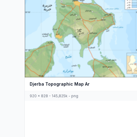
Djerba Topographic Map Ar
920 x 828 - 145,825k - png