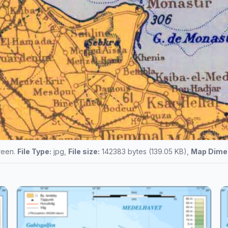
creen.
File Type:
jpg,
File size:
142383 bytes (139.05 KB),
Map Dime