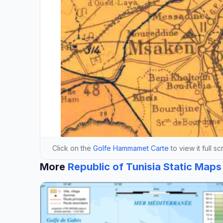
Click on the
Golfe Hammamet Carte
to view it full s
More
Republic of Tunisia Static Maps