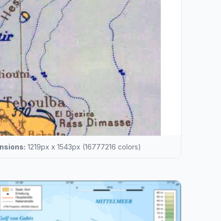
nsions:
1219px x 1543px (16777216 colors)