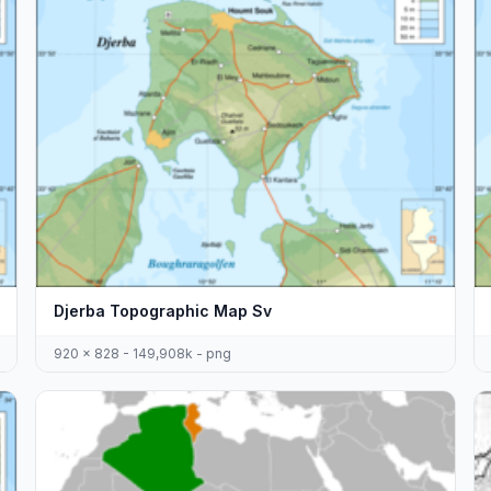
Djerba Topographic Map Sv
920 x 828 - 149,908k - png