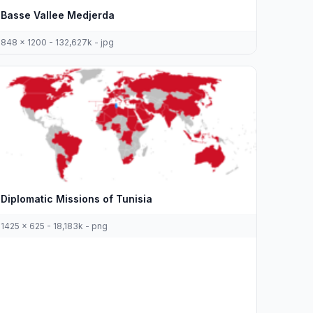
Basse Vallee Medjerda
848 x 1200 - 132,627k - jpg
Diplomatic Missions of Tunisia
1425 x 625 - 18,183k - png