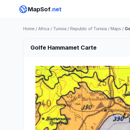
MapSof
.net
Home
/
Africa
/
Tunisia
/
Republic of Tunisia
/
Maps
/
Go
Golfe Hammamet Carte