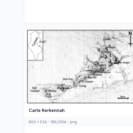
Carte Kerkennah
800 x 534 - 189,260k - png