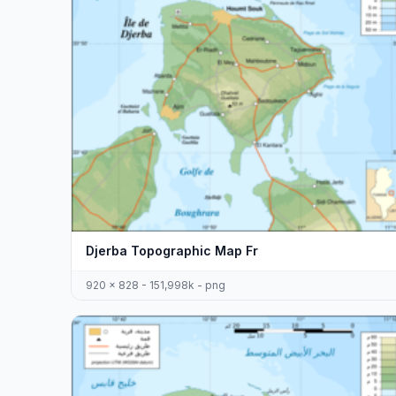
Djerba Topographic Map Fr
920 x 828 - 151,998k - png