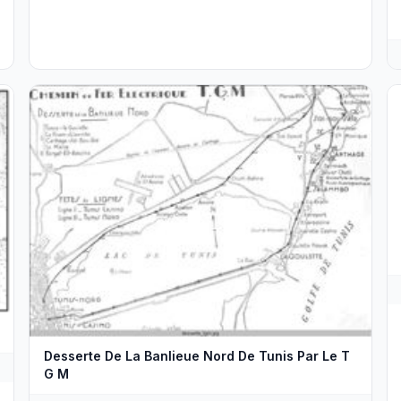
Desserte De La Banlieue Nord De Tunis Par Le T
G M