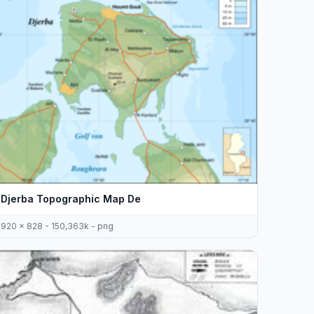
Djerba Topographic Map De
920 x 828 - 150,363k - png