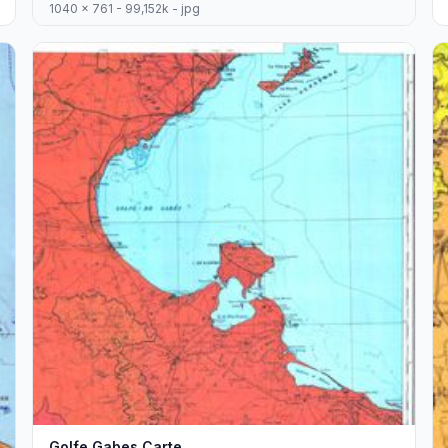
1040 x 761 - 99,152k - jpg
Golfe Gabes Carte