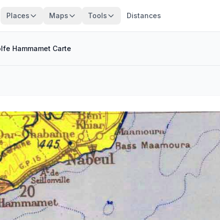
Places
Maps
Tools
Distances
lfe Hammamet Carte