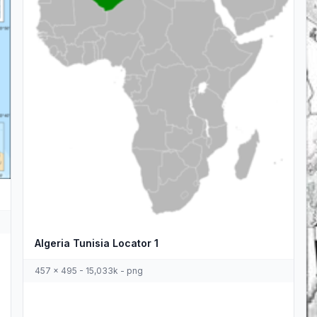
Algeria Tunisia Locator 1
457 x 495 - 15,033k - png