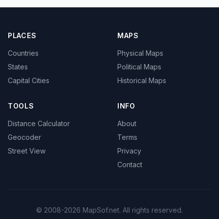
PLACES
MAPS
Countries
Physical Maps
States
Political Maps
Capital Cities
Historical Maps
TOOLS
INFO
Distance Calculator
About
Geocoder
Terms
Street View
Privacy
Contact
© 2008-2026 MapSof.net. All rights reserved.