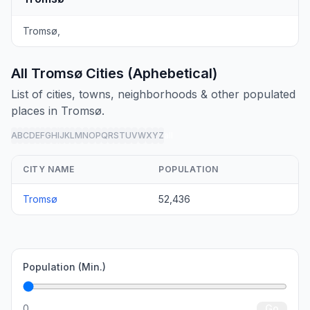
Tromsø,
All Tromsø Cities (Aphebetical)
List of cities, towns, neighborhoods & other populated
places in Tromsø.
A
B
C
D
E
F
G
H
I
J
K
L
M
N
O
P
Q
R
S
T
U
V
W
X
Y
Z
all
CITY NAME
POPULATION
Tromsø
52,436
Population (Min.)
0
Go