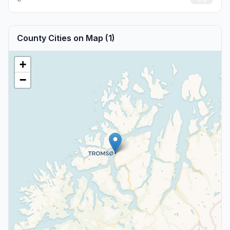
County Cities on Map (1)
+
−