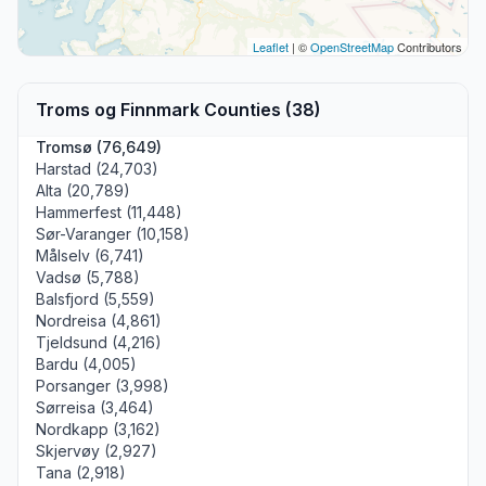
Leaflet
| ©
OpenStreetMap
Contributors
Troms og Finnmark Counties (38)
Tromsø (76,649)
Harstad (24,703)
Alta (20,789)
Hammerfest (11,448)
Sør-Varanger (10,158)
Målselv (6,741)
Vadsø (5,788)
Balsfjord (5,559)
Nordreisa (4,861)
Tjeldsund (4,216)
Bardu (4,005)
Porsanger (3,998)
Sørreisa (3,464)
Nordkapp (3,162)
Skjervøy (2,927)
Tana (2,918)