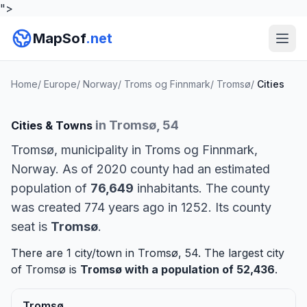
">
MapSof
.net
Home
/
Europe
/
Norway
/
Troms og Finnmark
/
Tromsø
/
Cities
in Tromsø, 54
Cities & Towns
Tromsø, municipality in Troms og Finnmark,
Norway. As of 2020 county had an estimated
population of
76,649
inhabitants. The county
was created 774 years ago in 1252. Its county
seat is
Tromsø
.
There are 1 city/town in Tromsø, 54. The largest city
of Tromsø is
Tromsø
with a population of 52,436
.
Tromsø