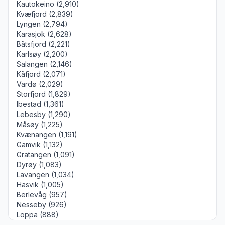
Kautokeino (2,910)
Kvæfjord (2,839)
Lyngen (2,794)
Karasjok (2,628)
Båtsfjord (2,221)
Karlsøy (2,200)
Salangen (2,146)
Kåfjord (2,071)
Vardø (2,029)
Storfjord (1,829)
Ibestad (1,361)
Lebesby (1,290)
Måsøy (1,225)
Kvænangen (1,191)
Gamvik (1,132)
Gratangen (1,091)
Dyrøy (1,083)
Lavangen (1,034)
Hasvik (1,005)
Berlevåg (957)
Nesseby (926)
Loppa (888)