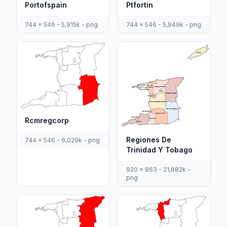
Portofspain
Ptfortin
744 x 546 - 5,915k - png
744 x 546 - 5,949k - png
Rcmregcorp
Regiones De
744 x 546 - 6,029k - png
Trinidad Y Tobago
920 x 863 - 21,882k -
png