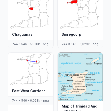
Chaguanas
Dmregcorp
744 x 546 - 5,928k - png
744 x 546 - 6,029k - png
East West Corridor
744 x 546 - 6,028k - png
Map of Trinidad And