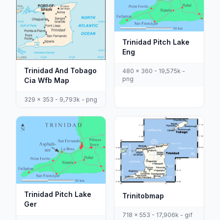
Trinidad Pitch Lake
Eng
Trinidad And Tobago
480 x 360 - 19,575k -
png
Cia Wfb Map
329 x 353 - 9,793k - png
Trinidad Pitch Lake
Trinitobmap
Ger
718 x 553 - 17,906k - gif