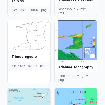
Td Map 1
650 x 600 - 10,766k -
342 x 367 - 8,003k - png
png
Trintobregcorp
744 x 546 - 5,881k - png
Trinidad Topography
1200 x 1168 - 205,552k -
png