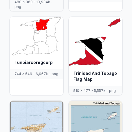
480 x 360 - 19,934k -
png
Tunpiarcoregcorp
Trinidad And Tobago
744 x 546 - 6,067k - png
Flag Map
510 x 477 - 5,557k - png