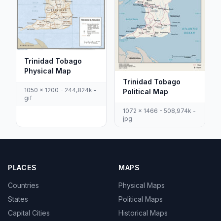
Trinidad Tobago
Physical Map
Trinidad Tobago
1050 x 1200 - 244,824k -
Political Map
gif
1072 x 1466 - 508,974k -
jpg
PLACES
MAPS
Countries
Physical Maps
States
Political Maps
Capital Cities
Historical Maps