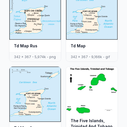
Td Map Rus
Td Map
342 x 367 - 5,974k - png
342 x 367 - 9,166k - gif
The Five Islands,
Trinidad And Tobago