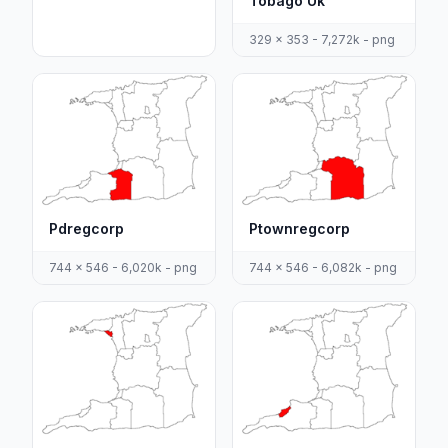
Tobago Uk
329 x 353 - 7,272k - png
Pdregcorp
Ptownregcorp
744 x 546 - 6,020k - png
744 x 546 - 6,082k - png