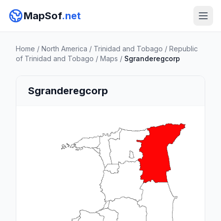
MapSof
.net
Home
/
North America
/
Trinidad and Tobago
/
Republic
of Trinidad and Tobago
/
Maps
/
Sgranderegcorp
Sgranderegcorp