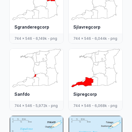
Sgranderegcorp
Sjlavregcorp
744 x 546 - 6,149k - png
744 x 546 - 6,044k - png
Sanfdo
Sipregcorp
744 x 546 - 5,972k - png
744 x 546 - 6,068k - png