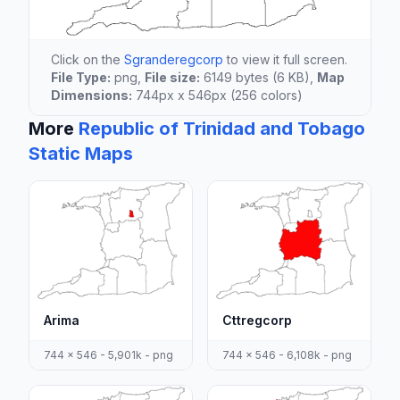
Click on the
Sgranderegcorp
to view it full screen.
File Type:
png,
File size:
6149 bytes (6 KB),
Map
Dimensions:
744px x 546px (256 colors)
More
Republic of Trinidad and Tobago
Static Maps
Arima
Cttregcorp
744 x 546 - 5,901k - png
744 x 546 - 6,108k - png