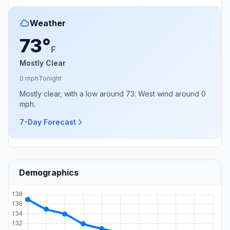
Weather
73°
F
Mostly Clear
0 mph
Tonight
Mostly clear, with a low around 73. West wind around 0
mph.
7-Day Forecast
Demographics