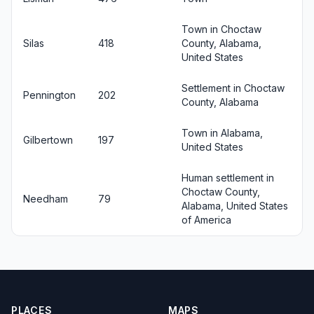
Town in Choctaw
Silas
418
County, Alabama,
United States
Settlement in Choctaw
Pennington
202
County, Alabama
Town in Alabama,
Gilbertown
197
United States
Human settlement in
Choctaw County,
Needham
79
Alabama, United States
of America
PLACES
MAPS