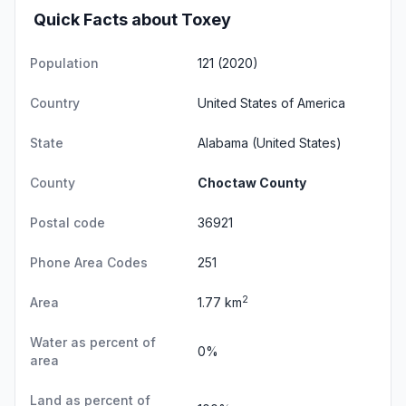
Quick Facts about Toxey
Population
121 (2020)
Country
United States of America
State
Alabama
(United States)
County
Choctaw County
Postal code
36921
Phone Area Codes
251
2
Area
1.77 km
Water as percent of
0%
area
Land as percent of