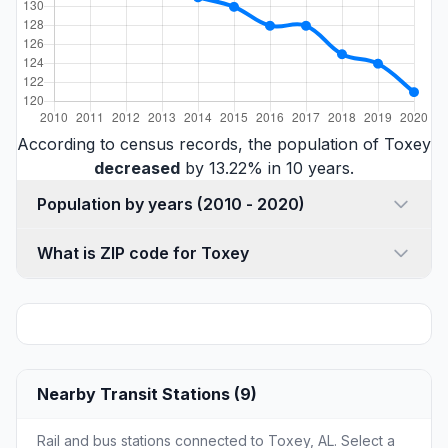
According to census records, the population of Toxey
decreased
by 13.22% in 10 years.
Population by years (2010 - 2020)
What is ZIP code for Toxey
Nearby Transit Stations (9)
Rail and bus stations connected to Toxey, AL. Select a