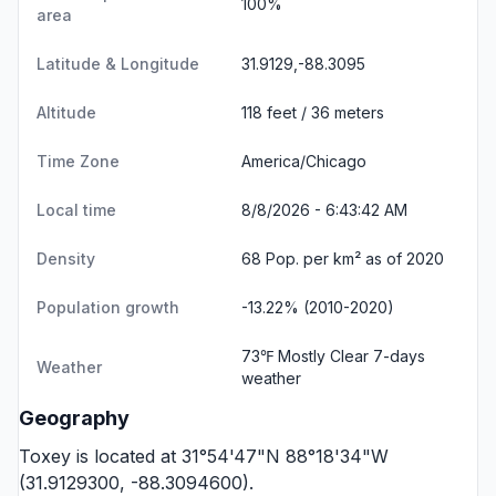
100%
area
Latitude & Longitude
31.9129,-88.3095
Altitude
118 feet / 36 meters
Time Zone
America/Chicago
Local time
8/8/2026 - 6:43:42 AM
Density
68 Pop. per km² as of 2020
Population growth
-13.22% (2010-2020)
73℉ Mostly Clear
7-days
Weather
weather
Geography
Toxey is located at 31°54'47"N 88°18'34"W
(31.9129300, -88.3094600).