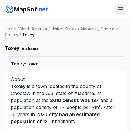
MapSof
.net
Home
/
North America
/
United States
/
Alabama
/
Choctaw
County
/
Toxey
Toxey
, Alabama
Toxey: town
About
Toxey
is a town located in the county of
Choctaw
in the U.S. state of Alabama. Its
population at the
2010 census was 137
and a
population density of 77 people per km². After
10 years in 2020
city had an estimated
population of 121
inhabitants.