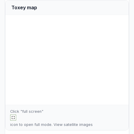
Toxey map
Click "full screen"
icon to open full mode. View
satellite images