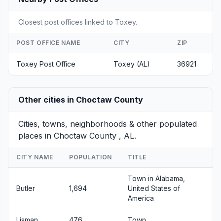
Closest post offices linked to Toxey.
POST OFFICE NAME
CITY
ZIP
Toxey Post Office
Toxey (AL)
36921
Other cities in Choctaw County
Cities, towns, neighborhoods & other populated
places in Choctaw County , AL.
CITY NAME
POPULATION
TITLE
Town in Alabama,
Butler
1,694
United States of
America
Lisman
476
Town