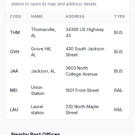
station to open its map and address details.
CODE
NAME
ADDRESS
TYPE
Thomasville,
34390 US Highway
THM
BUS
AL
43
Grove Hill,
430 South Jackson
GVH
BUS
AL
Street
3603 North
JAA
Jackson, AL
BUS
College Avenue
Union
MEI
1901 Front Street
RAIL
Station
Laurel
230 North Maple
LAU
RAIL
station
Street
Nearby Post Offices