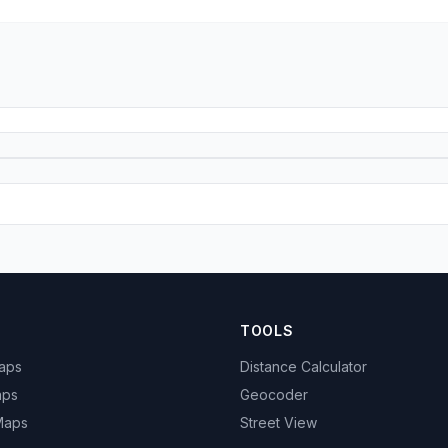
TOOLS
Maps
Distance Calculator
aps
Geocoder
 Maps
Street View