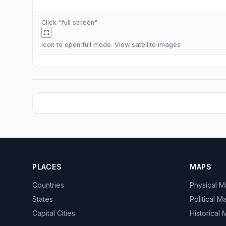
Click "full screen"
icon to open full mode. View
satellite images
PLACES
MAPS
Countries
Physical 
States
Political M
Capital Cities
Historical