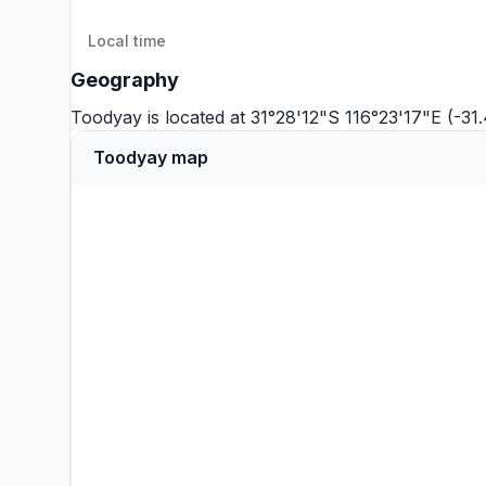
Local time
Geography
Toodyay is located at 31°28'12"S 116°23'17"E (-3
Toodyay map