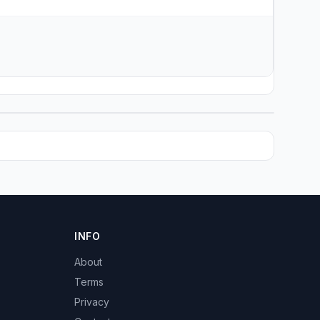
INFO
About
Terms
Privacy