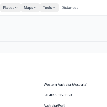
Places
Maps
Tools
Distances
Western Australia
(Australia)
-31.4699,116.3880
Australia/Perth