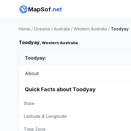
MapSof
.net
Home
/
Oceania
/
Australia
/
Western Australia
/
Toodyay
Toodyay
, Western Australia
Toodyay:
About
Quick Facts about Toodyay
State
Latitude & Longitude
Time Zone