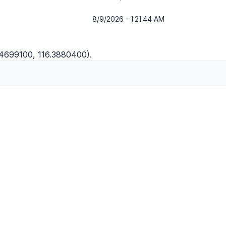
8/9/2026 - 1:21:44 AM
1.4699100, 116.3880400).