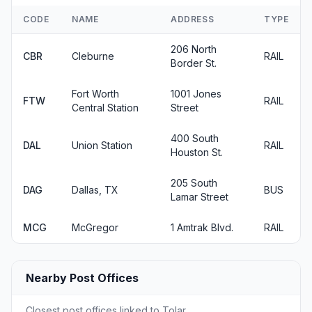
CODE
NAME
ADDRESS
TYPE
206 North
CBR
Cleburne
RAIL
Border St.
Fort Worth
1001 Jones
FTW
RAIL
Central Station
Street
400 South
DAL
Union Station
RAIL
Houston St.
205 South
DAG
Dallas, TX
BUS
Lamar Street
MCG
McGregor
1 Amtrak Blvd.
RAIL
Nearby Post Offices
Closest post offices linked to Tolar.