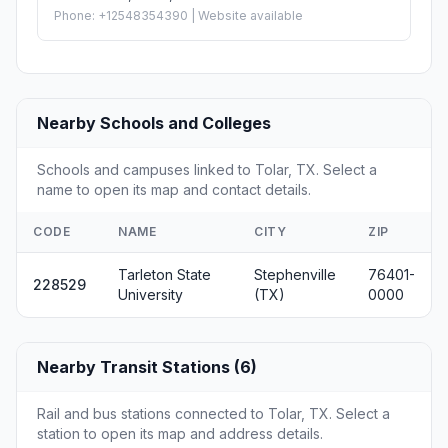
Phone: +12548354390 | Website available
Nearby Schools and Colleges
Schools and campuses linked to Tolar, TX. Select a
name to open its map and contact details.
CODE
NAME
CITY
ZIP
Tarleton State
Stephenville
76401-
228529
University
(TX)
0000
Nearby Transit Stations (6)
Rail and bus stations connected to Tolar, TX. Select a
station to open its map and address details.