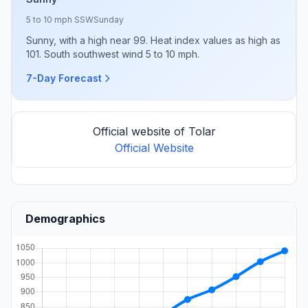
5 to 10 mph SSW
Sunday
Sunny, with a high near 99. Heat index values as high as
101. South southwest wind 5 to 10 mph.
7-Day Forecast
Official website of Tolar
Official Website
Demographics