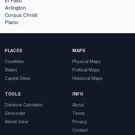
El Paso
Arlington
Corpus Christi
Plano
PLACES
MAPS
Countries
Physical Maps
States
Political Maps
Capital Cities
Historical Maps
TOOLS
INFO
Distance Calculator
About
Geocoder
Terms
Street View
Privacy
Contact