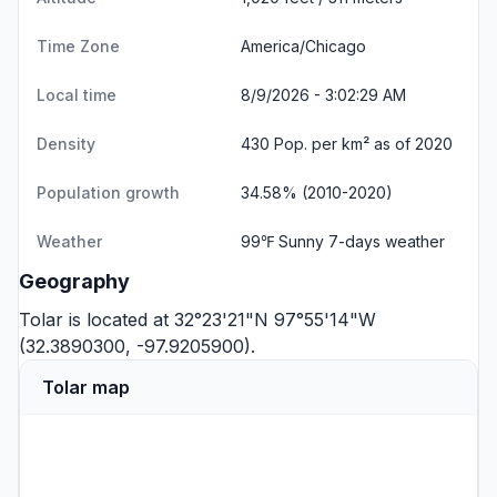
Time Zone
America/Chicago
Local time
8/9/2026 - 3:02:30 AM
Density
430 Pop. per km² as of 2020
Population growth
34.58% (2010-2020)
Weather
99℉ Sunny
7-days weather
Geography
Tolar is located at 32°23'21"N 97°55'14"W
(32.3890300, -97.9205900).
Tolar map