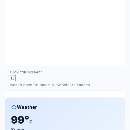
Click "full screen"
icon to open full mode. View
satellite images
Weather
99°
F
Sunny