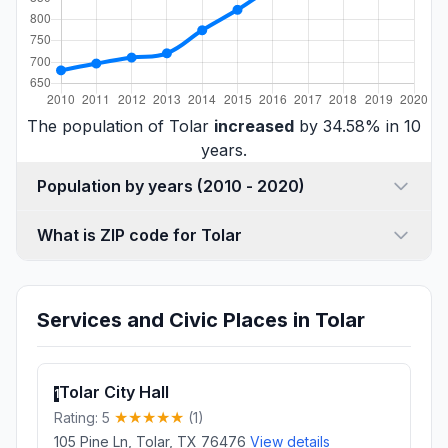
The population of Tolar
increased
by 34.58% in 10
years.
Population by years (2010 - 2020)
What is ZIP code for Tolar
Services and Civic Places in Tolar
Tolar City Hall
1
Rating: 5
(1)
105 Pine Ln, Tolar, TX 76476
View details