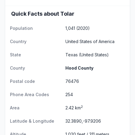
Quick Facts about Tolar
Population
1,041 (2020)
Country
United States of America
State
Texas
(United States)
County
Hood County
Postal code
76476
Phone Area Codes
254
2
Area
2.42 km
Latitude & Longitude
32.3890,-97.9206
Altitude
1,020 feet / 311 meters