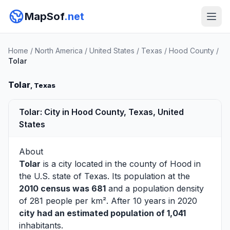
MapSof
.net
Home
/
North America
/
United States
/
Texas
/
Hood County
/
Tolar
Tolar
, Texas
Tolar: City in Hood County, Texas, United
States
About
Tolar
is a city located in the county of
Hood
in
the U.S. state of Texas. Its population at the
2010 census was 681
and a population density
of 281 people per km². After 10 years in 2020
city had an estimated population of 1,041
inhabitants.