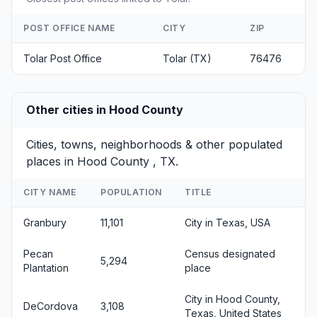
POST OFFICE NAME
CITY
ZIP
Tolar Post Office
Tolar (TX)
76476
Other cities in Hood County
Cities, towns, neighborhoods & other populated
places in Hood County , TX.
CITY NAME
POPULATION
TITLE
Granbury
11,101
City in Texas, USA
Pecan
Census designated
5,294
Plantation
place
City in Hood County,
DeCordova
3,108
Texas, United States