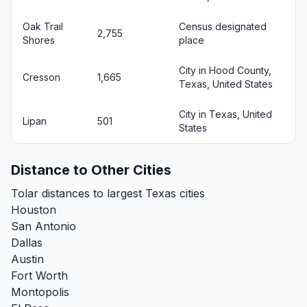
Oak Trail
Census designated
2,755
Shores
place
City in Hood County,
Cresson
1,665
Texas, United States
City in Texas, United
Lipan
501
States
Distance to Other Cities
Tolar distances to largest Texas cities
Houston
San Antonio
Dallas
Austin
Fort Worth
Montopolis