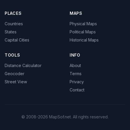
PLACES
MAPS
Countries
Physical Maps
States
Political Maps
Capital Cities
Historical Maps
TOOLS
INFO
Distance Calculator
About
Geocoder
Terms
Street View
Privacy
Contact
© 2008-2026 MapSof.net. All rights reserved.