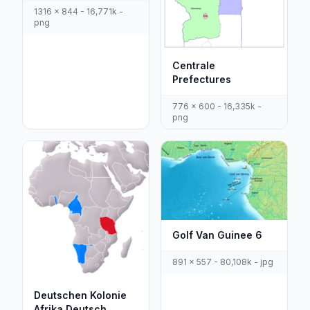
1316 x 844 - 16,771k -
png
Centrale
Prefectures
776 x 600 - 16,335k -
png
Golf Van Guinee 6
891 x 557 - 80,108k - jpg
Deutschen Kolonie
Afrika Deutsch