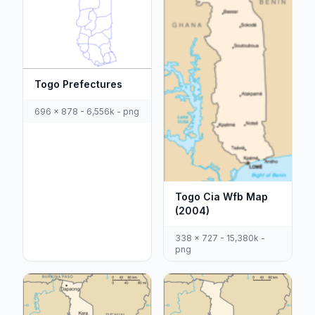
Togo Prefectures
696 x 878 - 6,556k - png
Togo Cia Wfb Map
(2004)
338 x 727 - 15,380k -
png