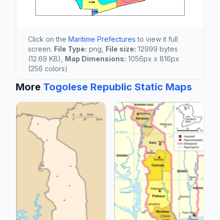
Click on the
Maritime Prefectures
to view it full
screen.
File Type:
png,
File size:
12999 bytes
(12.69 KB),
Map Dimensions:
1056px x 816px
(256 colors)
More
Togolese Republic Static Maps