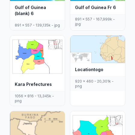
Gulf of Guinea
Gulf of Guinea Fr 6
(blank) 6
891 x 557 - 167,999k -
jpg
891 x 557 - 139,135k - jpg
Locationtogo
920 x 460 - 20,301k -
Kara Prefectures
png
1056 x 816 - 13,345k -
png