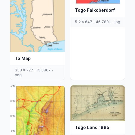
Togo Falkoberdorf
512 x 647 - 46,780k - jpg
To Map
338 x 727 - 15,380k -
png
Togo Land 1885