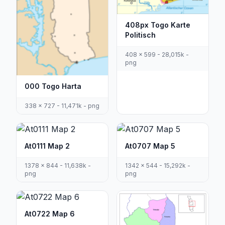
408px Togo Karte
Politisch
408 x 599 - 28,015k -
png
000 Togo Harta
338 x 727 - 11,471k - png
At0111 Map 2
At0707 Map 5
1378 x 844 - 11,638k -
1342 x 544 - 15,292k -
png
png
At0722 Map 6