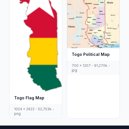
Togo Political Map
700 x 1207 - 91,270k -
jpg
Togo Flag Map
1024 x 2622 - 52,753k -
png