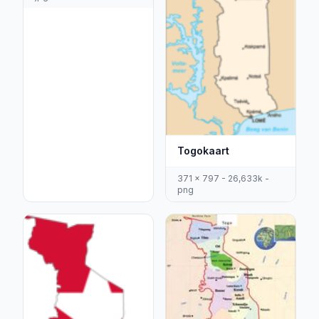
Togokaart
371 x 797 - 26,633k -
png