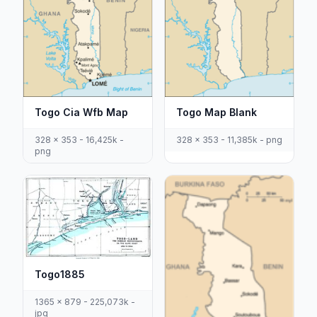
Togo Cia Wfb Map
Togo Map Blank
328 x 353 - 16,425k -
328 x 353 - 11,385k - png
png
Togo1885
1365 x 879 - 225,073k -
jpg