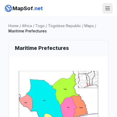
MapSof
.net
Home
/
Africa
/
Togo
/
Togolese Republic
/
Maps
/
Maritime Prefectures
Maritime Prefectures