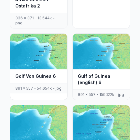
Ostafrika 2
336 x 371 - 13,544k -
png
Golf Von Guinea 6
Gulf of Guinea
(english) 6
891 x 557 - 54,654k - jpg
891 x 557 - 159,122k - jpg