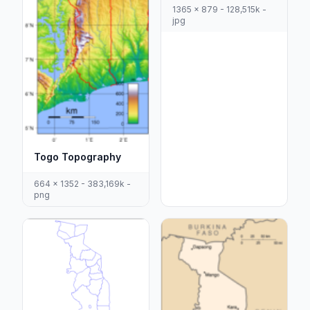
1365 x 879 - 128,515k -
jpg
Togo Topography
664 x 1352 - 383,169k -
png