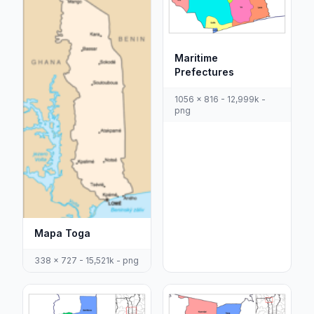
Maritime
Prefectures
1056 x 816 - 12,999k -
png
Mapa Toga
338 x 727 - 15,521k - png