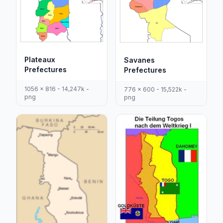
Plateaux
Savanes
Prefectures
Prefectures
1056 x 816 - 14,247k -
776 x 600 - 15,522k -
png
png