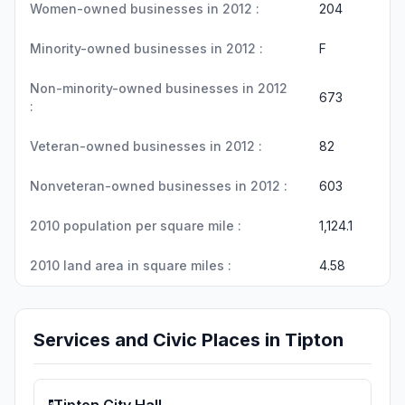
Women-owned businesses in 2012 :
204
Minority-owned businesses in 2012 :
F
Non-minority-owned businesses in 2012
673
:
Veteran-owned businesses in 2012 :
82
Nonveteran-owned businesses in 2012 :
603
2010 population per square mile :
1,124.1
2010 land area in square miles :
4.58
Services and Civic Places in Tipton