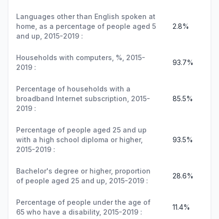
Languages other than English spoken at
home, as a percentage of people aged 5
2.8%
and up, 2015-2019 :
Households with computers, %, 2015-
93.7%
2019 :
Percentage of households with a
broadband Internet subscription, 2015-
85.5%
2019 :
Percentage of people aged 25 and up
with a high school diploma or higher,
93.5%
2015-2019 :
Bachelor's degree or higher, proportion
28.6%
of people aged 25 and up, 2015-2019 :
Percentage of people under the age of
11.4%
65 who have a disability, 2015-2019 :