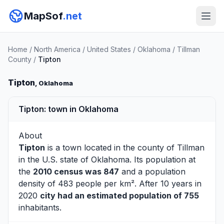
MapSof
.net
Home
/
North America
/
United States
/
Oklahoma
/
Tillman
County
/
Tipton
Tipton
, Oklahoma
Tipton: town in Oklahoma
About
Tipton
is a town located in the county of
Tillman
in the U.S. state of Oklahoma. Its population at
the
2010 census was 847
and a population
density of 483 people per km². After 10 years in
2020
city had an estimated population of 755
inhabitants.