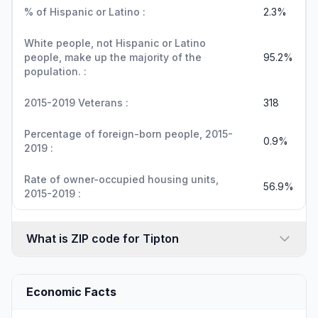
% of Hispanic or Latino :
2.3%
White people, not Hispanic or Latino
people, make up the majority of the
95.2%
population. :
2015-2019 Veterans :
318
Percentage of foreign-born people, 2015-
0.9%
2019 :
Rate of owner-occupied housing units,
56.9%
2015-2019 :
What is ZIP code for Tipton
Economic Facts