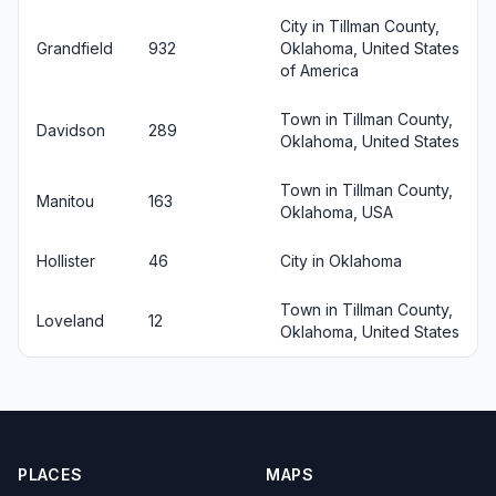
City in Tillman County,
Grandfield
932
Oklahoma, United States
of America
Town in Tillman County,
Davidson
289
Oklahoma, United States
Town in Tillman County,
Manitou
163
Oklahoma, USA
Hollister
46
City in Oklahoma
Town in Tillman County,
Loveland
12
Oklahoma, United States
PLACES
MAPS