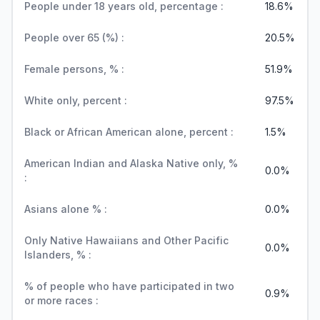
People under 18 years old, percentage :
18.6%
People over 65 (%) :
20.5%
Female persons, % :
51.9%
White only, percent :
97.5%
Black or African American alone, percent :
1.5%
American Indian and Alaska Native only, %
0.0%
:
Asians alone % :
0.0%
Only Native Hawaiians and Other Pacific
0.0%
Islanders, % :
% of people who have participated in two
0.9%
or more races :