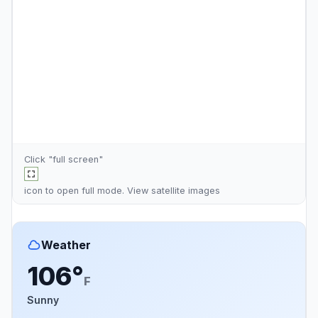
Click "full screen"
icon to open full mode. View
satellite images
Weather
106°
F
Sunny