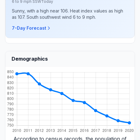
6 to 9 mph SSW
Today
Sunny, with a high near 106. Heat index values as high
as 107. South southwest wind 6 to 9 mph.
7-Day Forecast
Demographics
According to census records, the population of