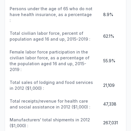
Persons under the age of 65 who do not
have health insurance, as a percentage
8.9%
:
Total civilian labor force, percent of
62.1%
population aged 16 and up, 2015-2019 :
Female labor force participation in the
civilian labor force, as a percentage of
55.9%
the population aged 16 and up, 2015-
2019 :
Total sales of lodging and food services
21,109
in 2012 ($1,000) :
Total receipts/revenue for health care
47,338
and social assistance in 2012 ($1,000) :
Manufacturers' total shipments in 2012
267,031
($1,000) :