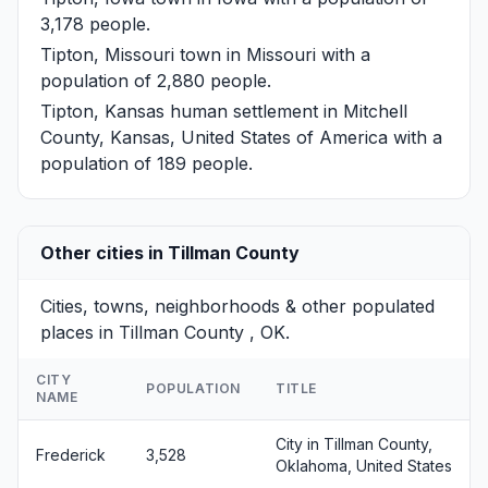
3,178 people.
Tipton, Missouri
town in Missouri with a
population of 2,880 people.
Tipton, Kansas
human settlement in Mitchell
County, Kansas, United States of America with a
population of 189 people.
Other cities in Tillman County
Cities, towns, neighborhoods & other populated
places in Tillman County , OK.
CITY
POPULATION
TITLE
NAME
City in Tillman County,
Frederick
3,528
Oklahoma, United States