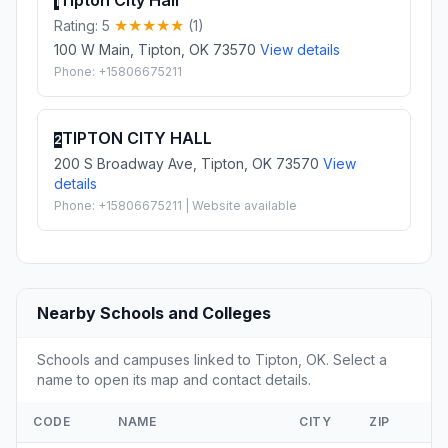
Tipton City Hall
1
Rating: 5
(1)
100 W Main, Tipton, OK 73570
View details
Phone: +15806675211
TIPTON CITY HALL
2
200 S Broadway Ave, Tipton, OK 73570
View
details
Phone: +15806675211 | Website available
Nearby Schools and Colleges
Schools and campuses linked to Tipton, OK. Select a
name to open its map and contact details.
CODE
NAME
CITY
ZIP