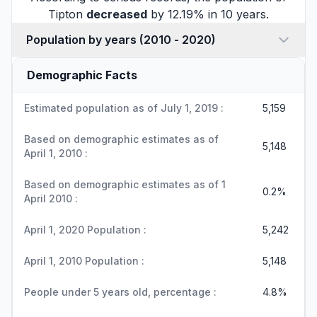
Tipton
decreased
by 12.19% in 10 years.
Population by years (2010 - 2020)
Demographic Facts
Estimated population as of July 1, 2019 :
5,159
Based on demographic estimates as of
5,148
April 1, 2010 :
Based on demographic estimates as of 1
0.2%
April 2010 :
April 1, 2020 Population :
5,242
April 1, 2010 Population :
5,148
People under 5 years old, percentage :
4.8%