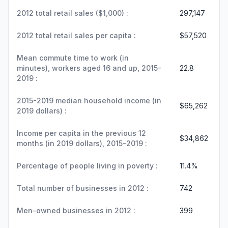
2012 total retail sales ($1,000) :
297,147
2012 total retail sales per capita :
$57,520
Mean commute time to work (in
minutes), workers aged 16 and up, 2015-
22.8
2019 :
2015-2019 median household income (in
$65,262
2019 dollars) :
Income per capita in the previous 12
$34,862
months (in 2019 dollars), 2015-2019 :
Percentage of people living in poverty :
11.4%
Total number of businesses in 2012 :
742
Men-owned businesses in 2012 :
399