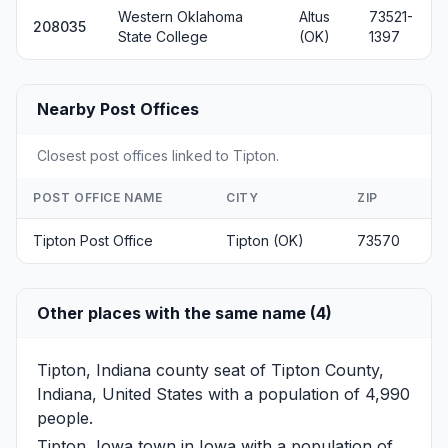
Western Oklahoma
Altus
73521-
208035
State College
(OK)
1397
Nearby Post Offices
Closest post offices linked to Tipton.
POST OFFICE NAME
CITY
ZIP
Tipton Post Office
Tipton (OK)
73570
Other places with the same name (4)
Tipton, Indiana
county seat of Tipton County,
Indiana, United States with a population of 4,990
people.
Tipton, Iowa
town in Iowa with a population of