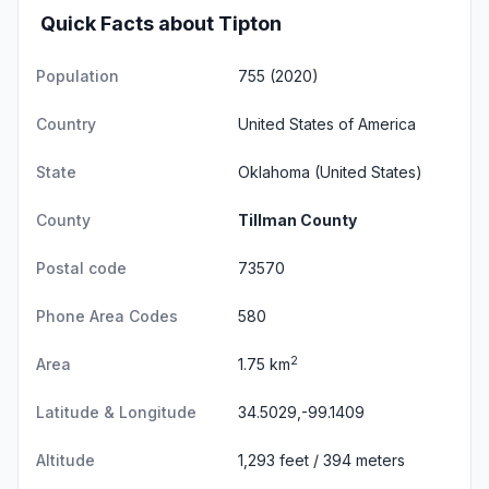
Quick Facts about Tipton
Population
755 (2020)
Country
United States of America
State
Oklahoma
(United States)
County
Tillman County
Postal code
73570
Phone Area Codes
580
2
Area
1.75 km
Latitude & Longitude
34.5029,-99.1409
Altitude
1,293 feet / 394 meters