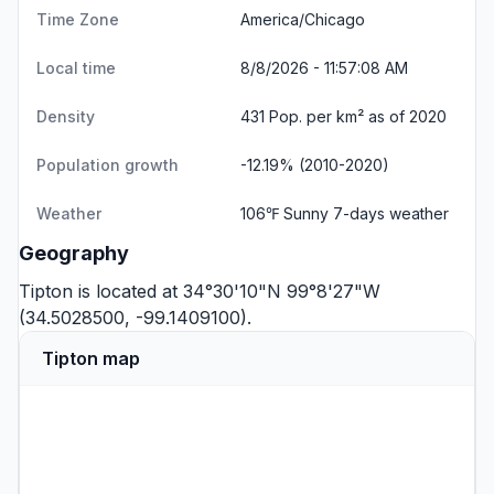
Time Zone
America/Chicago
Local time
8/8/2026 - 11:57:08 AM
Density
431 Pop. per km² as of 2020
Population growth
-12.19% (2010-2020)
Weather
106℉ Sunny
7-days weather
Geography
Tipton is located at 34°30'10"N 99°8'27"W
(34.5028500, -99.1409100).
Tipton map