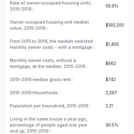
Rate of owner-occupied housing units,
56.9%
2015-2019 :
Owner-occupied housing unit median
$190,200
value, 2015-2019 :
From 2015 to 2019, the median selected
$1,459
monthly owner costs - with a mortgage :
Monthly owner costs, without a
$662
mortgage, at the median, 2015-2019 :
2015-2019 median gross rent :
$742
2015-2019 Households :
2,297
Population per household, 2015-2019 :
2.21
Living in the same house a year ago,
percentage of people aged one year
90.5%
and up, 2015-2019 :