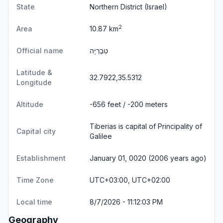
State
Northern District
(Israel)
2
Area
10.87 km
Official name
טְבֶרְיָה
Latitude &
32.7922,35.5312
Longitude
Altitude
-656 feet / -200 meters
Tiberias is capital of Principality of
Capital city
Galilee
Establishment
January 01, 0020 (2006 years ago)
Time Zone
UTC+03:00, UTC+02:00
Local time
8/7/2026 - 11:12:03 PM
Geography