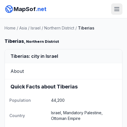
MapSof
.net
Home
/
Asia
/
Israel
/
Northern District
/
Tiberias
Tiberias
, Northern District
Tiberias: city in Israel
About
Quick Facts about Tiberias
Population
44,200
Israel, Mandatory Palestine,
Country
Ottoman Empire