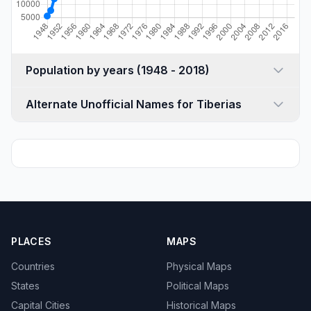
Population by years (1948 - 2018)
Alternate Unofficial Names for Tiberias
PLACES
MAPS
Countries
Physical Maps
States
Political Maps
Capital Cities
Historical Maps