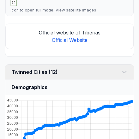
icon to open full mode. View
satellite images
Official website of Tiberias
Official Website
Twinned Cities (12)
Demographics