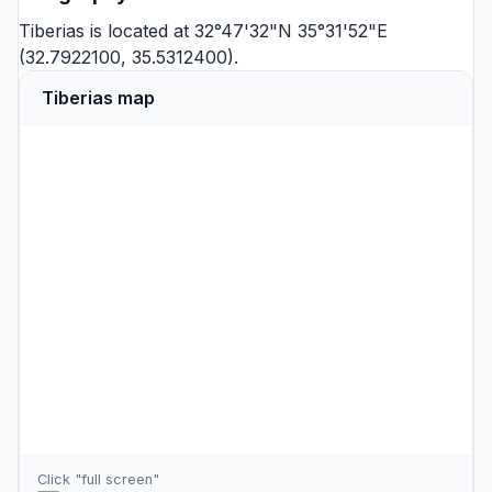
Tiberias is located at 32°47'32"N 35°31'52"E
(32.7922100, 35.5312400).
Tiberias map
Click "full screen"