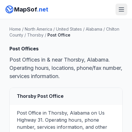
MapSof
.net
Home
/
North America
/
United States
/
Alabama
/
Chilton
County
/
Thorsby
/
Post Office
Post Offices
Post Offices in & near Thorsby, Alabama.
Operating hours, locations, phone/fax number,
services information.
Thorsby Post Office
Post Office in Thorsby, Alabama on Us
Highway 31. Operating hours, phone
number, services information, and other