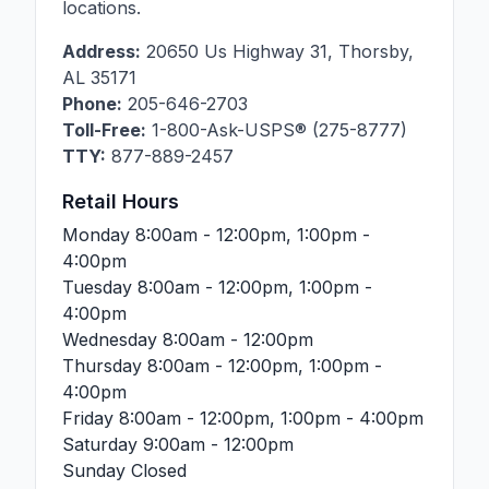
locations.
Address:
20650 Us Highway 31
,
Thorsby
,
AL
35171
Phone:
205-646-2703
Toll-Free:
1-800-Ask-USPS® (275-8777)
TTY:
877-889-2457
Retail Hours
Monday
8:00am - 12:00pm, 1:00pm -
4:00pm
Tuesday
8:00am - 12:00pm, 1:00pm -
4:00pm
Wednesday
8:00am - 12:00pm
Thursday
8:00am - 12:00pm, 1:00pm -
4:00pm
Friday
8:00am - 12:00pm, 1:00pm - 4:00pm
Saturday
9:00am - 12:00pm
Sunday
Closed