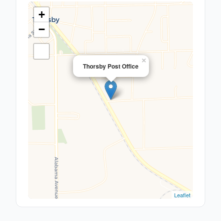
+
−
×
Thorsby Post Office
Leaflet