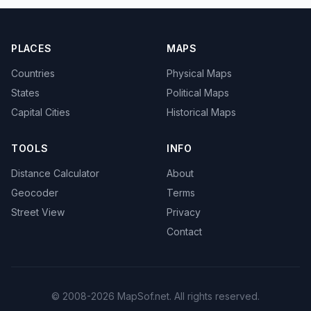
PLACES
MAPS
Countries
Physical Maps
States
Political Maps
Capital Cities
Historical Maps
TOOLS
INFO
Distance Calculator
About
Geocoder
Terms
Street View
Privacy
Contact
© 2008-2026 MapSof.net. All rights reserved.