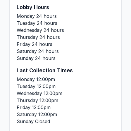
Lobby Hours
Monday
24 hours
Tuesday
24 hours
Wednesday
24 hours
Thursday
24 hours
Friday
24 hours
Saturday
24 hours
Sunday
24 hours
Last Collection Times
Monday
12:00pm
Tuesday
12:00pm
Wednesday
12:00pm
Thursday
12:00pm
Friday
12:00pm
Saturday
12:00pm
Sunday
Closed