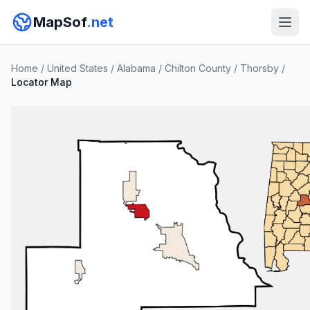
MapSof
.net
Home
/
United States
/
Alabama
/
Chilton County
/
Thorsby
/
Locator Map