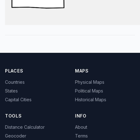
PLACES
MAPS
Countries
Physical Maps
States
Political Maps
Capital Cities
Historical Maps
TOOLS
INFO
Distance Calculator
About
Geocoder
Terms