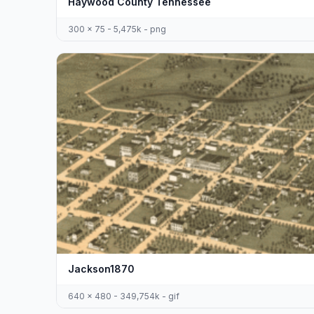
Haywood County Tennessee
300 x 75 - 5,475k - png
Jackson1870
640 x 480 - 349,754k - gif