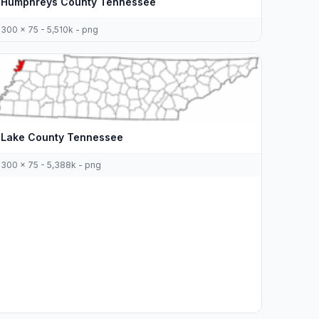
Humphreys County Tennessee
300 x 75 - 5,510k - png
Lake County Tennessee
300 x 75 - 5,388k - png