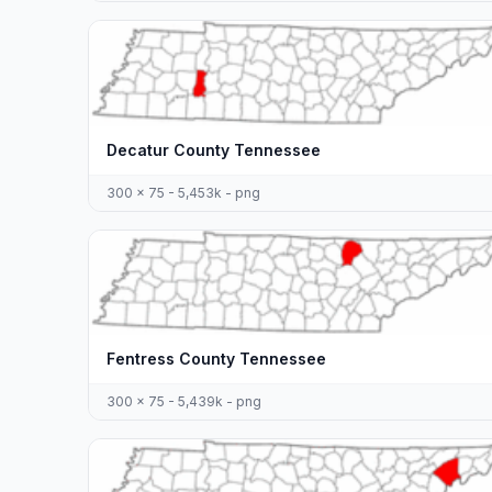
Decatur County Tennessee
300 x 75 - 5,453k - png
Fentress County Tennessee
300 x 75 - 5,439k - png