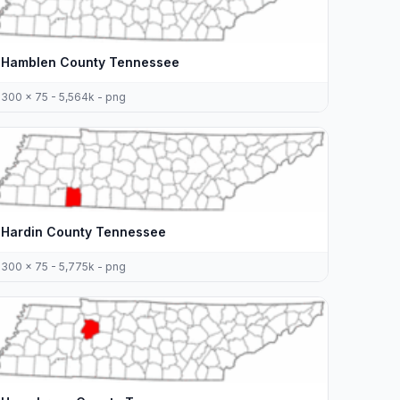
Hamblen County Tennessee
300 x 75 - 5,564k - png
Hardin County Tennessee
300 x 75 - 5,775k - png