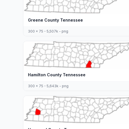
Greene County Tennessee
300 x 75 - 5,507k - png
Hamilton County Tennessee
300 x 75 - 5,643k - png