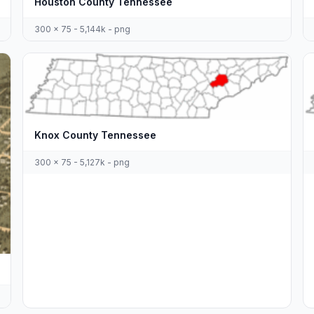
Houston County Tennessee
300 x 75 - 5,144k - png
Knox County Tennessee
300 x 75 - 5,127k - png