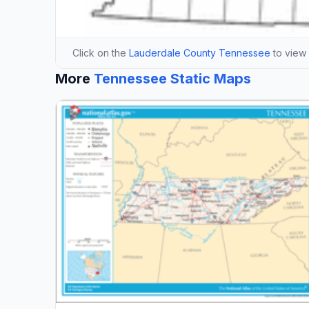
Click on the
Lauderdale County Tennessee
to view i
More
Tennessee Static Maps