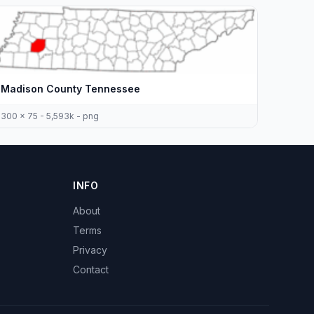
Madison County Tennessee
300 x 75 - 5,593k - png
INFO
About
Terms
Privacy
Contact