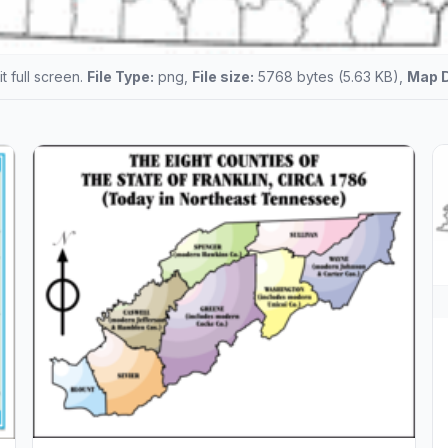
t full screen.
File Type:
png,
File size:
5768 bytes (5.63 KB),
Map 