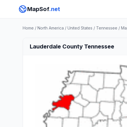
MapSof
.net
Home
/
North America
/
United States
/
Tennessee
/
Ma
Lauderdale County Tennessee