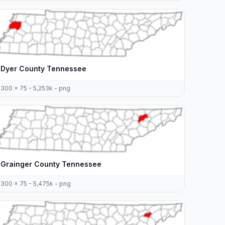
Dyer County Tennessee
300 x 75 - 5,253k - png
Grainger County Tennessee
300 x 75 - 5,475k - png