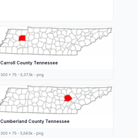
Carroll County Tennessee
300 x 75 - 5,373k - png
Cumberland County Tennessee
300 x 75 - 5,583k - png