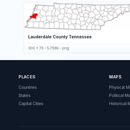
Lauderdale County Tennessee
300 x 75 - 5,768k - png
PLACES
MAPS
Countries
Physical 
States
Political M
Capital Cities
Historical