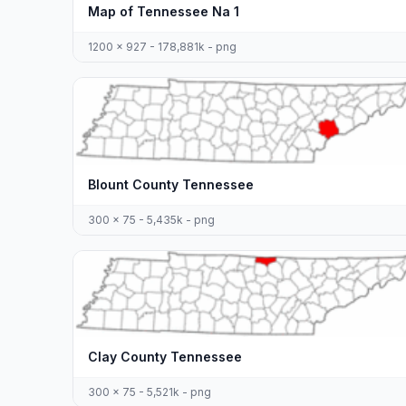
Map of Tennessee Na 1
1200 x 927 - 178,881k - png
Blount County Tennessee
300 x 75 - 5,435k - png
Clay County Tennessee
300 x 75 - 5,521k - png