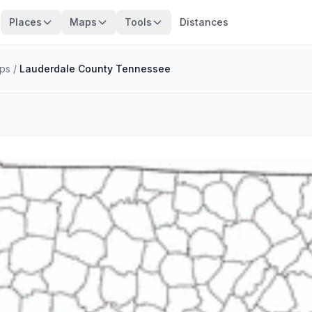
Places
Maps
Tools
Distances
ps
/
Lauderdale County Tennessee