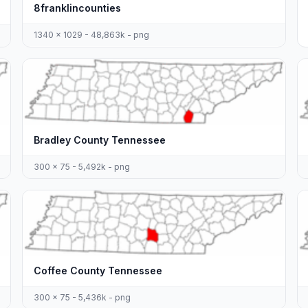
8franklincounties
1340 x 1029 - 48,863k - png
Bradley County Tennessee
300 x 75 - 5,492k - png
Coffee County Tennessee
300 x 75 - 5,436k - png