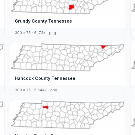
Grundy County Tennessee
300 x 75 - 5,173k - png
Hancock County Tennessee
300 x 75 - 5,644k - png