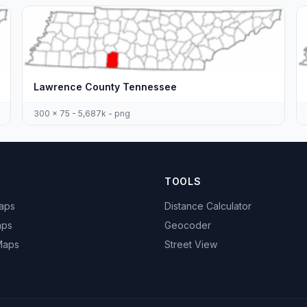
Lawrence County Tennessee
300 x 75 - 5,687k - png
TOOLS
Maps
Distance Calculator
aps
Geocoder
 Maps
Street View