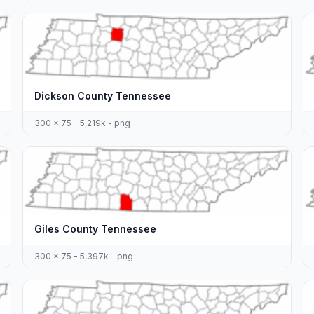
Dickson County Tennessee
300 x 75 - 5,219k - png
Giles County Tennessee
300 x 75 - 5,397k - png