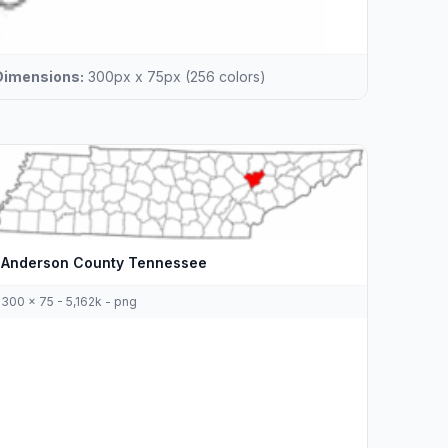
Dimensions:
300px x 75px (256 colors)
Anderson County Tennessee
300 x 75 - 5,162k - png