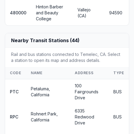
Hinton Barber
Vallejo
480000
and Beauty
94590
(CA)
College
Nearby Transit Stations (44)
Rail and bus stations connected to Temelec, CA. Select
a station to open its map and address details.
CODE
NAME
ADDRESS
TYPE
100
Petaluma,
PTC
Fairgrounds
BUS
California
Drive
6335
Rohnert Park,
RPC
Redwood
BUS
California
Drive