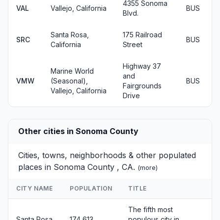
4355 Sonoma
VAL
Vallejo, California
BUS
Blvd.
Santa Rosa,
175 Railroad
SRC
BUS
California
Street
Highway 37
Marine World
and
VMW
(Seasonal),
BUS
Fairgrounds
Vallejo, California
Drive
Other cities in Sonoma County
Cities, towns, neighborhoods & other populated
places in Sonoma County , CA.
(
more
)
CITY NAME
POPULATION
TITLE
The fifth most
Santa Rosa
174,613
populous city in