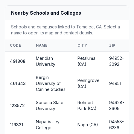
Nearby Schools and Colleges
Schools and campuses linked to Temelec, CA. Select a
name to open its map and contact details.
CODE
NAME
CITY
ZIP
Meridian
Petaluma
94952-
491808
University
(CA)
3092
Bergin
Penngrove
461643
University of
94951
(CA)
Canine Studies
Sonoma State
Rohnert
94928-
123572
University
Park (CA)
3609
Napa Valley
94558-
119331
Napa (CA)
College
6236