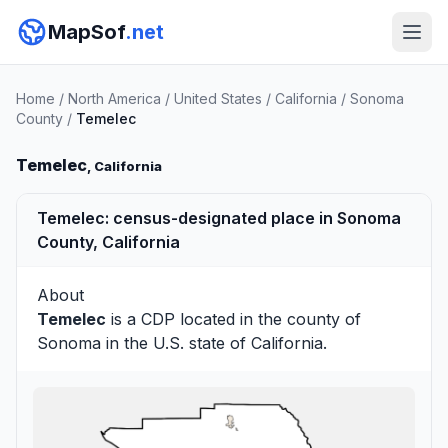
MapSof
.net
Home
/
North America
/
United States
/
California
/
Sonoma
County
/
Temelec
Temelec
, California
Temelec: census-designated place in Sonoma
County, California
About
Temelec
is a CDP located in the county of
Sonoma
in the U.S. state of California.