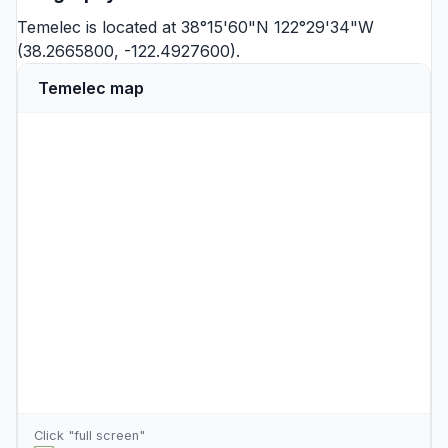
Temelec is located at 38°15'60"N 122°29'34"W
(38.2665800, -122.4927600).
Temelec map
Click "full screen"