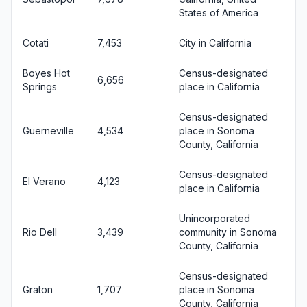
States of America
Cotati
7,453
City in California
Boyes Hot
Census-designated
6,656
Springs
place in California
Census-designated
Guerneville
4,534
place in Sonoma
County, California
Census-designated
El Verano
4,123
place in California
Unincorporated
Rio Dell
3,439
community in Sonoma
County, California
Census-designated
Graton
1,707
place in Sonoma
County, California