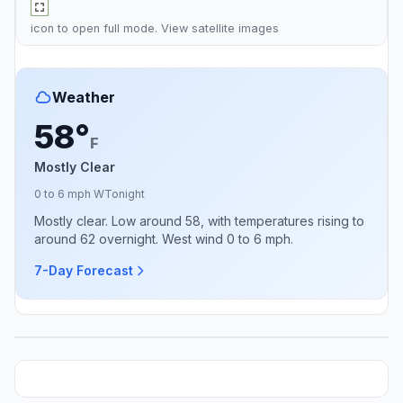
icon to open full mode. View
satellite images
Weather
58°
F
Mostly Clear
0 to 6 mph W
Tonight
Mostly clear. Low around 58, with temperatures rising to
around 62 overnight. West wind 0 to 6 mph.
7-Day Forecast