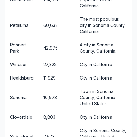
California.
The most populous
Petaluma
60,632
city in Sonoma County,
California.
Rohnert
A city in Sonoma
42,975
Park
County, California.
Windsor
27,322
City in California
Healdsburg
11,929
City in California
Town in Sonoma
Sonoma
10,973
County, California,
United States
Cloverdale
8,803
City in California
City in Sonoma County,
Sebastopol
7,678
California, United