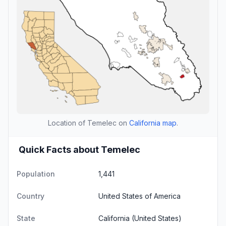
Location of Temelec on
California map
.
Quick Facts about Temelec
Population
1,441
Country
United States of America
State
California
(United States)