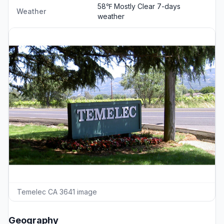
58℉ Mostly Clear
7-days
Weather
weather
Temelec CA 3641 image
Geography