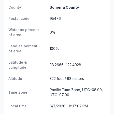
County
Sonoma County
Postal code
95476
Water as percent
0%
of area
Land as percent
100%
of area
Latitude &
38.2666,-122.4928
Longitude
Altitude
322 feet / 98 meters
Pacific Time Zone, UTC−08:00,
Time Zone
UTC−07:00
Local time
8/7/2026 - 8:37:03 PM