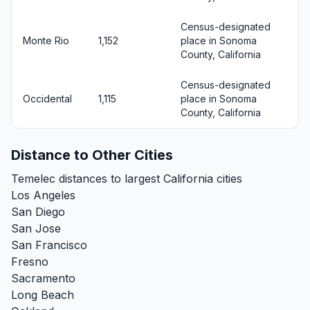
Census-designated
Monte Rio
1,152
place in Sonoma
County, California
Census-designated
Occidental
1,115
place in Sonoma
County, California
Distance to Other Cities
Temelec distances to largest California cities
Los Angeles
San Diego
San Jose
San Francisco
Fresno
Sacramento
Long Beach