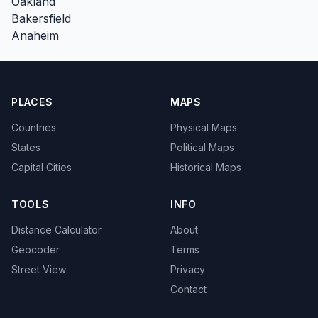
Oakland
Bakersfield
Anaheim
PLACES
MAPS
Countries
Physical Maps
States
Political Maps
Capital Cities
Historical Maps
TOOLS
INFO
Distance Calculator
About
Geocoder
Terms
Street View
Privacy
Contact