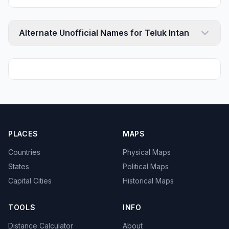
Alternate Unofficial Names for Teluk Intan
PLACES
MAPS
Countries
Physical Maps
States
Political Maps
Capital Cities
Historical Maps
TOOLS
INFO
Distance Calculator
About