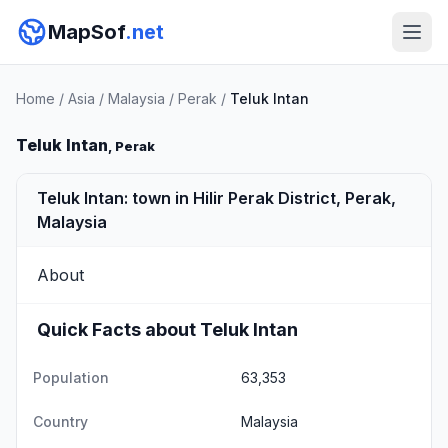
MapSof
.net
Home
/
Asia
/
Malaysia
/
Perak
/
Teluk Intan
Teluk Intan
, Perak
Teluk Intan: town in Hilir Perak District, Perak,
Malaysia
About
Quick Facts about Teluk Intan
Population
63,353
Country
Malaysia