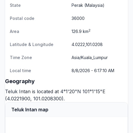
State
Perak
(Malaysia)
Postal code
36000
2
Area
126.9 km
Latitude & Longitude
4.0222,101.0208
Time Zone
Asia/Kuala_Lumpur
Local time
8/8/2026 - 6:17:10 AM
Geography
Teluk Intan is located at 4°1'20"N 101°1'15"E
(4.0221900, 101.0208300).
Teluk Intan map