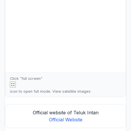
Click "full screen"
icon to open full mode. View
satellite images
Official website of Teluk Intan
Official Website