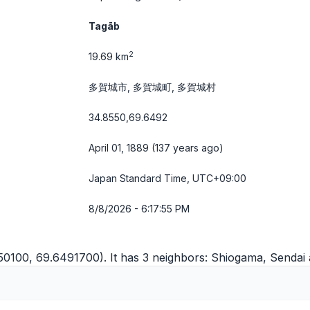
Tagāb
2
19.69 km
多賀城市, 多賀城町, 多賀城村
34.8550,69.6492
April 01, 1889 (137 years ago)
Japan Standard Time, UTC+09:00
8/8/2026 - 6:17:55 PM
50100, 69.6491700). It has 3 neighbors:
Shiogama
,
Sendai