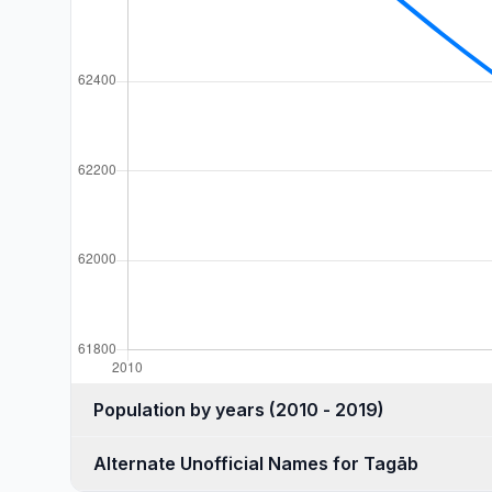
Population by years (2010 - 2019)
Alternate Unofficial Names for Tagāb