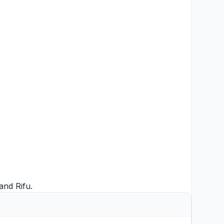
and
Rifu
.