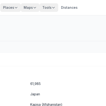
Places
Maps
Tools
Distances
61,985
Japan
Kapisa
(Afghanistan)