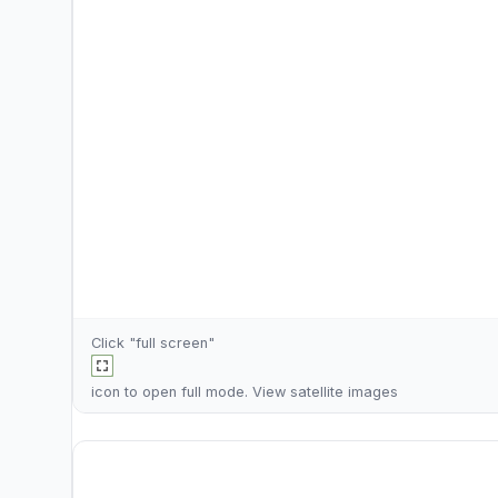
Click "full screen"
icon to open full mode. View
satellite images