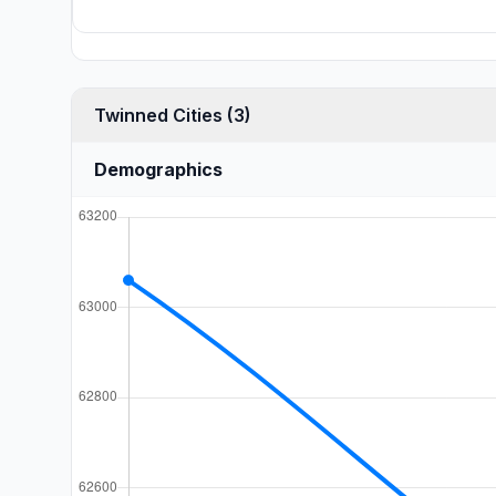
Twinned Cities (3)
Demographics