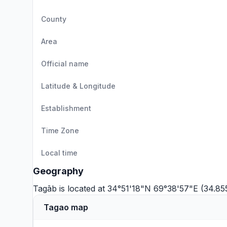
County
Area
Official name
Latitude & Longitude
Establishment
Time Zone
Local time
Geography
Tagāb is located at 34°51'18"N 69°38'57"E (34.85
Tagao map