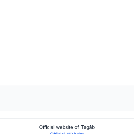
Official website of Tagāb