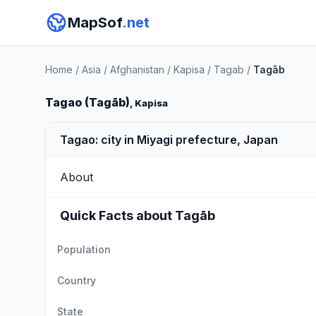
MapSof
.net
Home
/
Asia
/
Afghanistan
/
Kapisa
/
Tagab
/
Tagāb
Tagao (Tagāb)
, Kapisa
Tagao: city in Miyagi prefecture, Japan
About
Quick Facts about Tagāb
Population
Country
State