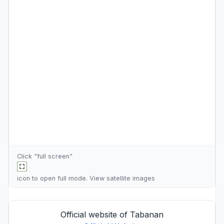
Click "full screen"
icon to open full mode. View
satellite images
Official website of Tabanan