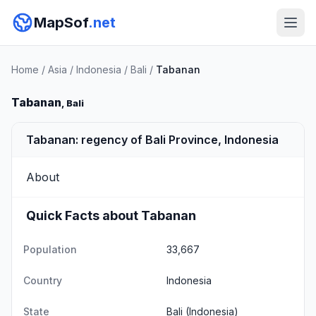
MapSof
.net
Home
/
Asia
/
Indonesia
/
Bali
/
Tabanan
Tabanan
, Bali
Tabanan: regency of Bali Province, Indonesia
About
Quick Facts about Tabanan
Population
33,667
Country
Indonesia
State
Bali
(Indonesia)