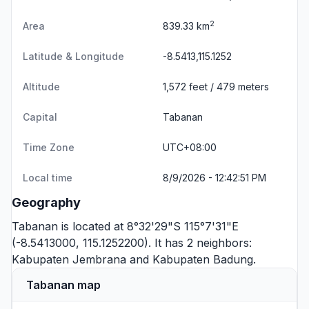
2
Area
839.33 km
Latitude & Longitude
-8.5413,115.1252
Altitude
1,572 feet / 479 meters
Capital
Tabanan
Time Zone
UTC+08:00
Local time
8/9/2026 - 12:42:52 PM
Geography
Tabanan is located at 8°32'29"S 115°7'31"E
(-8.5413000, 115.1252200). It has 2 neighbors:
Kabupaten Jembrana
and
Kabupaten Badung
.
Tabanan map