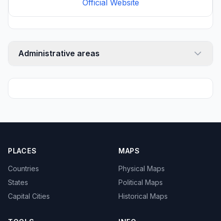
Official Website
Administrative areas
PLACES
MAPS
Countries
Physical Maps
States
Political Maps
Capital Cities
Historical Maps