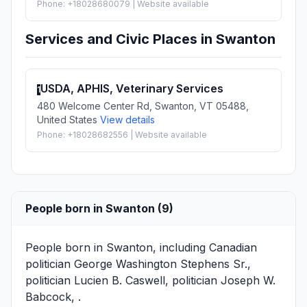
Phone: +18028680079 | Website available
Services and Civic Places in Swanton
USDA, APHIS, Veterinary Services
1
480 Welcome Center Rd, Swanton, VT 05488,
United States
View details
Phone: +18028682556 | Website available
People born in Swanton (9)
People born in Swanton, including Canadian
politician
George Washington Stephens Sr.
,
politician
Lucien B. Caswell
, politician
Joseph W.
Babcock
, .