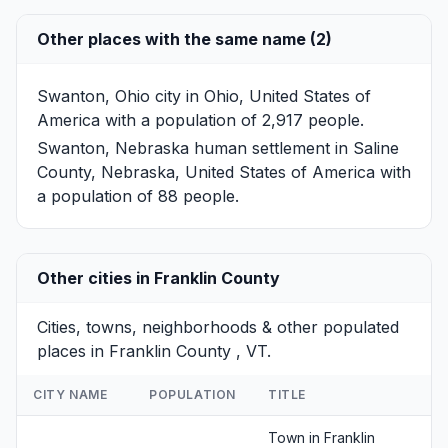
Other places with the same name (2)
Swanton, Ohio
city in Ohio, United States of
America with a population of 2,917 people.
Swanton, Nebraska
human settlement in Saline
County, Nebraska, United States of America with
a population of 88 people.
Other cities in Franklin County
Cities, towns, neighborhoods & other populated
places in Franklin County , VT.
CITY NAME
POPULATION
TITLE
Town in Franklin