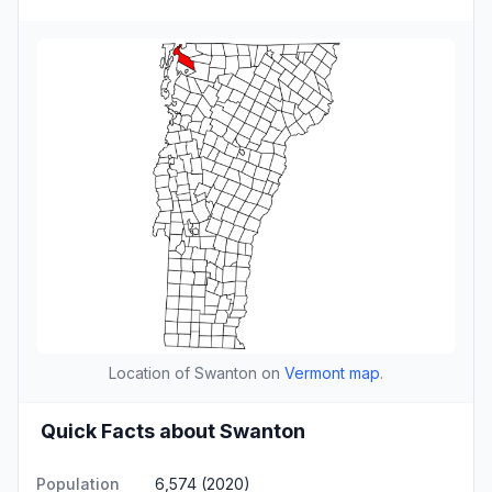
Location of Swanton on
Vermont map
.
Quick Facts about Swanton
Population
6,574 (2020)