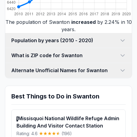
The population of Swanton
increased
by 2.24% in 10
years.
Population by years (2010 - 2020)
What is ZIP code for Swanton
Alternate Unofficial Names for Swanton
Best Things to Do in Swanton
Missisquoi National Wildlife Refuge Admin
1
Building And Visitor Contact Station
Rating: 4.6
(196)