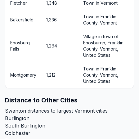
Fletcher
1,348
Town in Vermont
Town in Franklin
Bakersfield
1,336
County, Vermont
Village in town of
Enosburg
Enosburgh, Franklin
1,284
Falls
County, Vermont,
United States
Town in Franklin
Montgomery
1,212
County, Vermont,
United States
Distance to Other Cities
Swanton distances to largest Vermont cities
Burlington
South Burlington
Colchester