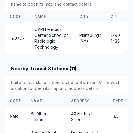
name to open its map and contact details.
CODE
NAME
CITY
ZIP
CVPH Medical
Center School of
Plattsburgh
12901-
190707
Radiologic
(NY)
1438
Technology
Nearby Transit Stations (11)
Rail and bus stations connected to Swanton, VT. Select
a station to open its map and address details.
CODE
NAME
ADDRESS
TYPE
St. Albans
40 Federal
SAB
RAIL
station
Street
Rouses Point
Delaware and