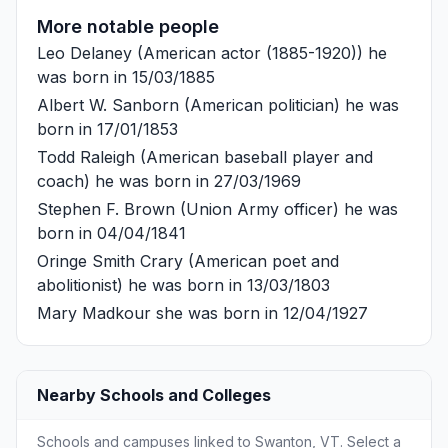
More notable people
Leo Delaney
(American actor (1885-1920)) he
was born in 15/03/1885
Albert W. Sanborn
(American politician) he was
born in 17/01/1853
Todd Raleigh
(American baseball player and
coach) he was born in 27/03/1969
Stephen F. Brown
(Union Army officer) he was
born in 04/04/1841
Oringe Smith Crary
(American poet and
abolitionist) he was born in 13/03/1803
Mary Madkour
she was born in 12/04/1927
Nearby Schools and Colleges
Schools and campuses linked to Swanton, VT. Select a