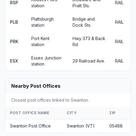
RSP
RAIL
station
Pratt Sts.
Plattsburgh
Bridge and
PLB
RAIL
station
Dock Sts.
Port Kent
Hwy 373 & Back
PRK
RAIL
station
Rd
Essex Junction
ESX
29 Railroad Ave.
RAIL
station
Nearby Post Offices
Closest post offices linked to Swanton.
POST OFFICE NAME
CITY
ZIP
Swanton Post Office
Swanton (VT)
05488