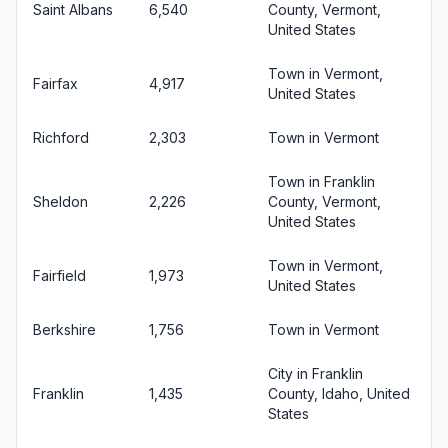
Saint Albans
6,540
County, Vermont,
United States
Town in Vermont,
Fairfax
4,917
United States
Richford
2,303
Town in Vermont
Town in Franklin
Sheldon
2,226
County, Vermont,
United States
Town in Vermont,
Fairfield
1,973
United States
Berkshire
1,756
Town in Vermont
City in Franklin
Franklin
1,435
County, Idaho, United
States