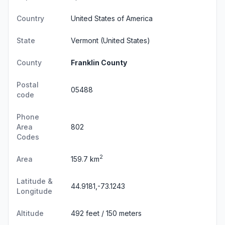
Country
United States of America
State
Vermont
(United States)
County
Franklin County
Postal
05488
code
Phone
Area
802
Codes
2
Area
159.7 km
Latitude &
44.9181,-73.1243
Longitude
Altitude
492 feet / 150 meters