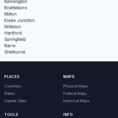
Bennington
Brattleboro
Milton
Essex Junction
Williston
Hartford
Springfield
Barre
Shelburne
PLACES
MAPS
Countries
Physical Maps
States
Political Maps
Capital Cities
Historical Maps
TOOLS
INFO