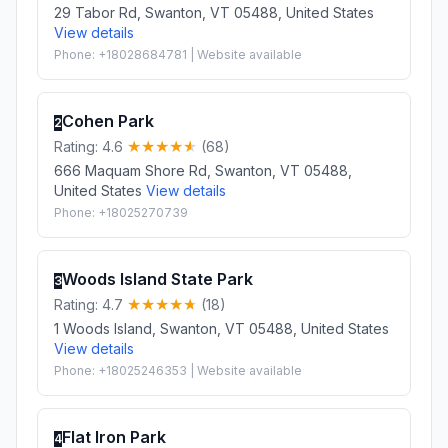
29 Tabor Rd, Swanton, VT 05488, United States
View details
Phone: +18028684781 | Website available
Cohen Park
2
Rating: 4.6
(68)
666 Maquam Shore Rd, Swanton, VT 05488,
United States
View details
Phone: +18025270739
Woods Island State Park
3
Rating: 4.7
(18)
1 Woods Island, Swanton, VT 05488, United States
View details
Phone: +18025246353 | Website available
Flat Iron Park
4