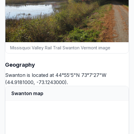
Missisquoi Valley Rail Trail Swanton Vermont image
Geography
Swanton is located at 44°55'5"N 73°7'27"W
(44.9181000, -73.1243000).
Swanton map