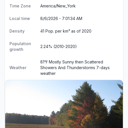
Time Zone
America/New_York
Local time
8/6/2026 - 7:01:34 AM
Density
41 Pop. per km² as of 2020
Population
2.24% (2010-2020)
growth
81℉ Mostly Sunny then Scattered
Weather
Showers And Thunderstorms
7-days
weather