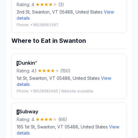
Rating: 4
(3)
2nd St, Swanton, VT 05488, United States
View
details
Phone: +18028683397
Where to Eat in Swanton
Dunkin'
1
Rating: 4.1
(150)
1st St, Swanton, VT 05488, United States
View
details
Phone: +18028682465 | Website available
Subway
2
Rating: 4
(66)
165 1st St, Swanton, VT 05488, United States
View
details