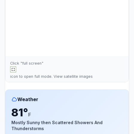
Click "full screen"
icon to open full mode. View
satellite images
Weather
81°
F
Mostly Sunny then Scattered Showers And
Thunderstorms