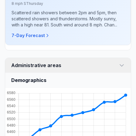
8 mph S
Thursday
Scattered rain showers between 2pm and 5pm, then
scattered showers and thunderstorms. Mostly sunny,
with a high near 81. South wind around 8 mph. Chan...
7-Day Forecast
Administrative areas
Demographics