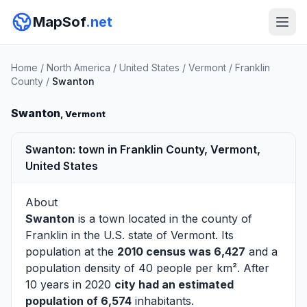
MapSof
.net
Home
/
North America
/
United States
/
Vermont
/
Franklin
County
/
Swanton
Swanton
, Vermont
Swanton: town in Franklin County, Vermont,
United States
About
Swanton
is a town located in the county of
Franklin
in the U.S. state of Vermont. Its
population at the
2010 census was 6,427
and a
population density of 40 people per km². After
10 years in 2020
city had an estimated
population of 6,574
inhabitants.