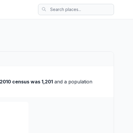
2010 census was 1,201
and a population