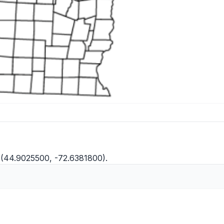
(44.9025500, -72.6381800).