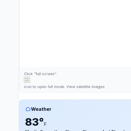
Click "full screen"
icon to open full mode. View
satellite images
Weather
83°
F