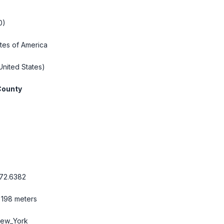
0)
tes of America
United States)
County
72.6382
 198 meters
New_York