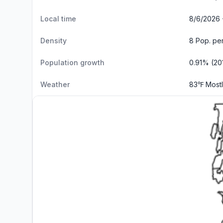
Local time
8/6/2026 
Density
8 Pop. pe
Population growth
0.91% (20
Weather
83℉ Most