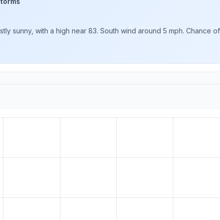
storms
y sunny, with a high near 83. South wind around 5 mph. Chance of pr