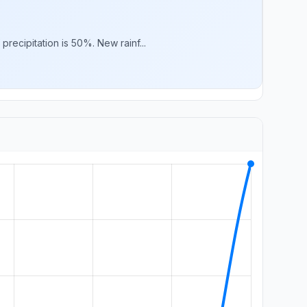
ecipitation is 50%. New rainf...