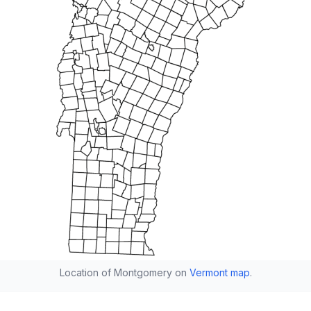
Location of Montgomery on
Vermont map
.