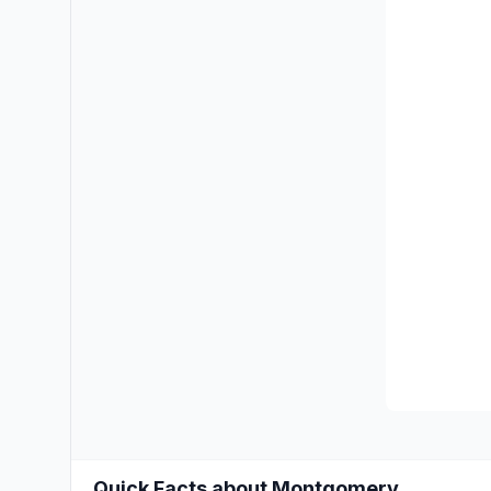
Quick Facts about Montgomery