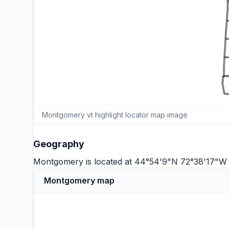
Montgomery vt highlight locator map image
Geography
Montgomery is located at 44°54'9"N 72°38'17"W 
Montgomery map