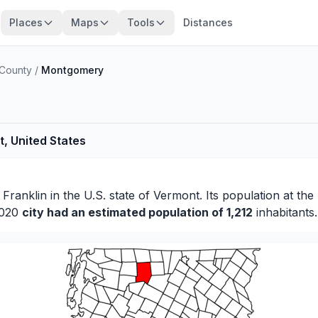
Places
Maps
Tools
Distances
 County
/
Montgomery
, United States
f
Franklin
in the U.S. state of Vermont. Its population at the
 2020
city had an estimated population of 1,212
inhabitants.