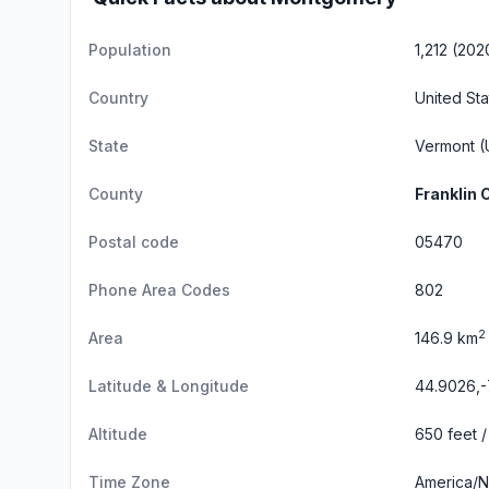
Population
1,212 (202
Country
United Sta
State
Vermont
(
County
Franklin 
Postal code
05470
Phone Area Codes
802
2
Area
146.9 km
Latitude & Longitude
44.9026,-
Altitude
650 feet /
Time Zone
America/