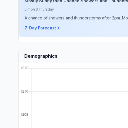
Mostly Sunny then Chance Showers And Thunder
5 mph S
Thursday
A chance of showers and thunderstorms after 2pm. Mostl
7-Day Forecast
Demographics