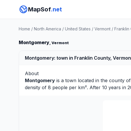
MapSof
.net
Home
/
North America
/
United States
/
Vermont
/
Franklin
Montgomery
, Vermont
Montgomery: town in Franklin County, Vermont
About
Montgomery
is a town located in the county o
density of 8 people per km². After 10 years in