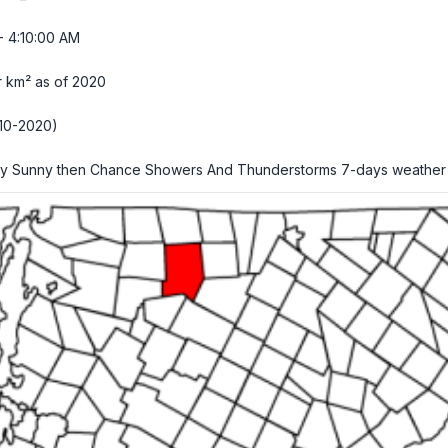
- 4:10:01 AM
r km² as of 2020
10-2020)
ly Sunny then Chance Showers And Thunderstorms
7-days weather