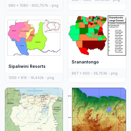
680 x 1080 - 600,757k - png
Sranantongo
Sipaliwini Resorts
867 x 600 - 28,753k - png
1056 x 816 - 16,442k - png