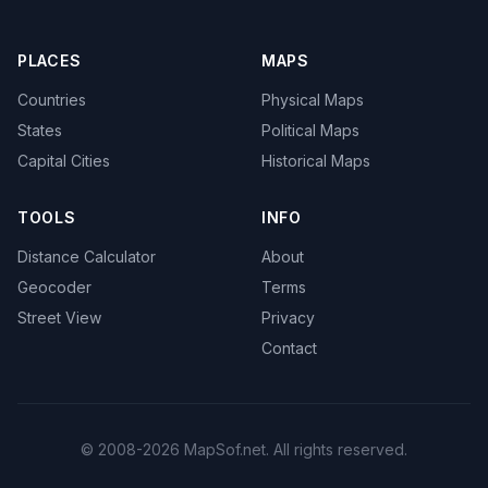
PLACES
MAPS
Countries
Physical Maps
States
Political Maps
Capital Cities
Historical Maps
TOOLS
INFO
Distance Calculator
About
Geocoder
Terms
Street View
Privacy
Contact
© 2008-2026 MapSof.net. All rights reserved.