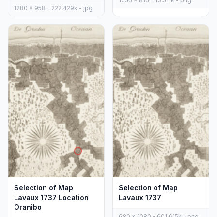
1056 x 816 - 13,511k - png
1280 x 958 - 222,429k - jpg
Selection of Map
Selection of Map
Lavaux 1737 Location
Lavaux 1737
Oranibo
680 x 1080 - 601,615k - png