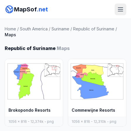
MapSof
.net
Home
/
South America
/
Suriname
/
Republic of Suriname
/
Maps
Republic of Suriname
Maps
Brokopondo Resorts
Commewijne Resorts
1056 x 816 - 12,374k - png
1056 x 816 - 12,310k - png