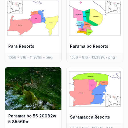
Para Resorts
Paramaibo Resorts
1056 x 816 - 11,979k - png
1056 x 816 - 13,389k - png
Paramaribo 55 20082w
Saramacca Resorts
5 85569n