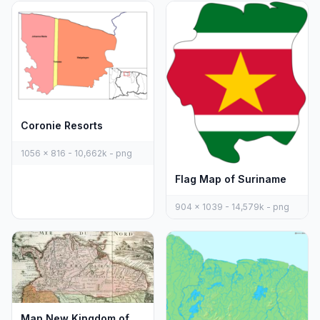
Coronie Resorts
1056 x 816 - 10,662k - png
Flag Map of Suriname
904 x 1039 - 14,579k - png
Map New Kingdom of