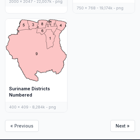
2000 x 2047 - 22,007k - png
750 x 768 - 19,174k - png
Suriname Districts
Numbered
400 x 409 - 8,284k - png
« Previous
Next »