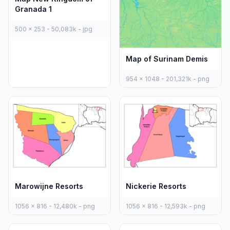
Granada 1
500 x 253 - 50,083k - jpg
Map of Surinam Demis
954 x 1048 - 201,321k - png
Marowijne Resorts
Nickerie Resorts
1056 x 816 - 12,480k - png
1056 x 816 - 12,593k - png