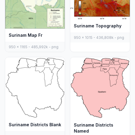
Suriname Topography
Surinam Map Fr
950 x 1015 - 436,808k - png
950 x 1165 - 485,992k - png
Suriname Districts Blank
Suriname Districts
Named