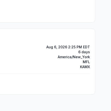
Aug 6, 2026 2:25 PM EDT
6 days
America/New_York
MFL
KAMX