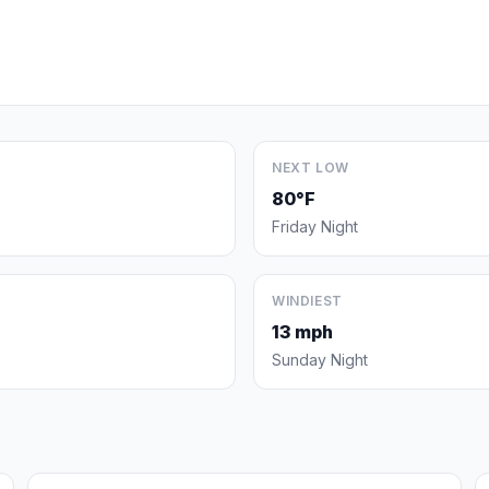
NEXT LOW
80°F
Friday Night
WINDIEST
13 mph
Sunday Night