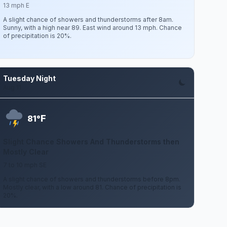
13 mph E
A slight chance of showers and thunderstorms after 8am.
Sunny, with a high near 89. East wind around 13 mph. Chance
of precipitation is 20%.
Tuesday Night
Aug 11
F
81°
Slight Chance Showers And Thunderstorms then
Mostly Clear
7 to 10 mph SE
A slight chance of showers and thunderstorms before 8pm.
Mostly clear, with a low around 81. Chance of precipitation is
20%.