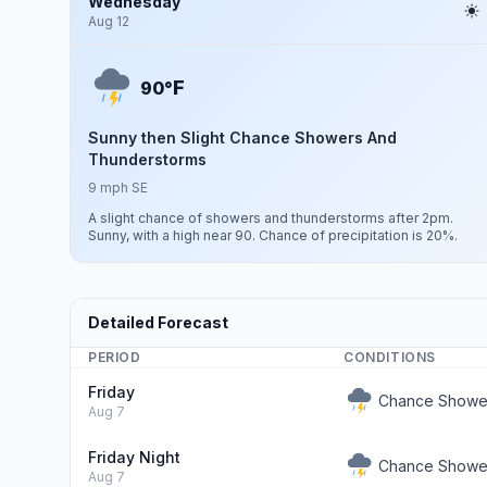
Wednesday
Aug 12
F
90°
Sunny then Slight Chance Showers And
Thunderstorms
9 mph SE
A slight chance of showers and thunderstorms after 2pm.
Sunny, with a high near 90. Chance of precipitation is 20%.
Detailed Forecast
PERIOD
CONDITIONS
Friday
Chance Showe
Aug 7
Friday Night
Chance Showe
Aug 7