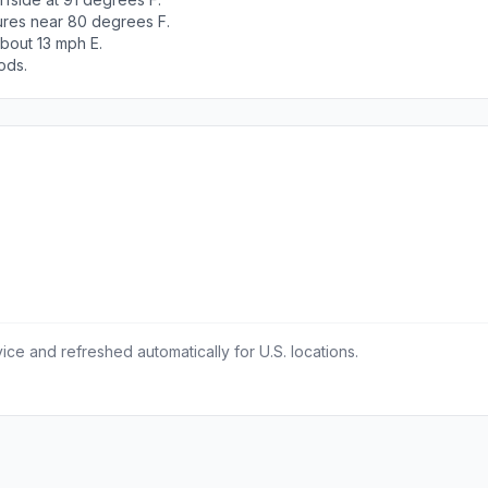
tures near 80 degrees F.
bout 13 mph E.
ods.
ce and refreshed automatically for U.S. locations.