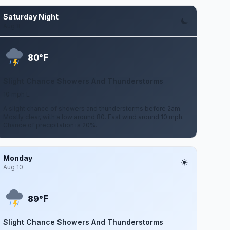
Saturday Night
Aug 8
F
80°
Slight Chance Showers And Thunderstorms
10 mph E
A slight chance of showers and thunderstorms before 2am.
Mostly clear, with a low around 80. East wind around 10 mph.
Chance of precipitation is 20%.
Monday
Aug 10
F
89°
Slight Chance Showers And Thunderstorms