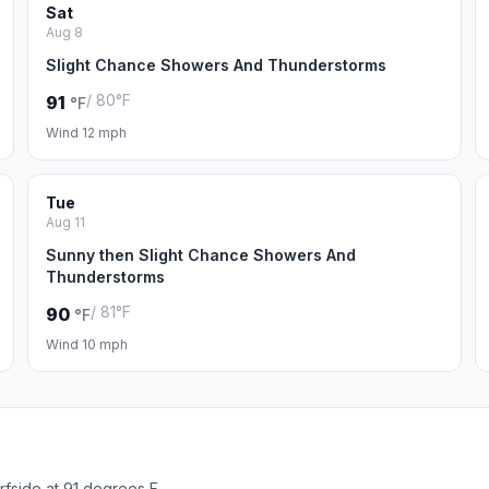
Sat
Aug 8
Slight Chance Showers And Thunderstorms
/ 80°F
91
°F
Wind 12 mph
Tue
Aug 11
Sunny then Slight Chance Showers And
Thunderstorms
/ 81°F
90
°F
Wind 10 mph
rfside at 91 degrees F.