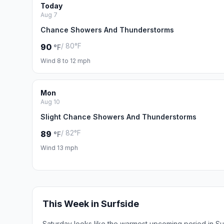
Today
Aug 7
Chance Showers And Thunderstorms
/ 80°F
90
°F
Wind 8 to 12 mph
Mon
Aug 10
Slight Chance Showers And Thunderstorms
/ 82°F
89
°F
Wind 13 mph
This Week in Surfside
Saturday looks like the warmest upcoming period in Su