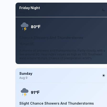
Friday Night
Aug 7
F
80°
Chance Showers And Thunderstorms
10 mph SE
A chance of showers and thunderstorms. Partly cloudy, with a
low around 80. Heat index values as high as 100. Southeast
wind around 10 mph. Chance of precipitation is 50%.
Sunday
Aug 9
F
91°
Slight Chance Showers And Thunderstorms