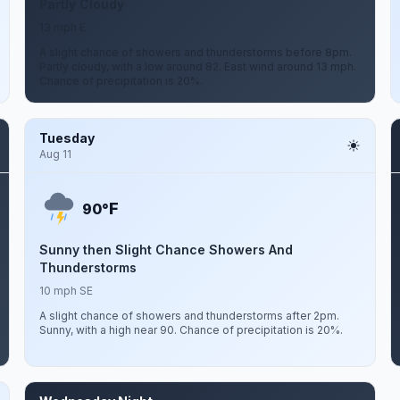
Partly Cloudy
13 mph E
A slight chance of showers and thunderstorms before 8pm.
Partly cloudy, with a low around 82. East wind around 13 mph.
Chance of precipitation is 20%.
Tuesday
Aug 11
F
90°
Sunny then Slight Chance Showers And
Thunderstorms
10 mph SE
A slight chance of showers and thunderstorms after 2pm.
Sunny, with a high near 90. Chance of precipitation is 20%.