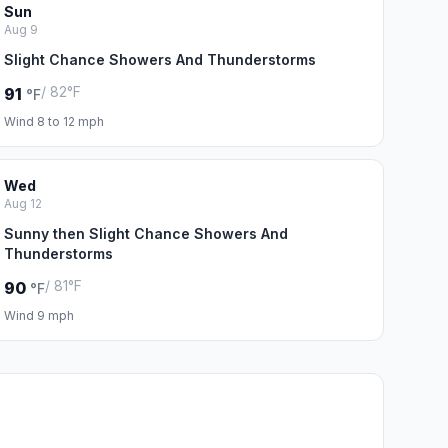
Sun
Aug 9
Slight Chance Showers And Thunderstorms
/ 82°F
91
°F
Wind 8 to 12 mph
Wed
Aug 12
Sunny then Slight Chance Showers And
Thunderstorms
/ 81°F
90
°F
Wind 9 mph