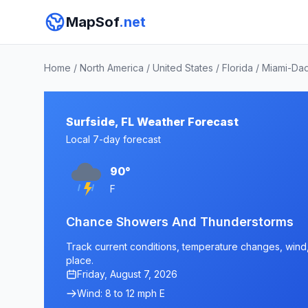
MapSof
.net
Home
/
North America
/
United States
/
Florida
/
Miami-Da
Surfside, FL Weather Forecast
Local 7-day forecast
90°
F
Chance Showers And Thunderstorms
Track current conditions, temperature changes, wind, a
place.
Friday, August 7, 2026
Wind: 8 to 12 mph E