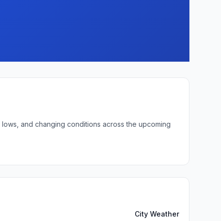
ght lows, and changing conditions across the upcoming
City Weather