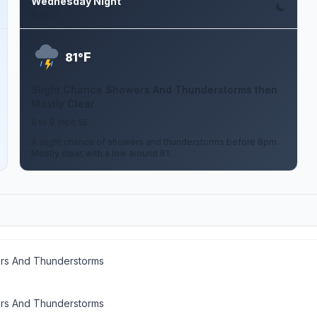
Wednesday Night
Aug 12
F
81°
Slight Chance Showers And Thunderstorms then
Mostly Clear
6 to 9 mph SE
A slight chance of showers and thunderstorms before 8pm.
Mostly clear, with a low around 81.
rs And Thunderstorms
rs And Thunderstorms