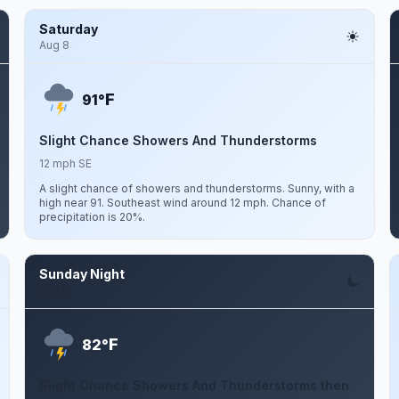
Saturday
Aug 8
F
91°
Slight Chance Showers And Thunderstorms
12 mph SE
A slight chance of showers and thunderstorms. Sunny, with a
high near 91. Southeast wind around 12 mph. Chance of
precipitation is 20%.
Sunday Night
Aug 9
F
82°
Slight Chance Showers And Thunderstorms then