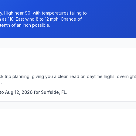
 High near 90, with temperatures falling to
 as 110. East wind 8 to 12 mph. Chance of
tenth of an inch possible.
ick trip planning, giving you a clean read on daytime highs, overni
.
o Aug 12, 2026 for Surfside, FL.