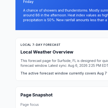
Friday
A chance of showers and thunderstorms. Mostly sunny.
around 86 in the afternoon. Heat index values as high
precipitation is 50%. New rainfall amounts less than a 
LOCAL 7-DAY FORECAST
Local Weather Overview
This forecast page for Surfside, FL is designed for qu
forecast window. Latest sync: Aug 6, 2026 2:25 PM EDT
The active forecast window currently covers Aug 7 t
Page Snapshot
Page focus