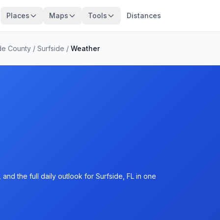
Places
Maps
Tools
Distances
de County
/
Surfside
/
Weather
nd the full daily outlook for Surfside, FL in one