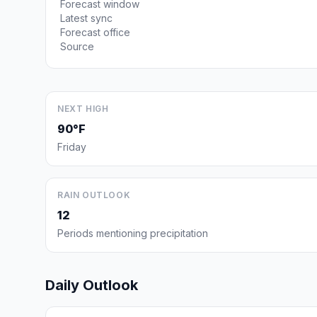
Forecast window
Latest sync
Forecast office
Source
NEXT HIGH
90°F
Friday
RAIN OUTLOOK
12
Periods mentioning precipitation
Daily Outlook