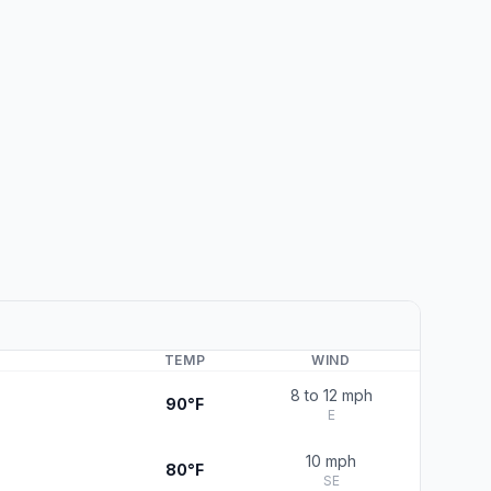
TEMP
WIND
8 to 12 mph
90°F
E
10 mph
80°F
SE