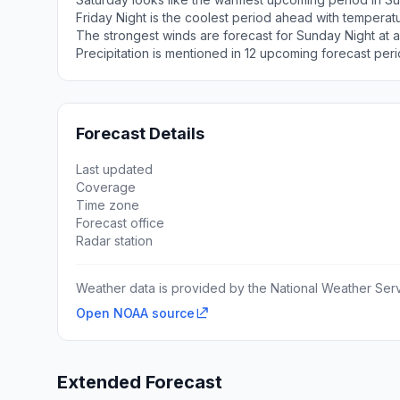
Friday Night is the coolest period ahead with tempera
The strongest winds are forecast for Sunday Night at a
Precipitation is mentioned in 12 upcoming forecast peri
Forecast Details
Last updated
Coverage
Time zone
Forecast office
Radar station
Weather data is provided by the National Weather Servi
Open NOAA source
Extended Forecast