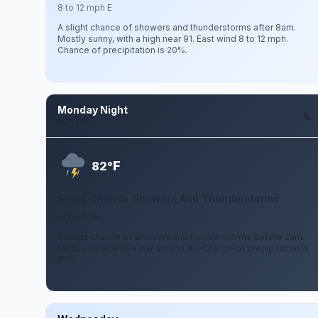
8 to 12 mph E
A slight chance of showers and thunderstorms after 8am.
Mostly sunny, with a high near 91. East wind 8 to 12 mph.
Chance of precipitation is 20%.
Monday Night
Aug 10
F
82°
Slight Chance Showers And Thunderstorms
12 mph SE
A slight chance of showers and thunderstorms before 2am.
Mostly clear, with a low around 82. Chance of precipitation is
20%.