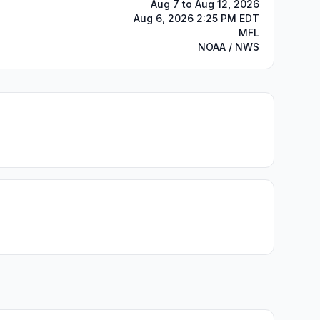
Aug 7 to Aug 12, 2026
Aug 6, 2026 2:25 PM EDT
MFL
NOAA / NWS