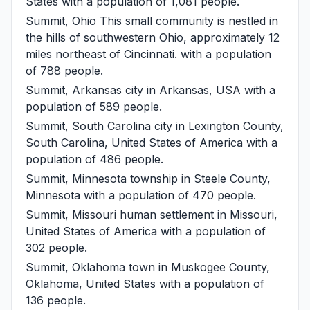
States with a population of 1,081 people.
Summit, Ohio
This small community is nestled in
the hills of southwestern Ohio, approximately 12
miles northeast of Cincinnati. with a population
of 788 people.
Summit, Arkansas
city in Arkansas, USA with a
population of 589 people.
Summit, South Carolina
city in Lexington County,
South Carolina, United States of America with a
population of 486 people.
Summit, Minnesota
township in Steele County,
Minnesota with a population of 470 people.
Summit, Missouri
human settlement in Missouri,
United States of America with a population of
302 people.
Summit, Oklahoma
town in Muskogee County,
Oklahoma, United States with a population of
136 people.