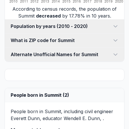
According to census records, the population of
Summit
decreased
by 17.78% in 10 years.
Population by years (2010 - 2020)
What is ZIP code for Summit
Alternate Unofficial Names for Summit
People born in Summit (2)
People born in Summit, including civil engineer
Everett Dunn
, educator
Wendell E. Dunn
, .