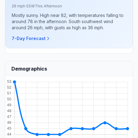
26 mph SSW
This Afternoon
Mostly sunny. High near 82, with temperatures falling to
around 78 in the afternoon. South southwest wind
around 26 mph, with gusts as high as 36 mph.
7-Day Forecast
Demographics