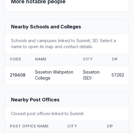
More notable people
Nearby Schools and Colleges
Schools and campuses linked to Summit, SD. Select a
name to open its map and contact details.
CODE
NAME
CITY
ZIP
Sisseton Wahpeton
Sisseton
219408
57262
College
(SD)
Nearby Post Offices
Closest post offices linked to Summit.
POST OFFICE NAME
CITY
ZIP