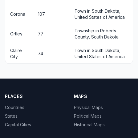
Town in South Dakota,
Corona
107
United States of America
Township in Roberts
Ortley
77
County, South Dakota
Claire
Town in South Dakota,
74
City
United States of America
PLACES
MAPS
Countries
Physical Maps
States
Political Maps
Capital Cities
Historical Maps