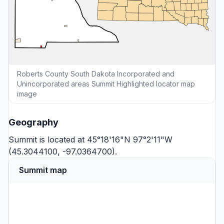
Roberts County South Dakota Incorporated and
Unincorporated areas Summit Highlighted locator map
image
Geography
Summit is located at 45°18'16"N 97°2'11"W
(45.3044100, -97.0364700).
Summit map