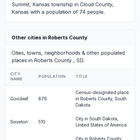
Summit, Kansas
township in Cloud County,
Kansas with a population of 74 people.
Other cities in Roberts County
Cities, towns, neighborhoods & other populated
places in Roberts County , SD.
CITY
POPULATION
TITLE
NAME
Census-designated place
Goodwill
876
in Roberts County, South
Dakota
City in South Dakota,
Sisseton
510
United States of America
City in Roberts County,