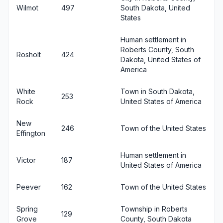
Wilmot
497
South Dakota, United
States
Human settlement in
Roberts County, South
Rosholt
424
Dakota, United States of
America
White
Town in South Dakota,
253
Rock
United States of America
New
246
Town of the United States
Effington
Human settlement in
Victor
187
United States of America
Peever
162
Town of the United States
Spring
Township in Roberts
129
Grove
County, South Dakota