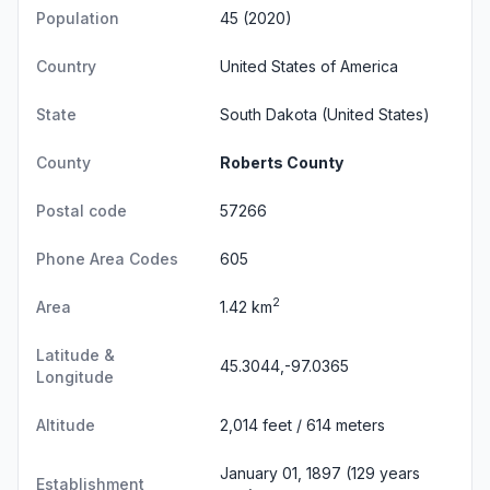
Population
45 (2020)
Country
United States of America
State
South Dakota
(United States)
County
Roberts County
Postal code
57266
Phone Area Codes
605
2
Area
1.42 km
Latitude &
45.3044,-97.0365
Longitude
Altitude
2,014 feet / 614 meters
January 01, 1897 (129 years
Establishment