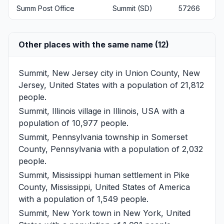
Summ Post Office
Summit (SD)
57266
Other places with the same name (12)
Summit, New Jersey
city in Union County, New
Jersey, United States with a population of 21,812
people.
Summit, Illinois
village in Illinois, USA with a
population of 10,977 people.
Summit, Pennsylvania
township in Somerset
County, Pennsylvania with a population of 2,032
people.
Summit, Mississippi
human settlement in Pike
County, Mississippi, United States of America
with a population of 1,549 people.
Summit, New York
town in New York, United