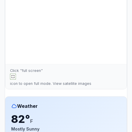
Click "full screen"
icon to open full mode. View
satellite images
Weather
82°
F
Mostly Sunny