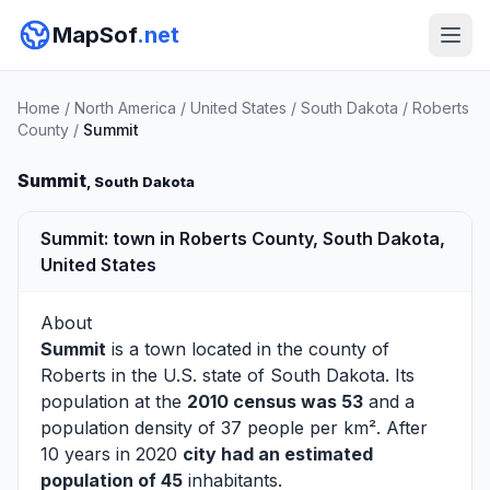
MapSof
.net
Home
/
North America
/
United States
/
South Dakota
/
Roberts
County
/
Summit
Summit
, South Dakota
Summit: town in Roberts County, South Dakota,
United States
About
Summit
is a town located in the county of
Roberts
in the U.S. state of South Dakota. Its
population at the
2010 census was 53
and a
population density of 37 people per km². After
10 years in 2020
city had an estimated
population of 45
inhabitants.