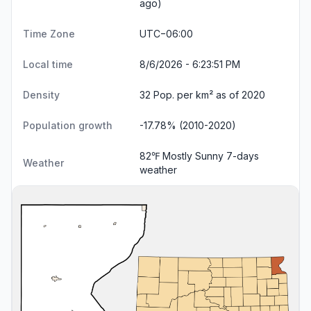
ago)
Time Zone
UTC−06:00
Local time
8/6/2026 - 6:23:52 PM
Density
32 Pop. per km² as of 2020
Population growth
-17.78% (2010-2020)
82℉ Mostly Sunny
7-days
Weather
weather