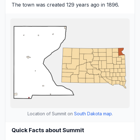
The town was created 129 years ago in 1896.
Location of Summit on
South Dakota map
.
Quick Facts about Summit