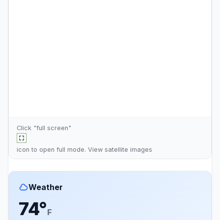
Click "full screen"
icon to open full mode. View
satellite images
Weather
74°
F