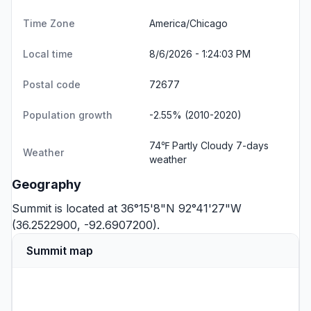
Time Zone
America/Chicago
Local time
8/6/2026 - 1:24:03 PM
Postal code
72677
Population growth
-2.55% (2010-2020)
74℉ Partly Cloudy
7-days
Weather
weather
Geography
Summit is located at 36°15'8"N 92°41'27"W
(36.2522900, -92.6907200).
Summit map