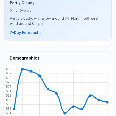
Partly Cloudy
0 mph
Overnight
Partly cloudy, with a low around 74. North northwest
wind around 0 mph.
7-Day Forecast
Demographics