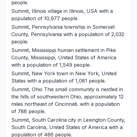
people.
Summit, Illinois
village in Illinois, USA with a
population of 10,977 people.
Summit, Pennsylvania
township in Somerset
County, Pennsylvania with a population of 2,032
people.
Summit, Mississippi
human settlement in Pike
County, Mississippi, United States of America
with a population of 1,549 people.
Summit, New York
town in New York, United
States with a population of 1,081 people.
Summit, Ohio
This small community is nestled in
the hills of southwestern Ohio, approximately 12
miles northeast of Cincinnati. with a population
of 788 people.
Summit, South Carolina
city in Lexington County,
South Carolina, United States of America with a
population of 486 people.