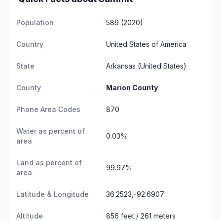
Population
589 (2020)
Country
United States of America
State
Arkansas
(United States)
County
Marion County
Phone Area Codes
870
Water as percent of
0.03%
area
Land as percent of
99.97%
area
Latitude & Longitude
36.2523,-92.6907
Altitude
856 feet / 261 meters