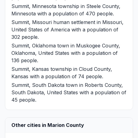
Summit, Minnesota
township in Steele County,
Minnesota with a population of 470 people.
Summit, Missouri
human settlement in Missouri,
United States of America with a population of
302 people.
Summit, Oklahoma
town in Muskogee County,
Oklahoma, United States with a population of
136 people.
Summit, Kansas
township in Cloud County,
Kansas with a population of 74 people.
Summit, South Dakota
town in Roberts County,
South Dakota, United States with a population of
45 people.
Other cities in Marion County