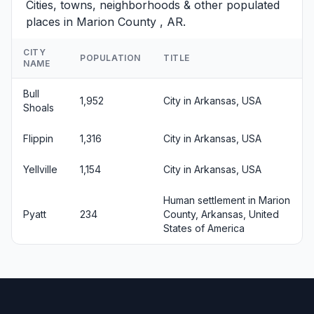
Cities, towns, neighborhoods & other populated
places in Marion County , AR.
CITY
POPULATION
TITLE
NAME
Bull
1,952
City in Arkansas, USA
Shoals
Flippin
1,316
City in Arkansas, USA
Yellville
1,154
City in Arkansas, USA
Human settlement in Marion
Pyatt
234
County, Arkansas, United
States of America