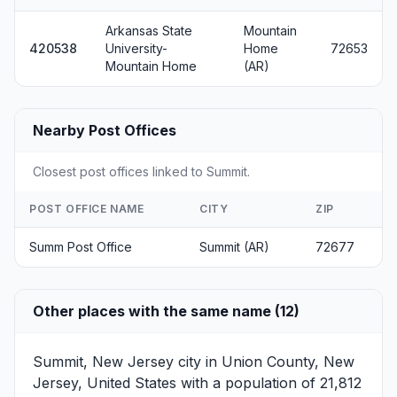
Arkansas State
Mountain
420538
University-
Home
72653
Mountain Home
(AR)
Nearby Post Offices
Closest post offices linked to Summit.
POST OFFICE NAME
CITY
ZIP
Summ Post Office
Summit (AR)
72677
Other places with the same name (12)
Summit, New Jersey
city in Union County, New
Jersey, United States with a population of 21,812