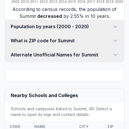
According to census records, the population of
Summit
decreased
by 2.55% in 10 years.
Population by years (2000 - 2020)
What is ZIP code for Summit
Alternate Unofficial Names for Summit
Nearby Schools and Colleges
Schools and campuses linked to Summit, AR. Select a
name to open its map and contact details.
CODE
NAME
CITY
ZIP