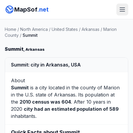
MapSof
.net
Home
/
North America
/
United States
/
Arkansas
/
Marion
County
/
Summit
Summit
, Arkansas
Summit: city in Arkansas, USA
About
Summit
is a city located in the county of
Marion
in the U.S. state of Arkansas. Its population at
the
2010 census was 604
. After 10 years in
2020
city had an estimated population of 589
inhabitants.
Quick Facts about Summit