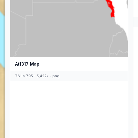
At1317 Map
761 x 795 - 5,422k - png