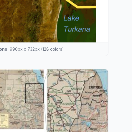
ons:
990px x 732px (128 colors)