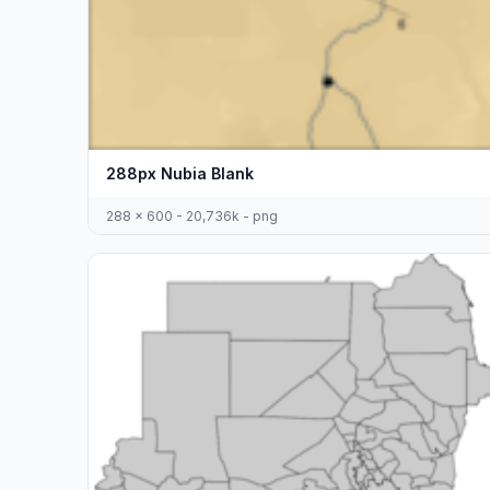
288px Nubia Blank
288 x 600 - 20,736k - png