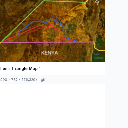
Ilemi Triangle Map 1
990 x 732 - 476,329k - gif