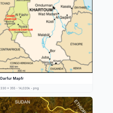
Darfur Mapfr
330 x 355 - 14,020k - png