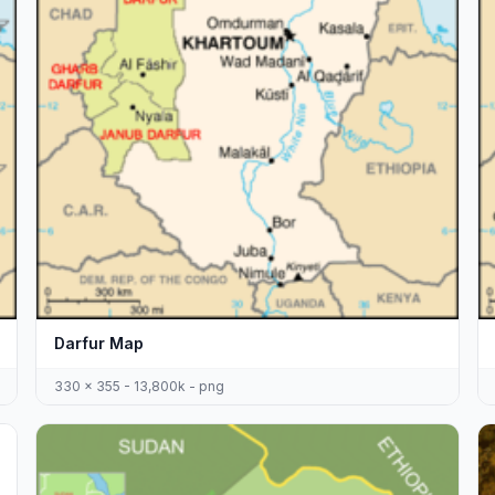
Darfur Map
330 x 355 - 13,800k - png