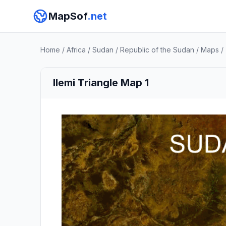
MapSof
.net
Home
/
Africa
/
Sudan
/
Republic of the Sudan
/
Maps
/
Ilemi Triangle Map 1