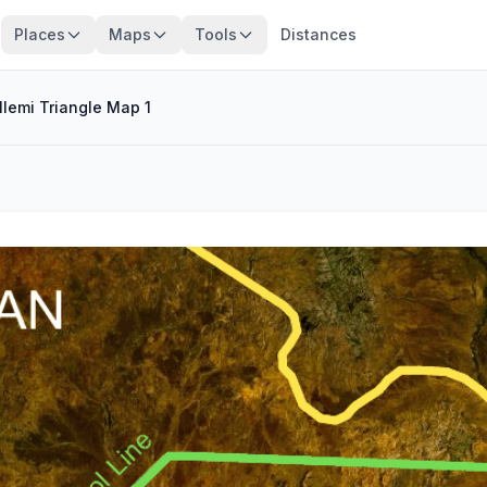
Places
Maps
Tools
Distances
Ilemi Triangle Map 1