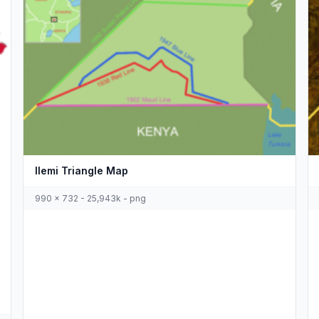
Ilemi Triangle Map
990 x 732 - 25,943k - png