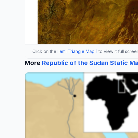
Click on the
Ilemi Triangle Map 1
to view it full scree
More
Republic of the Sudan Static M