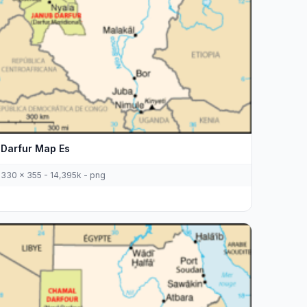
Darfur Map Es
330 x 355 - 14,395k - png