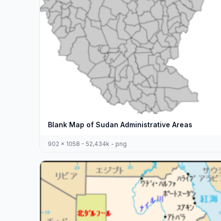
Blank Map of Sudan Administrative Areas
902 x 1058 - 52,434k - png