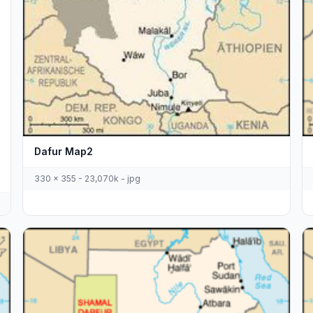
Dafur Map2
330 x 355 - 23,070k - jpg