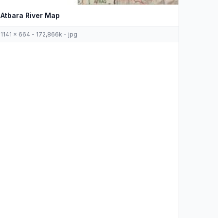
Atbara River Map
1141 x 664 - 172,866k - jpg