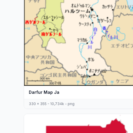
Darfur Map Ja
330 x 355 - 10,734k - png