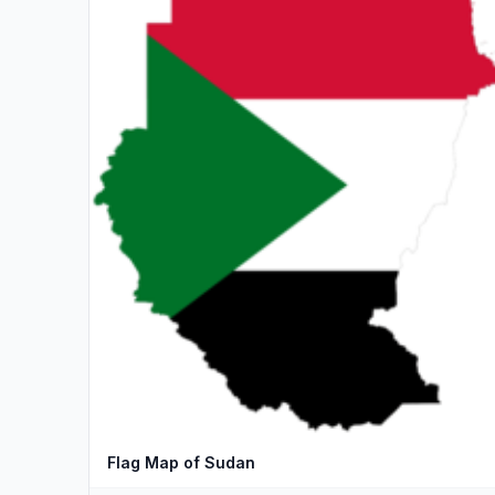
Flag Map of Sudan