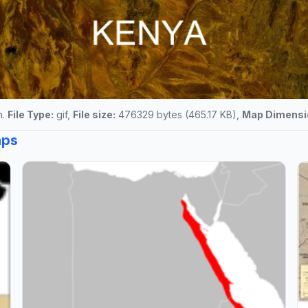
n.
File Type:
gif,
File size:
476329 bytes (465.17 KB),
Map Dimensi
aps