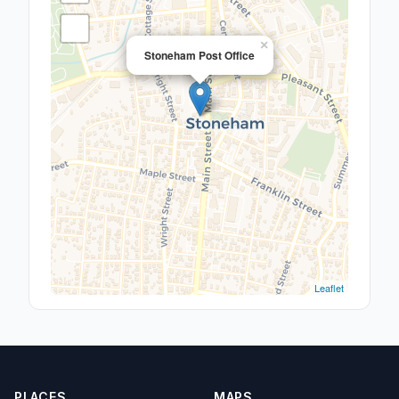
×
Stoneham Post Office
Leaflet
PLACES
MAPS