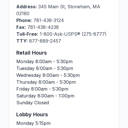
Address:
345 Main St
,
Stoneham
,
MA
02180
Phone:
781-438-3124
Fax:
781-438-4238
Toll-Free:
1-800-Ask-USPS® (275-8777)
TTY:
877-889-2457
Retail Hours
Monday
8:00am - 5:30pm
Tuesday
8:00am - 5:30pm
Wednesday
8:00am - 5:30pm
Thursday
8:00am - 5:30pm
Friday
8:00am - 5:30pm
Saturday
8:00am - 1:00pm
Sunday
Closed
Lobby Hours
Monday
5:15pm