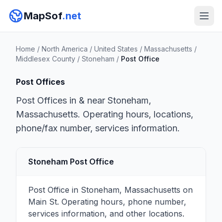
MapSof
.net
Home
/
North America
/
United States
/
Massachusetts
/
Middlesex County
/
Stoneham
/
Post Office
Post Offices
Post Offices in & near Stoneham,
Massachusetts. Operating hours, locations,
phone/fax number, services information.
Stoneham Post Office
Post Office in Stoneham, Massachusetts on
Main St. Operating hours, phone number,
services information, and other locations.