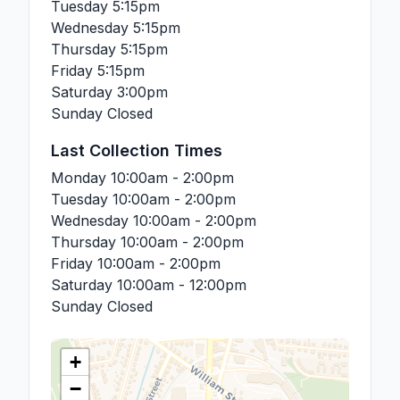
Tuesday
5:15pm
Wednesday
5:15pm
Thursday
5:15pm
Friday
5:15pm
Saturday
3:00pm
Sunday
Closed
Last Collection Times
Monday
10:00am - 2:00pm
Tuesday
10:00am - 2:00pm
Wednesday
10:00am - 2:00pm
Thursday
10:00am - 2:00pm
Friday
10:00am - 2:00pm
Saturday
10:00am - 12:00pm
Sunday
Closed
+
−