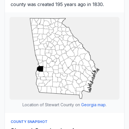
county was created 195 years ago in 1830.
Location of Stewart County on
Georgia map
.
COUNTY SNAPSHOT