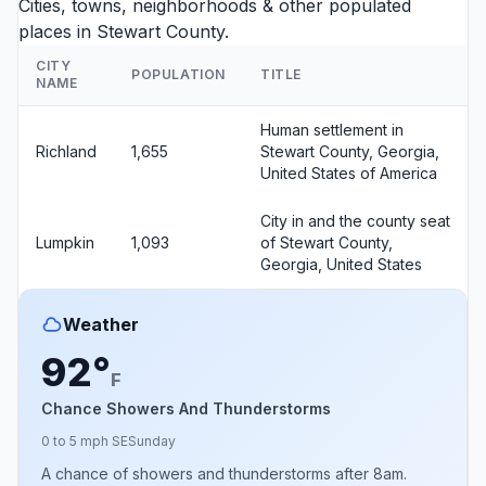
Cities, towns, neighborhoods & other populated
places in Stewart County.
CITY
POPULATION
TITLE
NAME
Human settlement in
Richland
1,655
Stewart County, Georgia,
United States of America
City in and the county seat
Lumpkin
1,093
of Stewart County,
Georgia, United States
Weather
92°
F
Chance Showers And Thunderstorms
0 to 5 mph SE
Sunday
A chance of showers and thunderstorms after 8am.