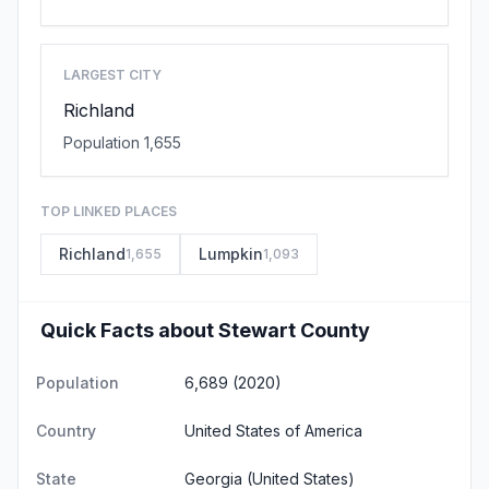
LARGEST CITY
Richland
Population 1,655
TOP LINKED PLACES
Richland
Lumpkin
1,655
1,093
Quick Facts about Stewart County
Population
6,689 (2020)
Country
United States of America
State
Georgia
(United States)