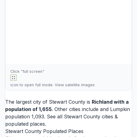
Click "full screen"
icon to open full mode. View
satellite images
The largest city of Stewart County is
Richland
with a
population of 1,655
. Other cities include and
Lumpkin
population 1,093. See all
Stewart County cities
&
populated places.
Stewart County Populated Places