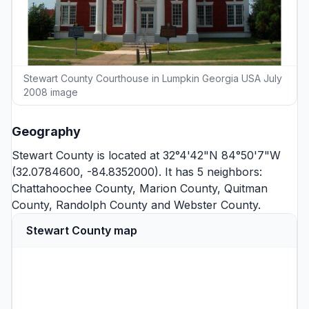
Stewart County Courthouse in Lumpkin Georgia USA July
2008 image
Geography
Stewart County is located at 32°4'42"N 84°50'7"W
(32.0784600, -84.8352000). It has 5 neighbors:
Chattahoochee County
,
Marion County
,
Quitman
County
,
Randolph County
and
Webster County
.
Stewart County map