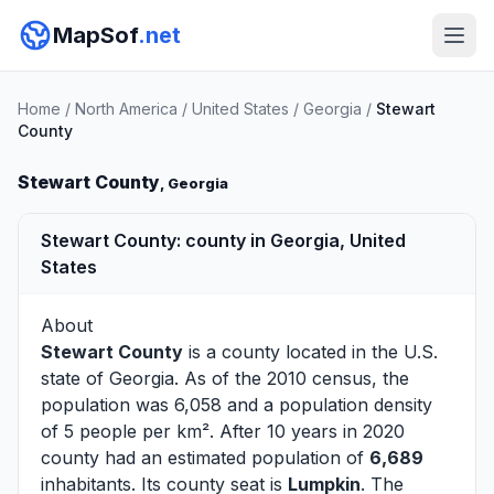
MapSof
.net
Home
/
North America
/
United States
/
Georgia
/
Stewart
County
Stewart County
, Georgia
Stewart County: county in Georgia, United
States
About
Stewart County
is a county located in the U.S.
state of
Georgia
. As of the 2010 census, the
population was 6,058 and a population density
of 5 people per km². After 10 years in 2020
county had an estimated population of
6,689
inhabitants. Its county seat is
Lumpkin
. The