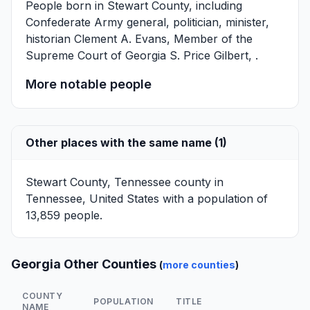
People born in Stewart County, including
Confederate Army general, politician, minister,
historian
Clement A. Evans
, Member of the
Supreme Court of Georgia
S. Price Gilbert
, .
More notable people
Other places with the same name (1)
Stewart County, Tennessee
county in
Tennessee, United States with a population of
13,859 people.
Georgia Other Counties
(
more counties
)
COUNTY
POPULATION
TITLE
NAME