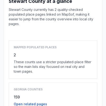
Stewart County at a glance
Stewart County currently has 2 quality-checked
populated place pages linked on MapSof, making it
easier to jump from the county overview into local city
pages.
Browse county places
MAPPED POPULATED PLACES
2
These counts use a stricter populated-place filter
so the main lists stay focused on real city and
town pages.
GEORGIA COUNTIES
159
Open related pages