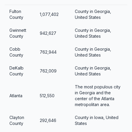
Fulton
County in Georgia,
1,077,402
County
United States
Gwinnett
County in Georgia,
942,627
County
United States
Cobb
County in Georgia,
762,944
County
United States
DeKalb
County in Georgia,
762,009
County
United States
The most populous city
in Georgia and the
Atlanta
512,550
center of the Atlanta
metropolitan area.
Clayton
County in Iowa, United
292,646
County
States