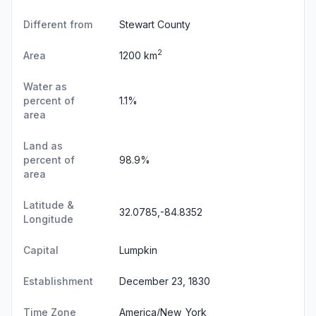
Different from
Stewart County
2
Area
1200 km
Water as
percent of
1.1%
area
Land as
percent of
98.9%
area
Latitude &
32.0785,-84.8352
Longitude
Capital
Lumpkin
Establishment
December 23, 1830
Time Zone
America/New_York