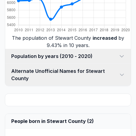
The population of Stewart County
increased
by
9.43% in 10 years.
Population by years (2010 - 2020)
Alternate Unofficial Names for Stewart
County
People born in Stewart County (2)