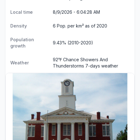
Local time
8/9/2026 - 6:04:29 AM
Density
6 Pop. per km² as of 2020
Population
9.43% (2010-2020)
growth
92℉ Chance Showers And
Weather
Thunderstorms
7-days weather