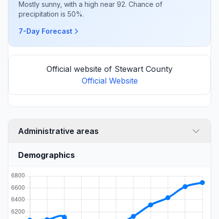
Mostly sunny, with a high near 92. Chance of
precipitation is 50%.
7-Day Forecast
Official website of Stewart County
Official Website
Administrative areas
Demographics