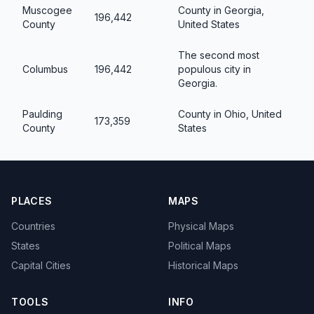
Muscogee
County in Georgia,
196,442
County
United States
The second most
Columbus
196,442
populous city in
Georgia.
Paulding
County in Ohio, United
173,359
County
States
PLACES
MAPS
Countries
Physical Maps
States
Political Maps
Capital Cities
Historical Maps
TOOLS
INFO