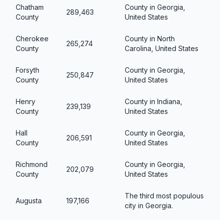
Chatham
County in Georgia,
289,463
County
United States
Cherokee
County in North
265,274
County
Carolina, United States
Forsyth
County in Georgia,
250,847
County
United States
Henry
County in Indiana,
239,139
County
United States
Hall
County in Georgia,
206,591
County
United States
Richmond
County in Georgia,
202,079
County
United States
The third most populous
Augusta
197,166
city in Georgia.