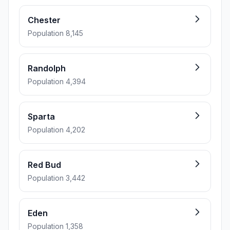
Chester
Population 8,145
Randolph
Population 4,394
Sparta
Population 4,202
Red Bud
Population 3,442
Eden
Population 1,358