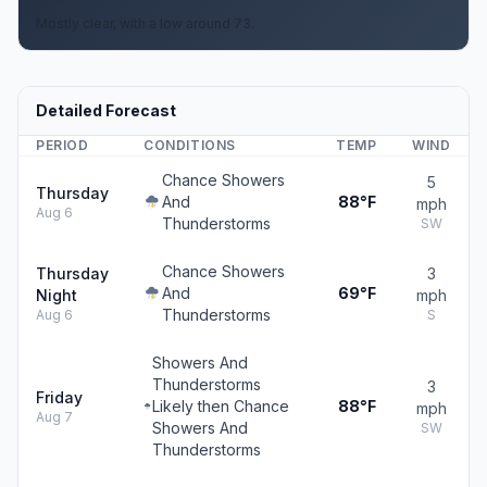
Mostly clear, with a low around 73.
Detailed Forecast
PERIOD
CONDITIONS
TEMP
WIND
Chance Showers
5
Thursday
And
88°F
mph
Aug 6
Thunderstorms
SW
Chance Showers
Thursday
3
And
69°F
Night
mph
Thunderstorms
Aug 6
S
Showers And
Thunderstorms
3
Friday
Likely then Chance
88°F
mph
Aug 7
Showers And
SW
Thunderstorms