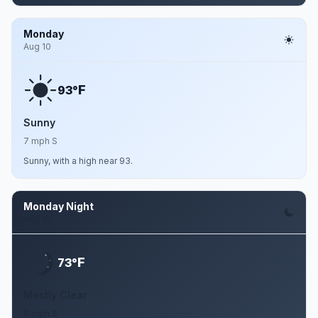
Monday
Aug 10
F
93°
Sunny
7 mph S
Sunny, with a high near 93.
Monday Night
Aug 10
F
73°
Mostly Clear
8 mph S