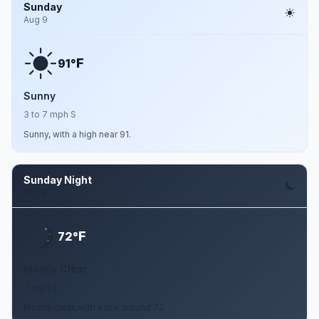
Sunday
Aug 9
F
91°
Sunny
3 to 7 mph S
Sunny, with a high near 91.
Sunday Night
Aug 9
F
72°
Mostly Clear
7 mph S
Mostly clear, with a low around 72.