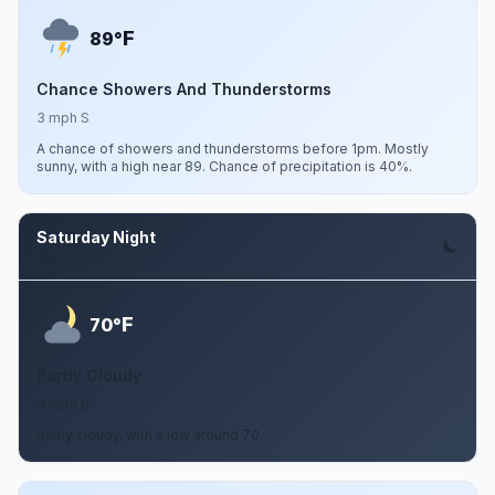
F
89°
Chance Showers And Thunderstorms
3 mph S
A chance of showers and thunderstorms before 1pm. Mostly
sunny, with a high near 89. Chance of precipitation is 40%.
Saturday Night
Aug 8
F
70°
Partly Cloudy
3 mph S
Partly cloudy, with a low around 70.