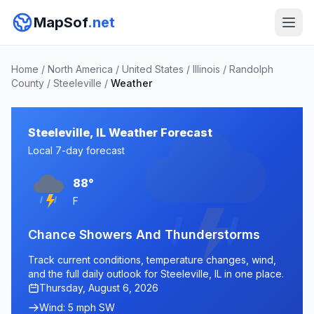
MapSof
.net
Home
/
North America
/
United States
/
Illinois
/
Randolph
County
/
Steeleville
/
Weather
Steeleville, IL Weather Forecast
Local 7-day forecast
88°
F
Chance Showers And Thunderstorms
Track current conditions, temperature changes, wind,
and the full daily outlook for Steeleville, IL in one place.
Thursday, August 6, 2026
Wind: 5 mph SW