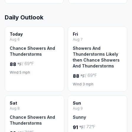
Daily Outlook
Today
Fri
Aug 6
Aug 7
Chance Showers And
Showers And
Thunderstorms
Thunderstorms Likely
then Chance Showers
/ 69°F
88
°F
And Thunderstorms
Wind 5 mph
/ 69°F
88
°F
Wind 3 mph
Sat
Sun
Aug 8
Aug 9
Chance Showers And
Sunny
Thunderstorms
/ 72°F
91
°F