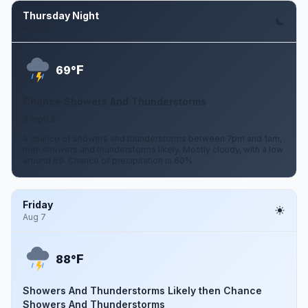
Thursday Night
Aug 6
F
69°
Chance Showers And Thunderstorms
3 mph S
A chance of showers and thunderstorms between 7pm and 1am,
then showers and thunderstorms likely. Mostly cloudy, with a low
around 69. Chance of precipitation is 60%.
Friday
Aug 7
F
88°
Showers And Thunderstorms Likely then Chance
Showers And Thunderstorms