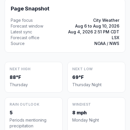
Page Snapshot
Page focus
City Weather
Forecast window
Aug 6 to Aug 10, 2026
Latest sync
Aug 4, 2026 2:51 PM CDT
Forecast office
LSX
Source
NOAA / NWS
NEXT HIGH
NEXT LOW
88°F
69°F
Thursday
Thursday Night
RAIN OUTLOOK
WINDIEST
5
8 mph
Periods mentioning
Monday Night
precipitation