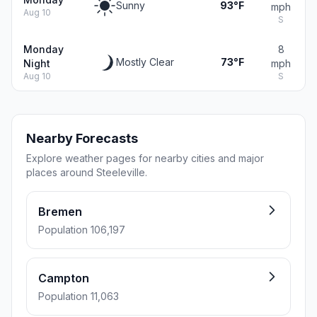
Sunny
93°F
mph
Aug 10
S
Monday
8
Mostly Clear
73°F
Night
mph
Aug 10
S
Nearby Forecasts
Explore weather pages for nearby cities and major
places around Steeleville.
Bremen
Population 106,197
Campton
Population 11,063