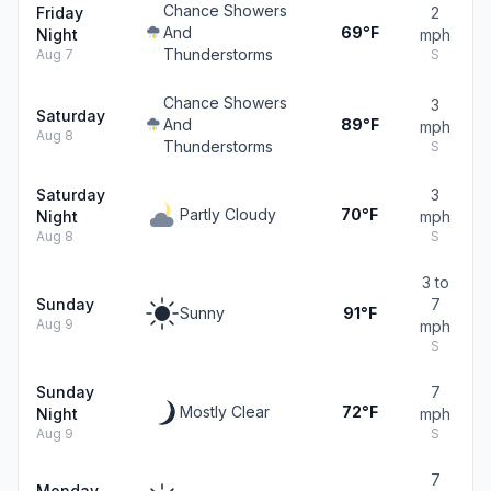
Chance Showers
Friday
2
And
69°F
Night
mph
Thunderstorms
Aug 7
S
Chance Showers
3
Saturday
And
89°F
mph
Aug 8
Thunderstorms
S
Saturday
3
Partly Cloudy
70°F
Night
mph
Aug 8
S
3 to
Sunday
7
Sunny
91°F
Aug 9
mph
S
Sunday
7
Mostly Clear
72°F
Night
mph
Aug 9
S
7
Monday