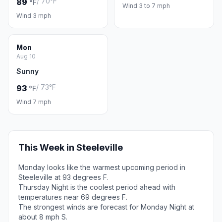
/ 70°F
89
°F
Wind 3 to 7 mph
Wind 3 mph
Mon
Aug 10
Sunny
/ 73°F
93
°F
Wind 7 mph
This Week in Steeleville
Monday looks like the warmest upcoming period in
Steeleville at 93 degrees F.
Thursday Night is the coolest period ahead with
temperatures near 69 degrees F.
The strongest winds are forecast for Monday Night at
about 8 mph S.