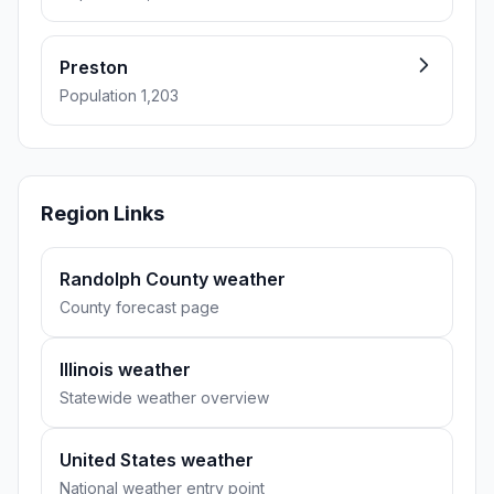
Preston
Population 1,203
Region Links
Randolph County weather
County forecast page
Illinois weather
Statewide weather overview
United States weather
National weather entry point