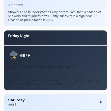
3 mph SW
Showers and thunderstorms likely before 7am, then a chance of
showers and thunderstorms. Partly sunny, with a high near 88.
Chance of precipitation is 60%.
Friday Night
Aug 7
F
69°
Chance Showers And Thunderstorms
2 mph S
A chance of showers and thunderstorms. Mostly cloudy, with a
low around 69. Chance of precipitation is 40%.
Saturday
Aug 8