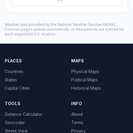
Weather data provided by the
National Weather Service
(NOAA).
Forecast pages update automatically as new periods are synced for
each supported U.S. location.
PLACES
MAPS
Countries
Physical Maps
States
Political Maps
Capital Cities
Historical Maps
TOOLS
INFO
Distance Calculator
About
Geocoder
Terms
Street View
Privacy