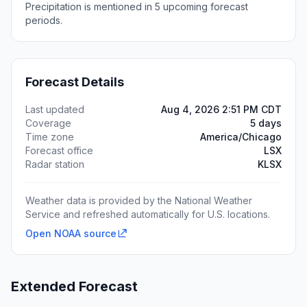
Precipitation is mentioned in 5 upcoming forecast
periods.
Forecast Details
Last updated
Aug 4, 2026 2:51 PM CDT
Coverage
5 days
Time zone
America/Chicago
Forecast office
LSX
Radar station
KLSX
Weather data is provided by the National Weather
Service and refreshed automatically for U.S. locations.
Open NOAA source
Extended Forecast