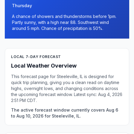
Thursday
A chance of showers and thunderstorms before 1pm.
Partly sunny, with a high near 88. Southwest wind
around 5 mph. Chance of precipitation is 50%.
LOCAL 7-DAY FORECAST
Local Weather Overview
This forecast page for Steeleville, IL is designed for
quick trip planning, giving you a clean read on daytime
highs, overnight lows, and changing conditions across
the upcoming forecast window. Latest sync: Aug 4, 2026
2:51 PM CDT.
The active forecast window currently covers Aug 6
to Aug 10, 2026 for Steeleville, IL.