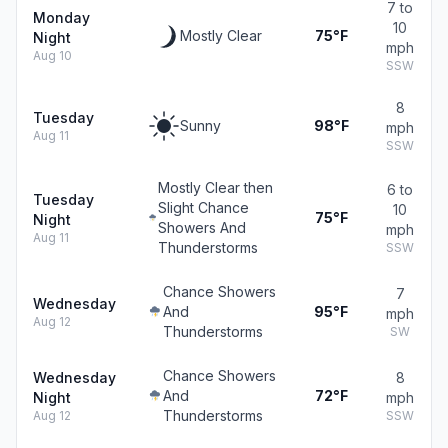
7 to
Monday
10
Mostly Clear
75°F
Night
mph
Aug 10
SSW
8
Tuesday
Sunny
98°F
mph
Aug 11
SSW
Mostly Clear then
6 to
Tuesday
Slight Chance
10
75°F
Night
Showers And
mph
Aug 11
Thunderstorms
SSW
Chance Showers
7
Wednesday
And
95°F
mph
Aug 12
Thunderstorms
SW
Chance Showers
Wednesday
8
And
72°F
Night
mph
Thunderstorms
Aug 12
SSW