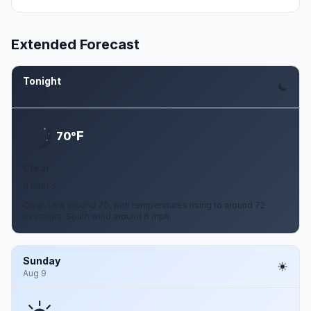
Extended Forecast
Tonight
Aug 8
F
70°
Clear
6 mph S
Clear. Low around 70, with temperatures rising to around 72
overnight. South wind around 6 mph.
Sunday
Aug 9