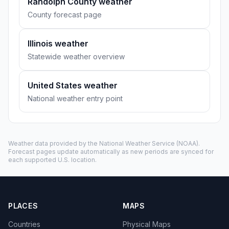
Randolph County weather
County forecast page
Illinois weather
Statewide weather overview
United States weather
National weather entry point
Weather data provided by the
National Weather Service
(NOAA).
Forecast pages update automatically as new periods are synced for
each supported U.S. location.
PLACES
MAPS
Countries
Physical Maps