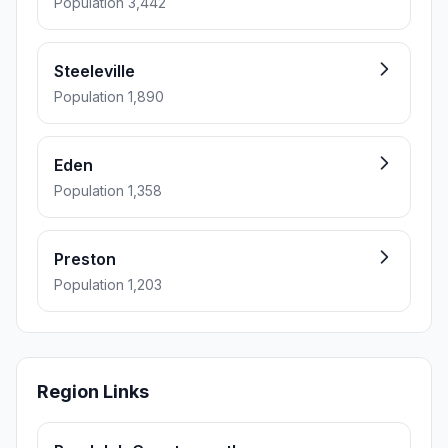
Population 3,442
Steeleville
Population 1,890
Eden
Population 1,358
Preston
Population 1,203
Region Links