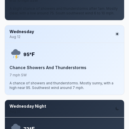
6 to 10 mph SSW
A slight chance of showers and thunderstorms after 1am. Mostly
clear, with a low around 75. South southwest wind 6 to 10 mph.
Wednesday
Aug 12
F
95°
Chance Showers And Thunderstorms
7 mph SW
A chance of showers and thunderstorms. Mostly sunny, with a
high near 95. Southwest wind around 7 mph.
Wednesday Night
Aug 12
F