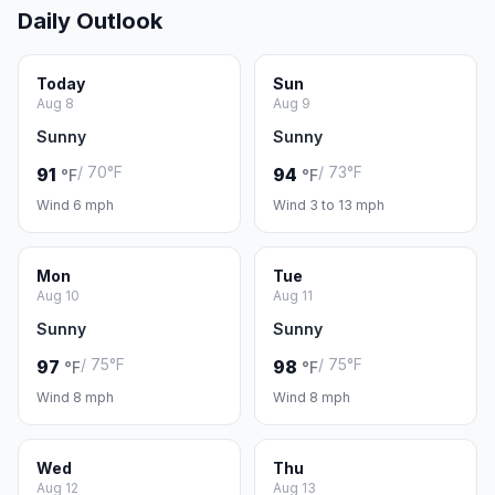
Daily Outlook
Today
Sun
Aug 8
Aug 9
Sunny
Sunny
/ 70°F
/ 73°F
91
94
°F
°F
Wind 6 mph
Wind 3 to 13 mph
Mon
Tue
Aug 10
Aug 11
Sunny
Sunny
/ 75°F
/ 75°F
97
98
°F
°F
Wind 8 mph
Wind 8 mph
Wed
Thu
Aug 12
Aug 13