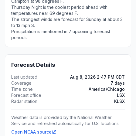
Campton at 98 degrees F.
Thursday Night is the coolest period ahead with
temperatures near 69 degrees F.
The strongest winds are forecast for Sunday at about 3
to 13 mph S.
Precipitation is mentioned in 7 upcoming forecast
periods.
Forecast Details
Last updated
Aug 8, 2026 2:47 PM CDT
Coverage
7 days
Time zone
America/Chicago
Forecast office
LSX
Radar station
KLSX
Weather data is provided by the National Weather
Service and refreshed automatically for U.S. locations.
Open NOAA source