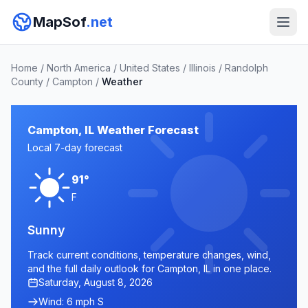
MapSof
.net
Home
/
North America
/
United States
/
Illinois
/
Randolph
County
/
Campton
/
Weather
Campton, IL Weather Forecast
Local 7-day forecast
91°
F
Sunny
Track current conditions, temperature changes, wind,
and the full daily outlook for Campton, IL in one place.
Saturday, August 8, 2026
Wind: 6 mph S