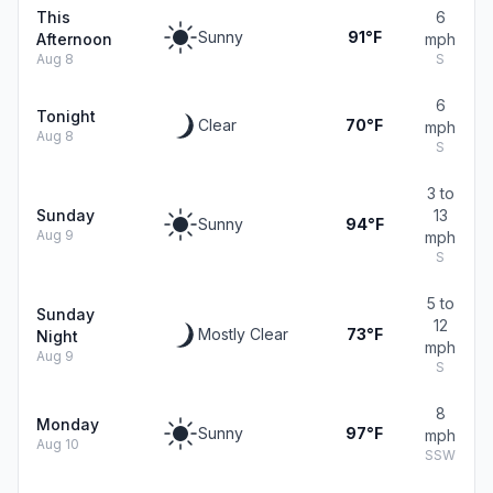
This
6
Sunny
91°F
Afternoon
mph
Aug 8
S
6
Tonight
Clear
70°F
mph
Aug 8
S
3 to
Sunday
13
Sunny
94°F
Aug 9
mph
S
5 to
Sunday
12
Mostly Clear
73°F
Night
mph
Aug 9
S
8
Monday
Sunny
97°F
mph
Aug 10
SSW