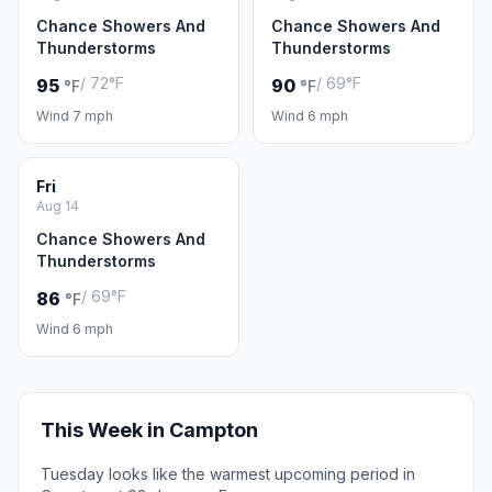
Chance Showers And
Chance Showers And
Thunderstorms
Thunderstorms
/ 72°F
/ 69°F
95
90
°F
°F
Wind 7 mph
Wind 6 mph
Fri
Aug 14
Chance Showers And
Thunderstorms
/ 69°F
86
°F
Wind 6 mph
This Week in Campton
Tuesday looks like the warmest upcoming period in