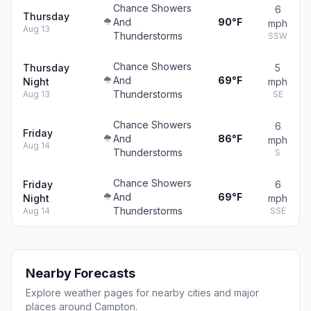
Chance Showers
6
Thursday
And
90°F
mph
Aug 13
Thunderstorms
SSW
Chance Showers
Thursday
5
And
69°F
Night
mph
Thunderstorms
Aug 13
SE
Chance Showers
6
Friday
And
86°F
mph
Aug 14
Thunderstorms
S
Chance Showers
Friday
6
And
69°F
Night
mph
Thunderstorms
Aug 14
SSE
Nearby Forecasts
Explore weather pages for nearby cities and major
places around Campton.