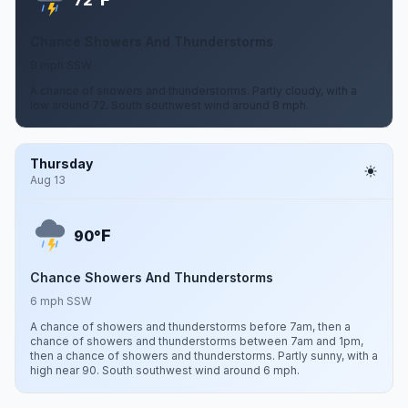
72°
Chance Showers And Thunderstorms
8 mph SSW
A chance of showers and thunderstorms. Partly cloudy, with a
low around 72. South southwest wind around 8 mph.
Thursday
Aug 13
F
90°
Chance Showers And Thunderstorms
6 mph SSW
A chance of showers and thunderstorms before 7am, then a
chance of showers and thunderstorms between 7am and 1pm,
then a chance of showers and thunderstorms. Partly sunny, with a
high near 90. South southwest wind around 6 mph.