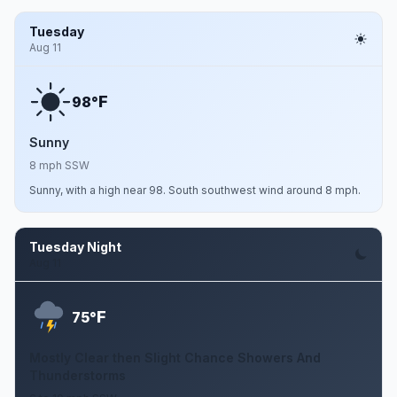
Tuesday
Aug 11
F
98°
Sunny
8 mph SSW
Sunny, with a high near 98. South southwest wind around 8 mph.
Tuesday Night
Aug 11
F
75°
Mostly Clear then Slight Chance Showers And
Thunderstorms