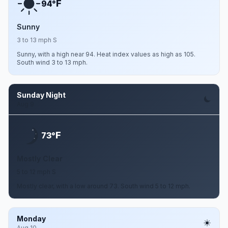
F
94°
Sunny
3 to 13 mph S
Sunny, with a high near 94. Heat index values as high as 105.
South wind 3 to 13 mph.
Sunday Night
Aug 9
F
73°
Mostly Clear
5 to 12 mph S
Mostly clear, with a low around 73. South wind 5 to 12 mph.
Monday
Aug 10