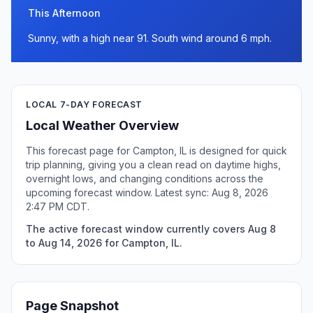
This Afternoon
Sunny, with a high near 91. South wind around 6 mph.
LOCAL 7-DAY FORECAST
Local Weather Overview
This forecast page for Campton, IL is designed for quick
trip planning, giving you a clean read on daytime highs,
overnight lows, and changing conditions across the
upcoming forecast window. Latest sync: Aug 8, 2026
2:47 PM CDT.
The active forecast window currently covers Aug 8
to Aug 14, 2026 for Campton, IL.
Page Snapshot