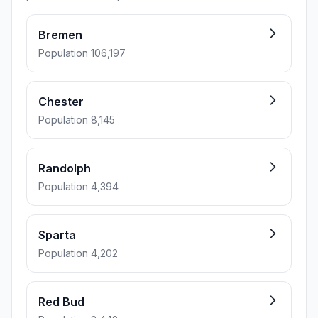
Bremen
Population 106,197
Chester
Population 8,145
Randolph
Population 4,394
Sparta
Population 4,202
Red Bud