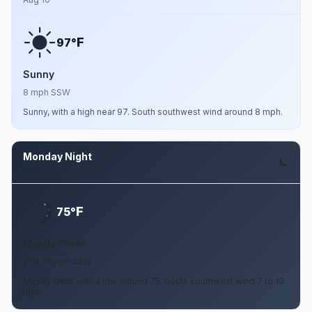
F
97°
Sunny
8 mph SSW
Sunny, with a high near 97. South southwest wind around 8 mph.
Monday Night
Aug 10
F
75°
Mostly Clear
7 to 10 mph SSW
Mostly clear, with a low around 75. South southwest wind 7 to 10
mph.