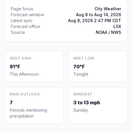
Page focus
City Weather
Forecast window
Aug 8 to Aug 14, 2026
Latest sync
Aug 8, 2026 2:47 PM CDT
Forecast office
LSX
Source
NOAA / NWS
NEXT HIGH
NEXT LOW
91°F
70°F
This Afternoon
Tonight
RAIN OUTLOOK
WINDIEST
7
3 to 13 mph
Periods mentioning
Sunday
precipitation