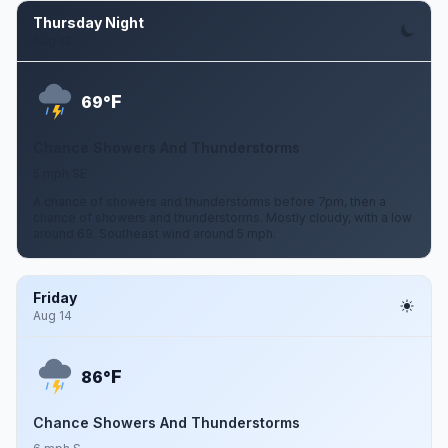
Thursday Night
Aug 13
F
69°
Chance Showers And Thunderstorms
5 mph SE
A chance of showers and thunderstorms before 7pm, then a
chance of showers and thunderstorms. Mostly cloudy, with a low
around 69. Southeast wind around 5 mph.
Friday
Aug 14
F
86°
Chance Showers And Thunderstorms