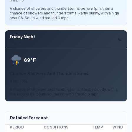
6 mph S
A chance of showers and thunderstorms before 1pm, then a
chance of showers and thunderstorms. Partly sunny, with a high
near 86. South wind around 6 mph.
Friday Night
Aug 14
F
69°
Chance Showers And Thunderstorms
6 mph SSE
A chance of showers and thunderstorms. Mostly cloudy, with a
low around 69. South southeast wind around 6 mph.
Detailed Forecast
PERIOD
CONDITIONS
TEMP
WIND