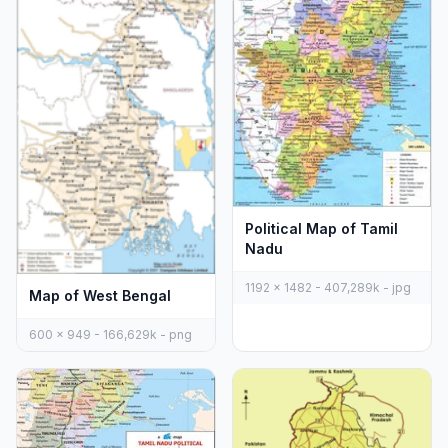
Political Map of Tamil
Nadu
1192 x 1482 - 407,289k - jpg
Map of West Bengal
600 x 949 - 166,629k - png