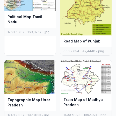
Political Map Tamil
Nadu
1263 x 782 - 169,326k - jpg
Road Map of Punjab
600 x 654 - 47,444k - png
Train Map of Madhya
Topographic Map Uttar
Pradesh
Pradesh
1400 x 928 - 199,592k - png
1243 x 832 - 197,283k - jpg