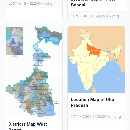
650 x 648 - 12,250k - png
Bengal
1479 x 1800 - 94,591k - png
Location Map of Uttar
Pradesh
1714 x 2000 - 102,066k - png
Districts Map West
Bengal