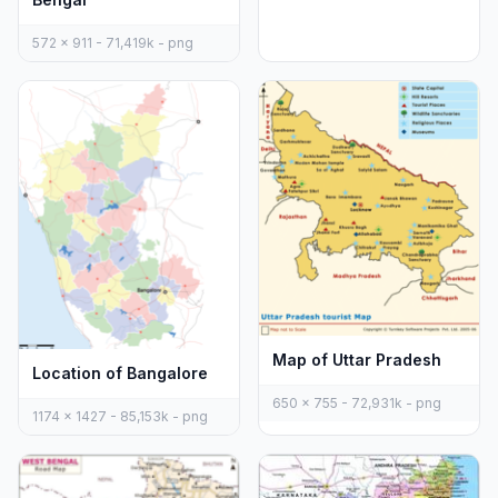
572 x 911 - 71,419k - png
Map of Uttar Pradesh
Location of Bangalore
650 x 755 - 72,931k - png
1174 x 1427 - 85,153k - png