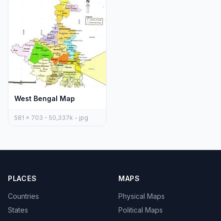
West Bengal Map
581 x 703 - 50,337k - jpg
PLACES
MAPS
Countries
Physical Maps
States
Political Maps