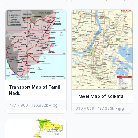
Transport Map of Tamil
Nadu
Travel Map of Kolkata
777 x 900 - 126,882k - jpg
630 x 829 - 127,383k - jpg