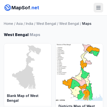
MapSof
.net
Home
/
Asia
/
India
/
West Bengal
/
West Bengal
/
Maps
West Bengal
Maps
Blank Map of West
Bengal
Districts Map of West