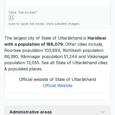
Click "full screen"
icon to open full mode. View
satellite images
The largest city of State of Uttarākhand is
Haridwar
with a population of 186,079
. Other cities include,
Roorkee
population 103,894,
Rishīkesh
population
66,390,
Rāmnagar
population 51,244 and
Vikāsnagar
population 13,055. See all
State of Uttarākhand cities
& populated places.
Official website of State of Uttarākhand
Official Website
Administrative areas