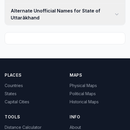
Alternate Unofficial Names for State of
Uttarākhand
PLACES
MAPS
Countries
Physical Maps
States
Political Maps
Capital Cities
Historical Maps
TOOLS
INFO
Distance Calculator
About