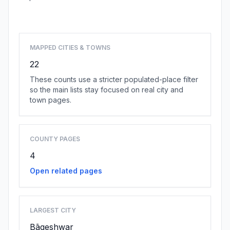
Browse state cities
MAPPED CITIES & TOWNS
22
These counts use a stricter populated-place filter
so the main lists stay focused on real city and
town pages.
COUNTY PAGES
4
Open related pages
LARGEST CITY
Bāgeshwar