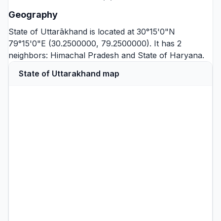
Geography
State of Uttarākhand is located at 30°15'0"N
79°15'0"E (30.2500000, 79.2500000). It has 2
neighbors:
Himachal Pradesh
and
State of Haryana
.
State of Uttarakhand map