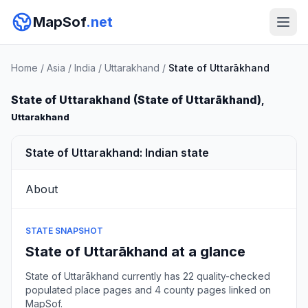
MapSof
.net
Home
/
Asia
/
India
/
Uttarakhand
/
State of Uttarākhand
State of Uttarakhand (State of Uttarākhand)
,
Uttarakhand
State of Uttarakhand: Indian state
About
STATE SNAPSHOT
State of Uttarākhand at a glance
State of Uttarākhand currently has 22 quality-checked
populated place pages and 4 county pages linked on
MapSof.