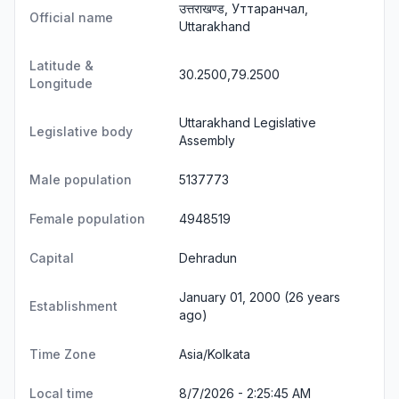
उत्तराखण्ड, Уттаранчал,
Official name
Uttarakhand
Latitude &
30.2500,79.2500
Longitude
Uttarakhand Legislative
Legislative body
Assembly
Male population
5137773
Female population
4948519
Capital
Dehradun
January 01, 2000 (26 years
Establishment
ago)
Time Zone
Asia/Kolkata
Local time
8/7/2026 - 2:25:45 AM