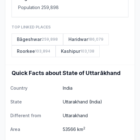
Population 259,898
TOP LINKED PLACES
Bāgeshwar
Haridwar
259,898
186,079
Roorkee
Kashipur
103,894
103,138
Quick Facts about State of Uttarākhand
Country
India
State
Uttarakhand
(India)
Different from
Uttarakhand
2
Area
53566 km