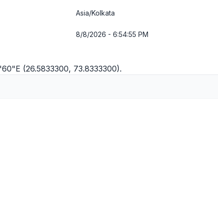
Asia/Kolkata
8/8/2026 - 6:54:56 PM
9'60"E (26.5833300, 73.8333300).