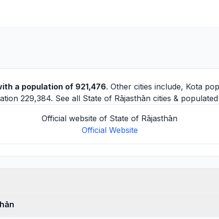
ith a population of 921,476
. Other cities include,
Kota
pop
tion 229,384. See all
State of Rājasthān cities
& populated 
Official website of State of Rājasthān
Official Website
thān