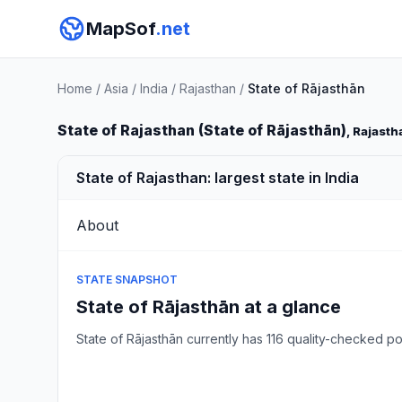
MapSof
.net
Home
/
Asia
/
India
/
Rajasthan
/
State of Rājasthān
State of Rajasthan (State of Rājasthān)
, Rajasth
State of Rajasthan: largest state in India
About
STATE SNAPSHOT
State of Rājasthān at a glance
State of Rājasthān currently has 116 quality-checked