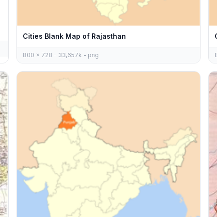
Cities Blank Map of Rajasthan
800 x 728 - 33,657k - png