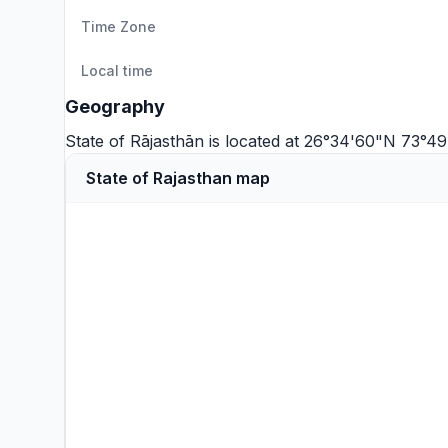
Time Zone
Local time
Geography
State of Rājasthān is located at 26°34'60"N 73°4
State of Rajasthan map