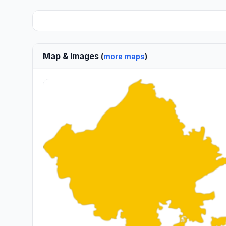
Map & Images
(
more maps
)