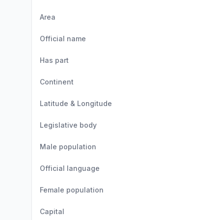
Area
Official name
Has part
Continent
Latitude & Longitude
Legislative body
Male population
Official language
Female population
Capital