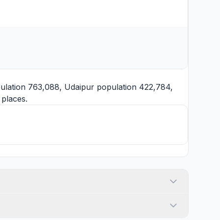
ulation 763,088,
Udaipur
population 422,784,
places.