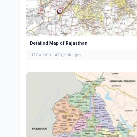
Detailed Map of Rajasthan
1177 x 1300 - 473,213k - jpg