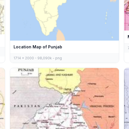
Location Map of Punjab
1714 x 2000 - 98,090k - png