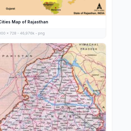
Cities Map of Rajasthan
800 x 728 - 46,976k - png