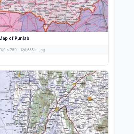
Map of Punjab
700 x 750 - 126,655k - jpg