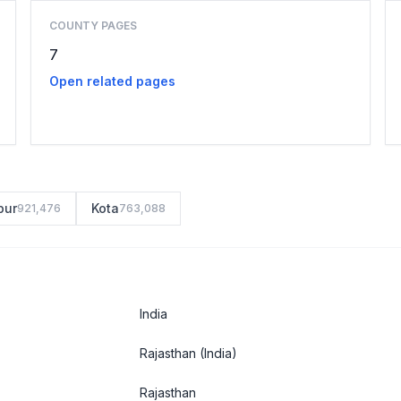
COUNTY PAGES
7
Open related pages
pur
Kota
921,476
763,088
India
Rajasthan
(India)
Rajasthan