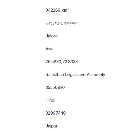
2
342269 km
રાજસ્થાન, राजस्थान
Jalore
Asia
26.5833,73.8333
Rajasthan Legislative Assembly
35550997
Hindi
32997440
Jaipur