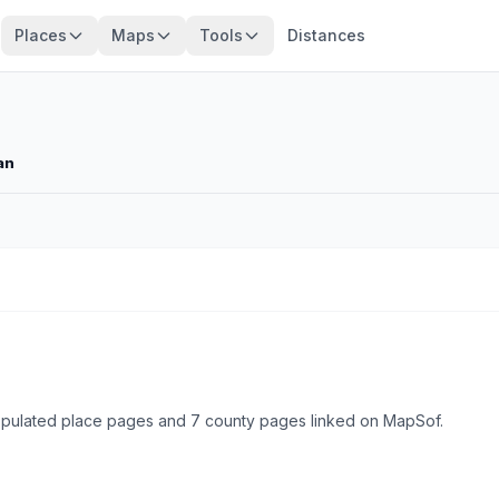
Places
Maps
Tools
Distances
an
 populated place pages and 7 county pages linked on MapSof.
Browse state cities