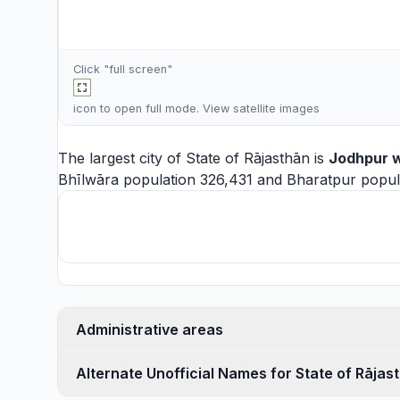
Click "full screen"
icon to open full mode. View
satellite images
The largest city of State of Rājasthān is
Jodhpur
w
Bhīlwāra
population 326,431 and
Bharatpur
popula
Administrative areas
Alternate Unofficial Names for State of Rājas