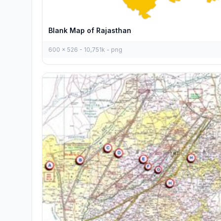
Blank Map of Rajasthan
600 x 526 - 10,751k - png