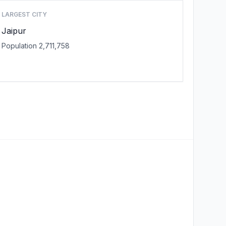
LARGEST CITY
Jaipur
Population 2,711,758