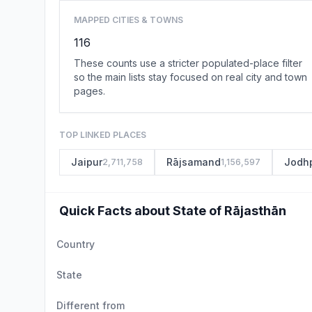
MAPPED CITIES & TOWNS
116
These counts use a stricter populated-place filter
so the main lists stay focused on real city and town
pages.
TOP LINKED PLACES
Jaipur
Rājsamand
Jodh
2,711,758
1,156,597
Quick Facts about State of Rājasthān
Country
State
Different from