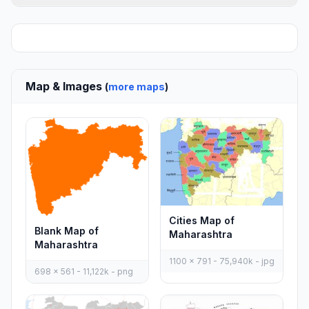
Map & Images
(
more maps
)
Cities Map of
Blank Map of
Maharashtra
Maharashtra
1100 x 791 - 75,940k - jpg
698 x 561 - 11,122k - png