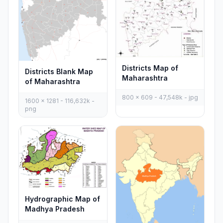
Districts Map of
Districts Blank Map
Maharashtra
of Maharashtra
800 x 609 - 47,548k - jpg
1600 x 1281 - 116,632k -
png
Hydrographic Map of
Madhya Pradesh