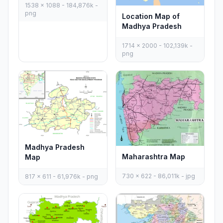
1538 x 1088 - 184,876k -
png
Location Map of
Madhya Pradesh
1714 x 2000 - 102,139k -
png
Madhya Pradesh
Maharashtra Map
Map
730 x 622 - 86,011k - jpg
817 x 611 - 61,976k - png