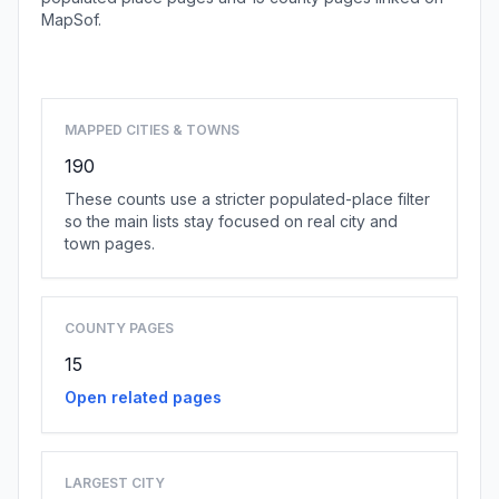
MapSof.
Browse state cities
MAPPED CITIES & TOWNS
190
These counts use a stricter populated-place filter
so the main lists stay focused on real city and
town pages.
COUNTY PAGES
15
Open related pages
LARGEST CITY