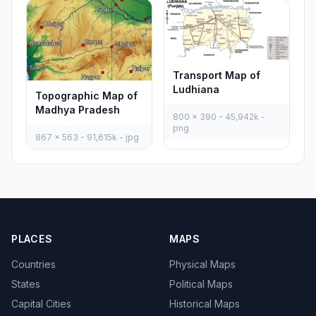
Transport Map of
Ludhiana
Topographic Map of
Madhya Pradesh
800 x 390 - 45,942k -
png
867 x 563 - 91,615k - jpg
PLACES
MAPS
Countries
Physical Maps
States
Political Maps
Capital Cities
Historical Maps