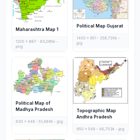
Political Map Gujarat
Maharashtra Map 1
1400 x 951 - 258,726k -
1200 x 887 - 83,085k -
jpg
png
Political Map of
Madhya Pradesh
Topographic Map
Andhra Pradesh
630 x 446 - 51,484k - jpg
650 x 549 - 46,703k - jpg