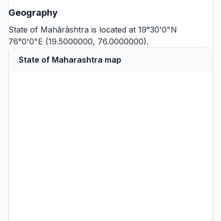
Geography
State of Mahārāshtra is located at 19°30'0"N
76°0'0"E (19.5000000, 76.0000000).
State of Maharashtra map