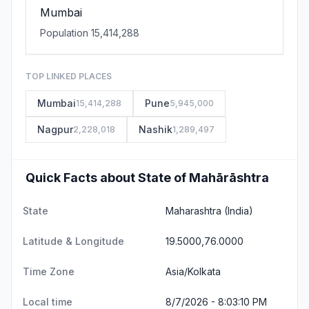
Mumbai
Population 15,414,288
TOP LINKED PLACES
Mumbai
Pune
15,414,288
5,945,000
Nagpur
Nashik
2,228,018
1,289,497
Quick Facts about State of Mahārāshtra
State
Maharashtra
(India)
Latitude & Longitude
19.5000,76.0000
Time Zone
Asia/Kolkata
Local time
8/7/2026 - 8:03:11 PM