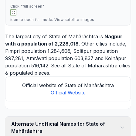
Click "full screen"
icon to open full mode. View
satellite images
The largest city of State of Mahārāshtra is
Nagpur
with a population of 2,228,018
. Other cities include,
Pimpri
population 1,284,606,
Solāpur
population
997,281,
Amrāvati
population 603,837 and
Kolhāpur
population 516,142. See all
State of Mahārāshtra cities
& populated places.
Official website of State of Mahārāshtra
Official Website
Alternate Unofficial Names for State of
Mahārāshtra