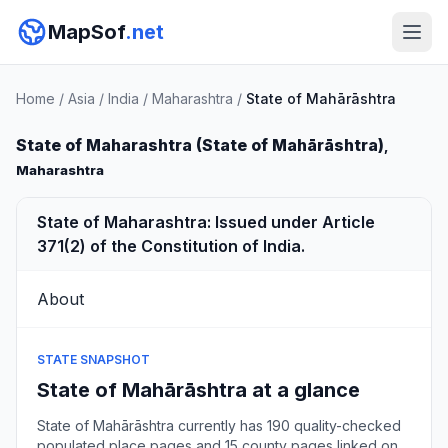
MapSof
.net
Home
/
Asia
/
India
/
Maharashtra
/
State of Mahārāshtra
State of Maharashtra (State of Mahārāshtra)
,
Maharashtra
State of Maharashtra: Issued under Article
371(2) of the Constitution of India.
About
STATE SNAPSHOT
State of Mahārāshtra at a glance
State of Mahārāshtra currently has 190 quality-checked
populated place pages and 15 county pages linked on