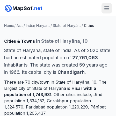
MapSof
.net
Home
/
Asia
/
India
/
Haryana
/
State of Haryāna
/
Cities
in State of Haryāna, 10
Cities & Towns
State of Haryāna, state of India. As of 2020 state
had an estimated population of
27,761,063
inhabitants. The state was created 59 years ago
in 1966. Its capital city is
Chandigarh
.
There are 70 city/town in State of Haryāna, 10. The
largest city of State of Haryāna is
Hisar
with a
population of 1,743,931
. Other cities include,
Jīnd
population 1,334,152,
Gorakhpur
population
1,324,570,
Faridabad
population 1,220,229,
Pānīpat
population 1,205,437