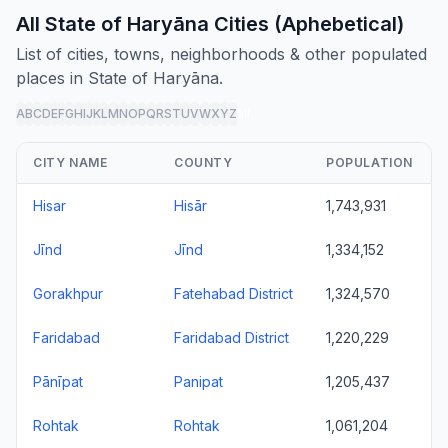
All State of Haryāna Cities (Aphebetical)
List of cities, towns, neighborhoods & other populated
places in State of Haryāna.
A
B
C
D
E
F
G
H
I
J
K
L
M
N
O
P
Q
R
S
T
U
V
W
X
Y
Z
all
CITY NAME
COUNTY
POPULATION
Hisar
Hisār
1,743,931
Jīnd
Jīnd
1,334,152
Gorakhpur
Fatehabad District
1,324,570
Faridabad
Faridabad District
1,220,229
Pānīpat
Panipat
1,205,437
Rohtak
Rohtak
1,061,204