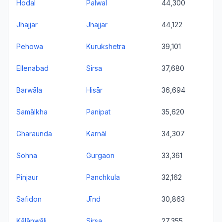
Hodal
Palwal
44,300
Jhajjar
Jhajjar
44,122
Pehowa
Kurukshetra
39,101
Ellenabad
Sirsa
37,680
Barwāla
Hisār
36,694
Samālkha
Panipat
35,620
Gharaunda
Karnāl
34,307
Sohna
Gurgaon
33,361
Pinjaur
Panchkula
32,162
Safidon
Jīnd
30,863
Kālānwāli
Sirsa
27,355