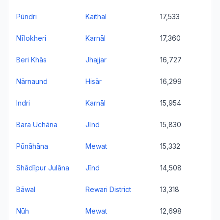
Pūndri
Kaithal
17,533
Nīlokheri
Karnāl
17,360
Beri Khās
Jhajjar
16,727
Nārnaund
Hisār
16,299
Indri
Karnāl
15,954
Bara Uchāna
Jīnd
15,830
Pūnāhāna
Mewat
15,332
Shādīpur Julāna
Jīnd
14,508
Bāwal
Rewari District
13,318
Nūh
Mewat
12,698