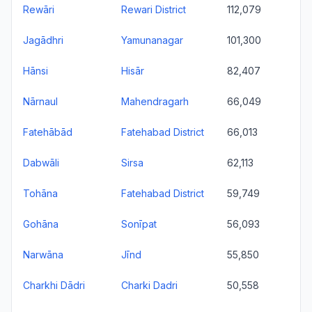
Rewāri
Rewari District
112,079
Jagādhri
Yamunanagar
101,300
Hānsi
Hisār
82,407
Nārnaul
Mahendragarh
66,049
Fatehābād
Fatehabad District
66,013
Dabwāli
Sirsa
62,113
Tohāna
Fatehabad District
59,749
Gohāna
Sonīpat
56,093
Narwāna
Jīnd
55,850
Charkhi Dādri
Charki Dadri
50,558