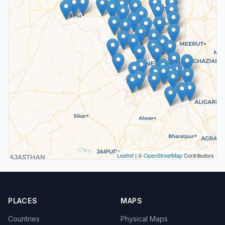
Leaflet
| ©
OpenStreetMap
Contributors
PLACES
MAPS
Countries
Physical Maps