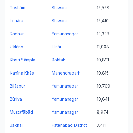
Toshām
Bhiwani
12,528
Lohāru
Bhiwani
12,410
Radaur
Yamunanagar
12,328
Uklāna
Hisār
11,908
Kheri Sāmpla
Rohtak
10,891
Kanīna Khās
Mahendragarh
10,815
Bilāspur
Yamunanagar
10,709
Būriya
Yamunanagar
10,641
Mustafābād
Yamunanagar
8,974
Jākhal
Fatehabad District
7,411