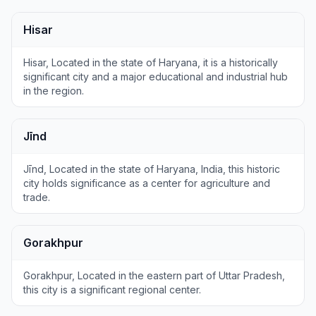
Hisar
Hisar, Located in the state of Haryana, it is a historically
significant city and a major educational and industrial hub
in the region.
Jīnd
Jīnd, Located in the state of Haryana, India, this historic
city holds significance as a center for agriculture and
trade.
Gorakhpur
Gorakhpur, Located in the eastern part of Uttar Pradesh,
this city is a significant regional center.