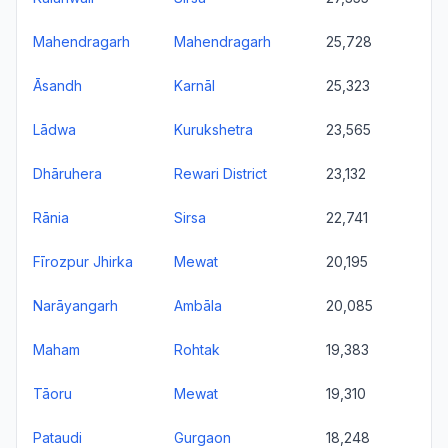
Mahendragarh
Mahendragarh
25,728
Āsandh
Karnāl
25,323
Lādwa
Kurukshetra
23,565
Dhāruhera
Rewari District
23,132
Rānia
Sirsa
22,741
Fīrozpur Jhirka
Mewat
20,195
Narāyangarh
Ambāla
20,085
Maham
Rohtak
19,383
Tāoru
Mewat
19,310
Pataudi
Gurgaon
18,248