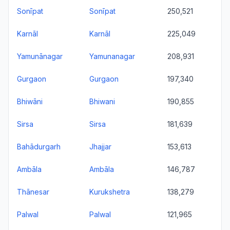
Sonīpat
Sonīpat
250,521
Karnāl
Karnāl
225,049
Yamunānagar
Yamunanagar
208,931
Gurgaon
Gurgaon
197,340
Bhiwāni
Bhiwani
190,855
Sirsa
Sirsa
181,639
Bahādurgarh
Jhajjar
153,613
Ambāla
Ambāla
146,787
Thānesar
Kurukshetra
138,279
Palwal
Palwal
121,965