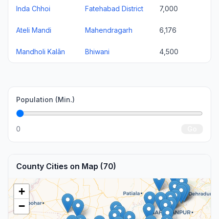
Inda Chhoi
Fatehabad District
7,000
Ateli Mandi
Mahendragarh
6,176
Mandholi Kalān
Bhiwani
4,500
Population (Min.)
0
Go
County Cities on Map (70)
+
−