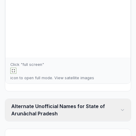
Click "full screen"
icon to open full mode. View
satellite images
Alternate Unofficial Names for State of
Arunāchal Pradesh