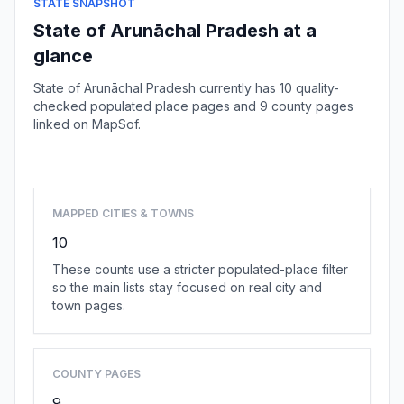
STATE SNAPSHOT
State of Arunāchal Pradesh at a
glance
State of Arunāchal Pradesh currently has 10 quality-
checked populated place pages and 9 county pages
linked on MapSof.
Browse state cities
MAPPED CITIES & TOWNS
10
These counts use a stricter populated-place filter
so the main lists stay focused on real city and
town pages.
COUNTY PAGES
9