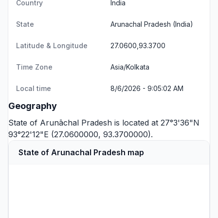
Country
India
State
Arunachal Pradesh
(India)
Latitude & Longitude
27.0600,93.3700
Time Zone
Asia/Kolkata
Local time
8/6/2026 - 9:05:02 AM
Geography
State of Arunāchal Pradesh is located at 27°3'36"N
93°22'12"E (27.0600000, 93.3700000).
State of Arunachal Pradesh map