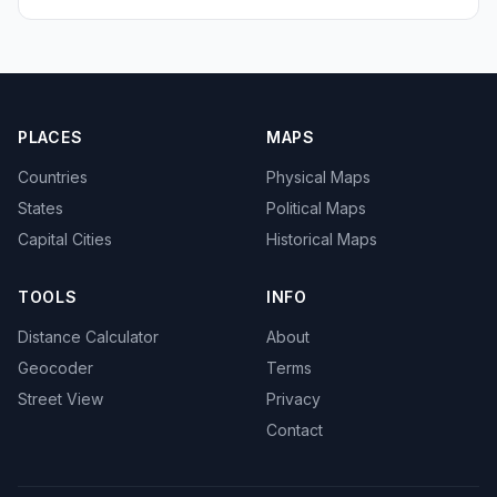
PLACES
MAPS
Countries
Physical Maps
States
Political Maps
Capital Cities
Historical Maps
TOOLS
INFO
Distance Calculator
About
Geocoder
Terms
Street View
Privacy
Contact