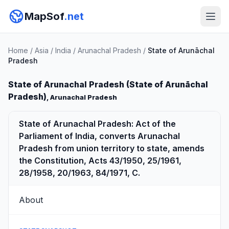
MapSof
.net
Home
/
Asia
/
India
/
Arunachal Pradesh
/
State of Arunāchal
Pradesh
State of Arunachal Pradesh (State of Arunāchal
Pradesh)
, Arunachal Pradesh
State of Arunachal Pradesh: Act of the
Parliament of India, converts Arunachal
Pradesh from union territory to state, amends
the Constitution, Acts 43/1950, 25/1961,
28/1958, 20/1963, 84/1971, C.
About