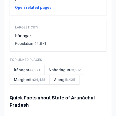
Open related pages
LARGEST CITY
Itānagar
Population 44,971
TOP LINKED PLACES
Itānagar
Naharlagun
44,971
26,912
Margherita
Along
24,428
18,425
Quick Facts about State of Arunāchal
Pradesh