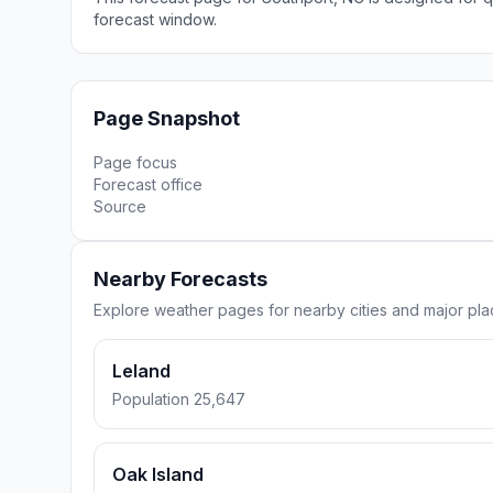
forecast window.
Page Snapshot
Page focus
Forecast office
Source
Nearby Forecasts
Explore weather pages for nearby cities and major pl
Leland
Population 25,647
Oak Island