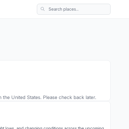
 the United States. Please check back later.
ight lows, and changing conditions across the upcoming