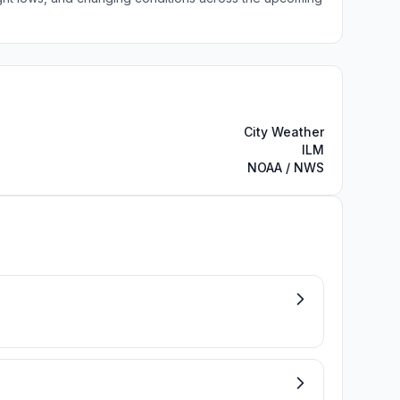
City Weather
ILM
NOAA / NWS