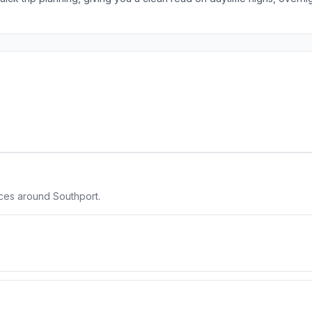
aces around Southport.