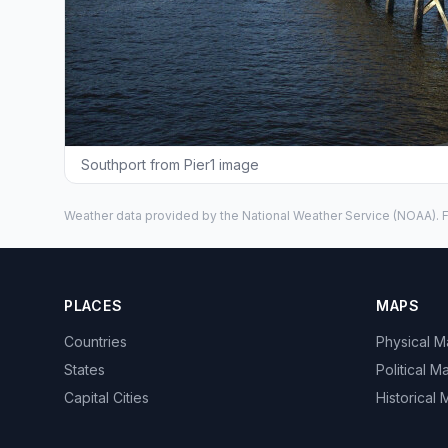
Southport from Pier1 image
Weather data provided by the
National Weather Service
(NOAA). F
PLACES
MAPS
Countries
Physical 
States
Political M
Capital Cities
Historical