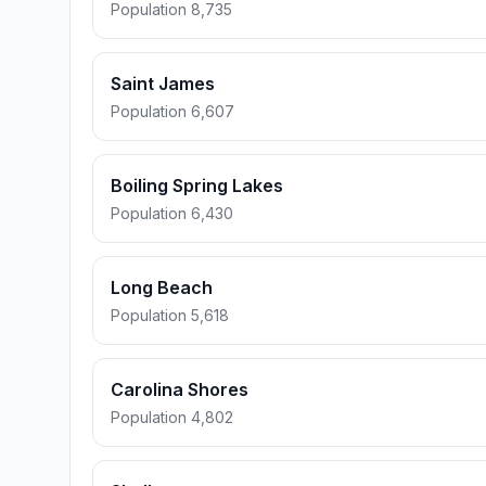
Population 8,735
Saint James
Population 6,607
Boiling Spring Lakes
Population 6,430
Long Beach
Population 5,618
Carolina Shores
Population 4,802