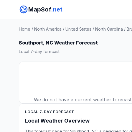
MapSof
.net
Home
/
North America
/
United States
/
North Carolina
/
Br
Southport, NC Weather Forecast
Local 7-day forecast
We do not have a current weather forecast f
LOCAL 7-DAY FORECAST
Local Weather Overview
This forecast page for Southport, NC is designed for q