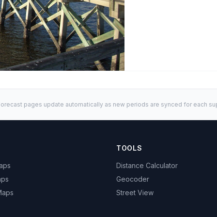
orecast pages update automatically as new periods are synced for each sup
TOOLS
Maps
Distance Calculator
aps
Geocoder
 Maps
Street View