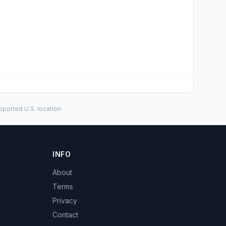
ported U.S. location.
INFO
About
Terms
Privacy
Contact