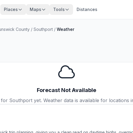
Places
Maps
Tools
Distances
unswick County
/
Southport
/
Weather
Forecast Not Available
or Southport yet. Weather data is available for locations in
uick trip planning, giving you a clean read on daytime highs, overn