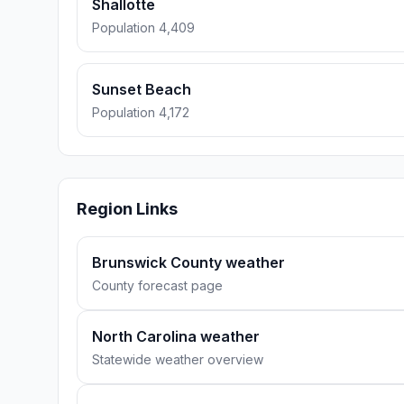
Shallotte
Population 4,409
Sunset Beach
Population 4,172
Region Links
Brunswick County weather
County forecast page
North Carolina weather
Statewide weather overview