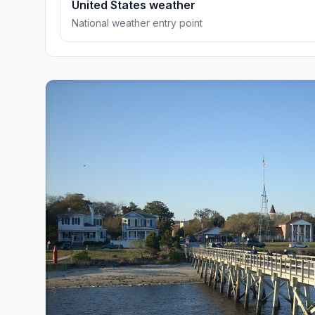
United States weather
National weather entry point