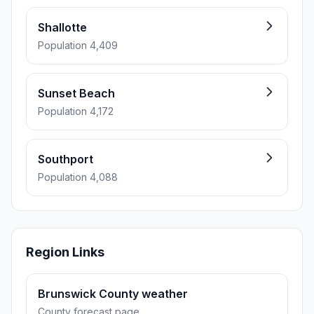
Shallotte
Population 4,409
Sunset Beach
Population 4,172
Southport
Population 4,088
Region Links
Brunswick County weather
County forecast page