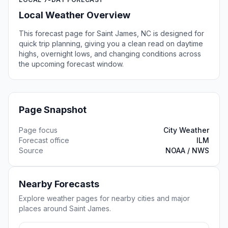
Local Weather Overview
This forecast page for Saint James, NC is designed for
quick trip planning, giving you a clean read on daytime
highs, overnight lows, and changing conditions across
the upcoming forecast window.
Page Snapshot
Page focus
City Weather
Forecast office
ILM
Source
NOAA / NWS
Nearby Forecasts
Explore weather pages for nearby cities and major
places around Saint James.