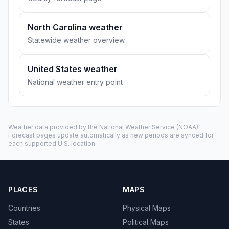
North Carolina weather
Statewide weather overview
United States weather
National weather entry point
Weather data provided by the
National Weather Service
(NOAA).
Forecast pages update automatically as new periods are synced for
each supported U.S. location.
PLACES
MAPS
Countries
Physical Maps
States
Political Maps