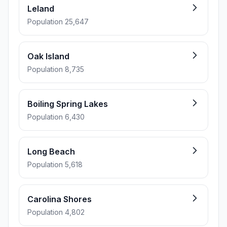
Leland
Population 25,647
Oak Island
Population 8,735
Boiling Spring Lakes
Population 6,430
Long Beach
Population 5,618
Carolina Shores
Population 4,802