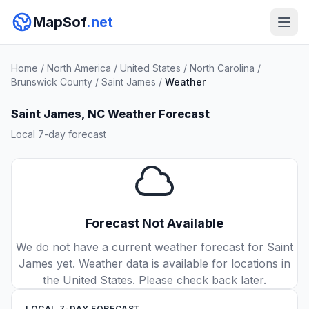
MapSof
.net
Home
/
North America
/
United States
/
North Carolina
/
Brunswick County
/
Saint James
/
Weather
Saint James, NC Weather Forecast
Local 7-day forecast
Forecast Not Available
We do not have a current weather forecast for Saint
James yet. Weather data is available for locations in
the United States. Please check back later.
LOCAL 7-DAY FORECAST