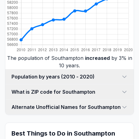
The population of Southampton
increased
by 3% in
10 years.
Population by years (2010 - 2020)
What is ZIP code for Southampton
Alternate Unofficial Names for Southampton
Best Things to Do in Southampton