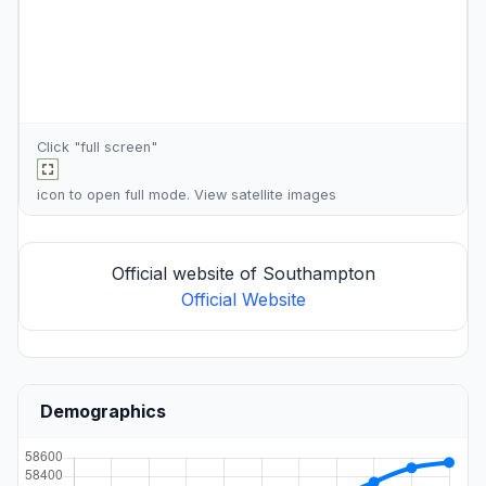
Click "full screen"
icon to open full mode. View
satellite images
Official website of Southampton
Official Website
Demographics