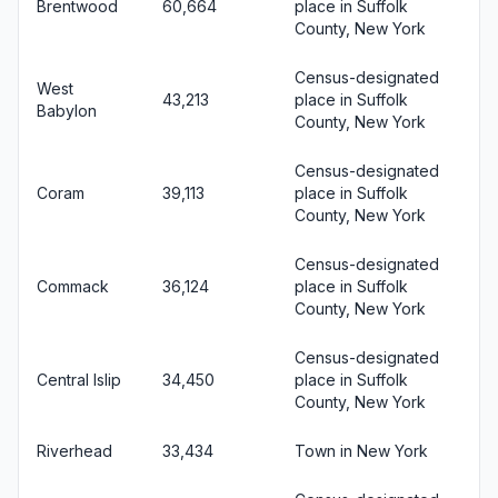
Brentwood
60,664
place in Suffolk
County, New York
Census-designated
West
43,213
place in Suffolk
Babylon
County, New York
Census-designated
Coram
39,113
place in Suffolk
County, New York
Census-designated
Commack
36,124
place in Suffolk
County, New York
Census-designated
Central Islip
34,450
place in Suffolk
County, New York
Riverhead
33,434
Town in New York