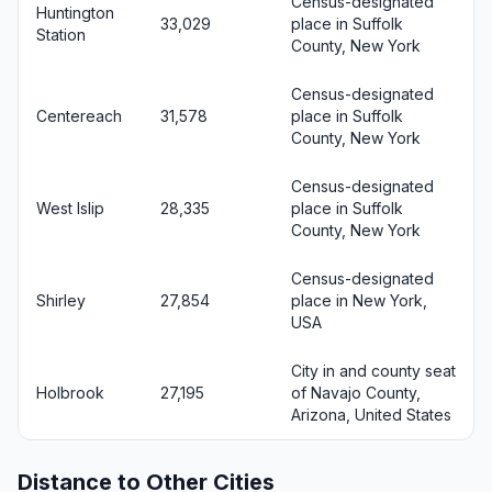
Census-designated
Huntington
33,029
place in Suffolk
Station
County, New York
Census-designated
Centereach
31,578
place in Suffolk
County, New York
Census-designated
West Islip
28,335
place in Suffolk
County, New York
Census-designated
Shirley
27,854
place in New York,
USA
City in and county seat
Holbrook
27,195
of Navajo County,
Arizona, United States
Distance to Other Cities