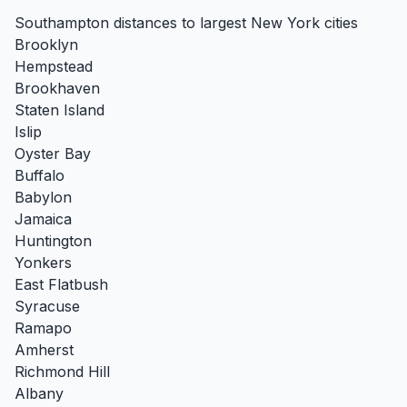
Southampton distances to largest New York cities
Brooklyn
Hempstead
Brookhaven
Staten Island
Islip
Oyster Bay
Buffalo
Babylon
Jamaica
Huntington
Yonkers
East Flatbush
Syracuse
Ramapo
Amherst
Richmond Hill
Albany