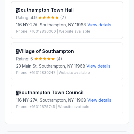
Southampton Town Hall
1
Rating: 4.9
(7)
116 NY-27A, Southampton, NY 11968
View details
Phone: +16312836000 | Website available
Village of Southampton
2
Rating: 5
(4)
23 Main St, Southampton, NY 11968
View details
Phone: +16312830247 | Website available
Southampton Town Council
3
116 NY-27A, Southampton, NY 11968
View details
Phone: +16312875745 | Website available