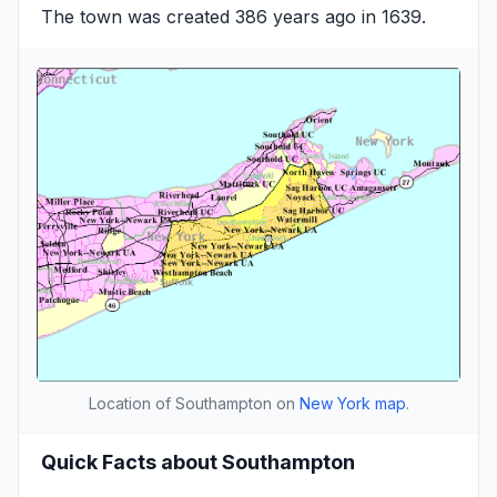
The town was created 386 years ago in 1639.
Location of Southampton on
New York map
.
Quick Facts about Southampton