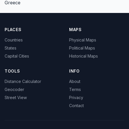
Greece
PLACES
MAPS
Countries
Physical Maps
States
Political Maps
Capital Cities
Historical Maps
TOOLS
INFO
Distance Calculator
About
Geocoder
Terms
Street View
Privacy
Contact