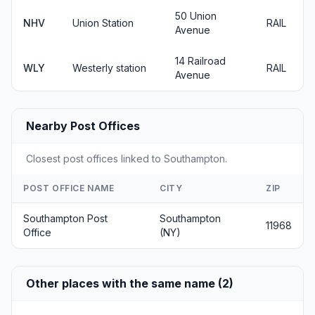
50 Union
NHV
Union Station
RAIL
Avenue
14 Railroad
WLY
Westerly station
RAIL
Avenue
Nearby Post Offices
Closest post offices linked to Southampton.
POST OFFICE NAME
CITY
ZIP
Southampton Post
Southampton
11968
Office
(NY)
Other places with the same name (2)