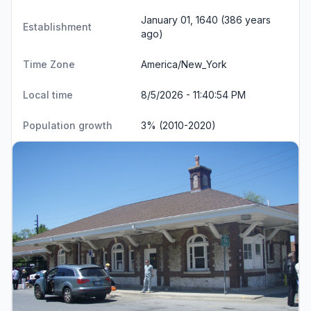
January 01, 1640 (386 years
Establishment
ago)
Time Zone
America/New_York
Local time
8/5/2026 - 11:40:55 PM
Population growth
3% (2010-2020)