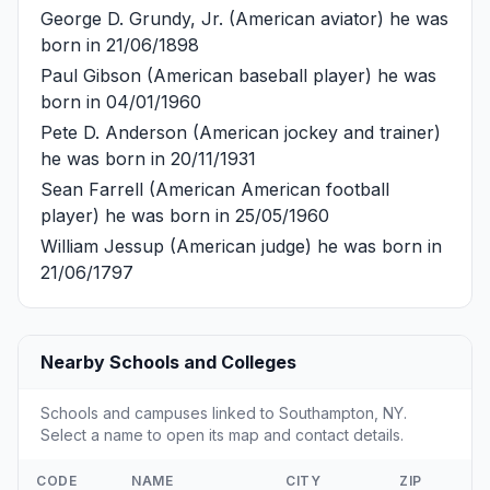
George D. Grundy, Jr.
(American aviator) he was
born in 21/06/1898
Paul Gibson
(American baseball player) he was
born in 04/01/1960
Pete D. Anderson
(American jockey and trainer)
he was born in 20/11/1931
Sean Farrell
(American American football
player) he was born in 25/05/1960
William Jessup
(American judge) he was born in
21/06/1797
Nearby Schools and Colleges
Schools and campuses linked to Southampton, NY.
Select a name to open its map and contact details.
CODE
NAME
CITY
ZIP