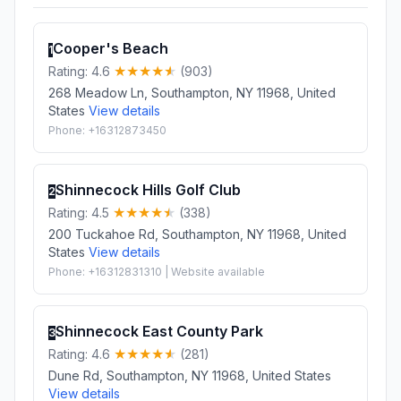
Cooper's Beach
1
Rating: 4.6
(903)
268 Meadow Ln, Southampton, NY 11968, United
States
View details
Phone: +16312873450
Shinnecock Hills Golf Club
2
Rating: 4.5
(338)
200 Tuckahoe Rd, Southampton, NY 11968, United
States
View details
Phone: +16312831310 | Website available
Shinnecock East County Park
3
Rating: 4.6
(281)
Dune Rd, Southampton, NY 11968, United States
View details