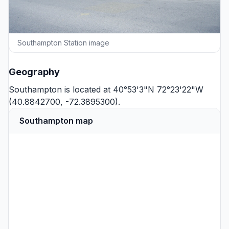
Southampton Station image
Geography
Southampton is located at 40°53'3"N 72°23'22"W
(40.8842700, -72.3895300).
Southampton map