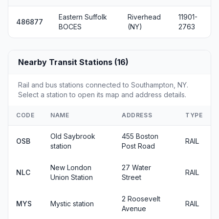
Eastern Suffolk
Riverhead
11901-
486877
BOCES
(NY)
2763
Nearby Transit Stations (16)
Rail and bus stations connected to Southampton, NY.
Select a station to open its map and address details.
CODE
NAME
ADDRESS
TYPE
Old Saybrook
455 Boston
OSB
RAIL
station
Post Road
New London
27 Water
NLC
RAIL
Union Station
Street
2 Roosevelt
MYS
Mystic station
RAIL
Avenue