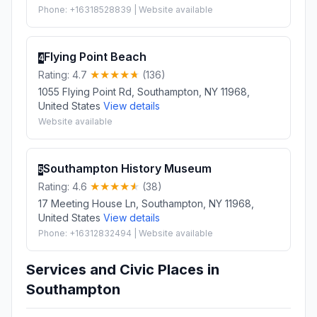
Phone: +16318528839 | Website available
Flying Point Beach
4
Rating: 4.7
(136)
1055 Flying Point Rd, Southampton, NY 11968,
United States
View details
Website available
Southampton History Museum
5
Rating: 4.6
(38)
17 Meeting House Ln, Southampton, NY 11968,
United States
View details
Phone: +16312832494 | Website available
Services and Civic Places in
Southampton