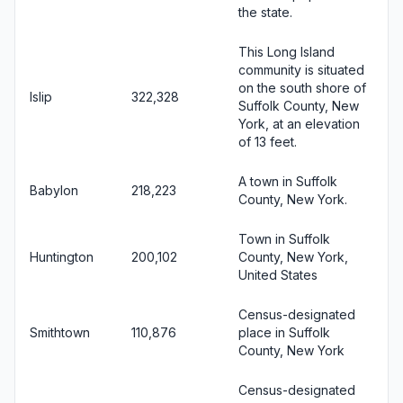
the state.
This Long Island
community is situated
on the south shore of
Islip
322,328
Suffolk County, New
York, at an elevation
of 13 feet.
A town in Suffolk
Babylon
218,223
County, New York.
Town in Suffolk
Huntington
200,102
County, New York,
United States
Census-designated
Smithtown
110,876
place in Suffolk
County, New York
Census-designated