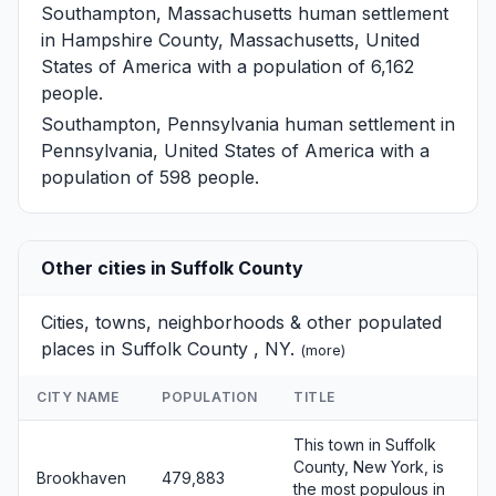
Southampton, Massachusetts
human settlement
in Hampshire County, Massachusetts, United
States of America with a population of 6,162
people.
Southampton, Pennsylvania
human settlement in
Pennsylvania, United States of America with a
population of 598 people.
Other cities in Suffolk County
Cities, towns, neighborhoods & other populated
places in Suffolk County , NY.
(
more
)
CITY NAME
POPULATION
TITLE
This town in Suffolk
County, New York, is
Brookhaven
479,883
the most populous in