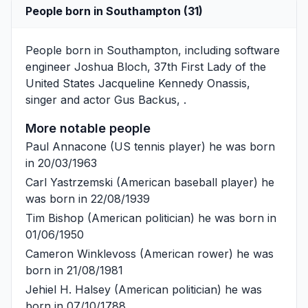
People born in Southampton (31)
People born in Southampton, including software
engineer
Joshua Bloch
, 37th First Lady of the
United States
Jacqueline Kennedy Onassis
,
singer and actor
Gus Backus
, .
More notable people
Paul Annacone
(US tennis player) he was born
in 20/03/1963
Carl Yastrzemski
(American baseball player) he
was born in 22/08/1939
Tim Bishop
(American politician) he was born in
01/06/1950
Cameron Winklevoss
(American rower) he was
born in 21/08/1981
Jehiel H. Halsey
(American politician) he was
born in 07/10/1788