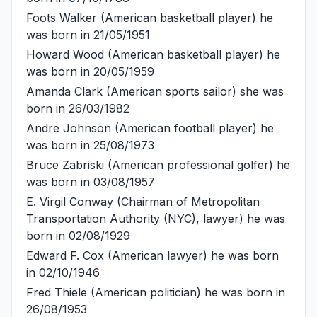
Foots Walker
(American basketball player) he
was born in 21/05/1951
Howard Wood
(American basketball player) he
was born in 20/05/1959
Amanda Clark
(American sports sailor) she was
born in 26/03/1982
Andre Johnson
(American football player) he
was born in 25/08/1973
Bruce Zabriski
(American professional golfer) he
was born in 03/08/1957
E. Virgil Conway
(Chairman of Metropolitan
Transportation Authority (NYC), lawyer) he was
born in 02/08/1929
Edward F. Cox
(American lawyer) he was born
in 02/10/1946
Fred Thiele
(American politician) he was born in
26/08/1953