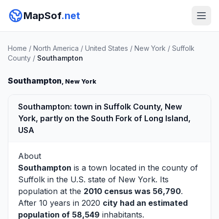
MapSof
.net
Home
/
North America
/
United States
/
New York
/
Suffolk
County
/
Southampton
Southampton
, New York
Southampton: town in Suffolk County, New
York, partly on the South Fork of Long Island,
USA
About
Southampton
is a town located in the county of
Suffolk
in the U.S. state of New York. Its
population at the
2010 census was 56,790
.
After 10 years in 2020
city had an estimated
population of 58,549
inhabitants.