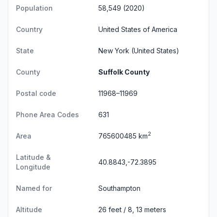
Population
58,549 (2020)
Country
United States of America
State
New York
(United States)
County
Suffolk County
Postal code
11968–11969
Phone Area Codes
631
2
Area
765600485 km
Latitude &
40.8843,-72.3895
Longitude
Named for
Southampton
Altitude
26 feet / 8, 13 meters