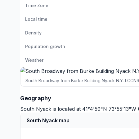
Time Zone
Local time
Density
Population growth
Weather
South Broadway from Burke Building Nyack N.Y. LCCN
Geography
South Nyack is located at 41°4'59"N 73°55'13"W 
South Nyack map