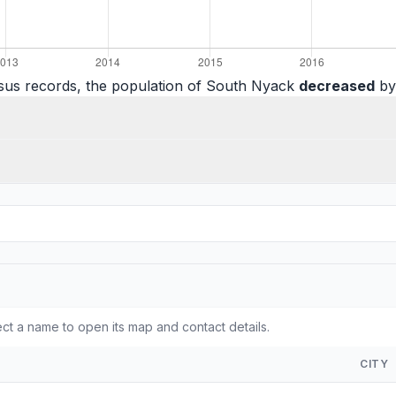
sus records, the population of South Nyack
decreased
by 
t a name to open its map and contact details.
CITY