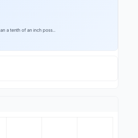
n a tenth of an inch poss...