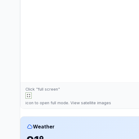
Click "full screen"
icon to open full mode. View
satellite images
Weather