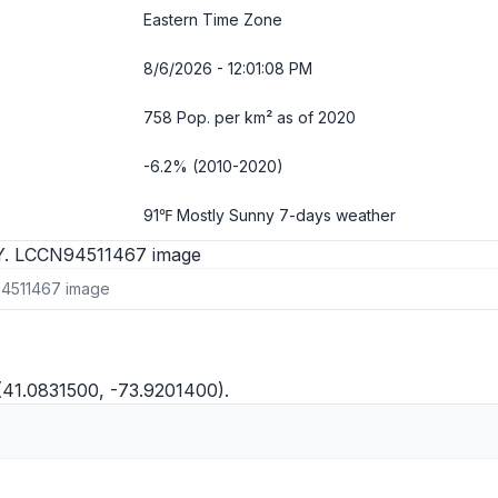
Eastern Time Zone
8/6/2026 - 12:01:09 PM
758 Pop. per km² as of 2020
-6.2% (2010-2020)
91℉ Mostly Sunny
7-days weather
94511467 image
(41.0831500, -73.9201400).