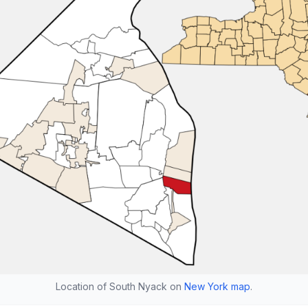
Location of South Nyack on
New York map
.