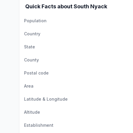
Quick Facts about South Nyack
Population
Country
State
County
Postal code
Area
Latitude & Longitude
Altitude
Establishment