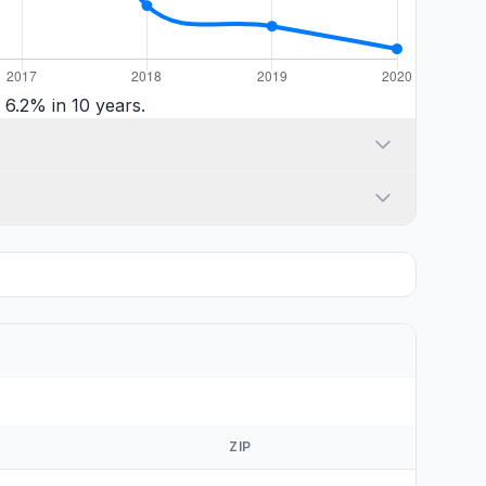
6.2% in 10 years.
ZIP