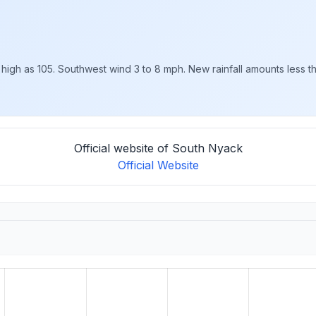
 high as 105. Southwest wind 3 to 8 mph. New rainfall amounts less tha
Official website of South Nyack
Official Website