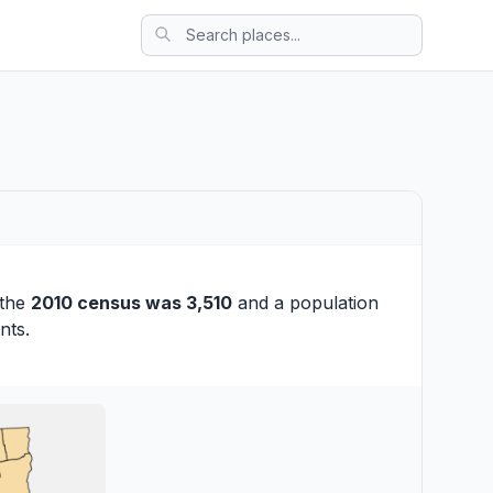
 the
2010 census was 3,510
and a population
nts.