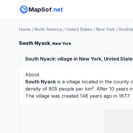
MapSof
.net
Home
/
North America
/
United States
/
New York
/
Rockla
South Nyack
, New York
South Nyack: village in New York, United Stat
About
South Nyack
is a village located in the county 
density of 805 people per km². After 10 years 
The village was created 148 years ago in 1877.