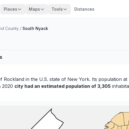
Places
Maps
Tools
Distances
nd County
/
South Nyack
es
of
Rockland
in the U.S. state of New York. Its population at
in 2020
city had an estimated population of 3,305
inhabita