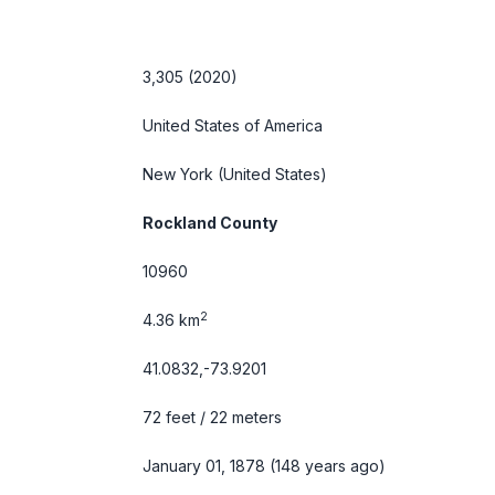
3,305 (2020)
United States of America
New York
(United States)
Rockland County
10960
2
4.36 km
41.0832,-73.9201
72 feet / 22 meters
January 01, 1878 (148 years ago)