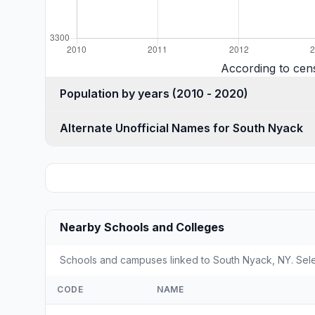
According to cen
Population by years (2010 - 2020)
Alternate Unofficial Names for South Nyack
Nearby Schools and Colleges
Schools and campuses linked to South Nyack, NY. Selec
CODE
NAME