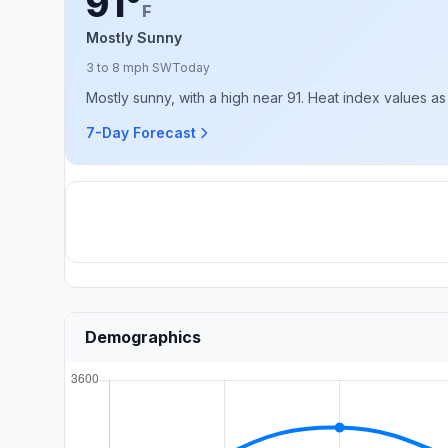
91°
F
Mostly Sunny
3 to 8 mph SW
Today
Mostly sunny, with a high near 91. Heat index values as
7-Day Forecast
Demographics