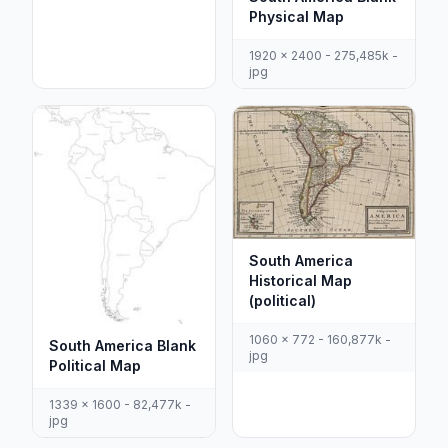
Physical Map
1920 x 2400 - 275,485k -
jpg
South America
Historical Map
(political)
1060 x 772 - 160,877k -
South America Blank
jpg
Political Map
1339 x 1600 - 82,477k -
jpg