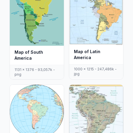
Map of Latin
Map of South
America
America
1000 x 1215 - 247,486k -
1131 x 1376 - 93,057k -
jpg
png