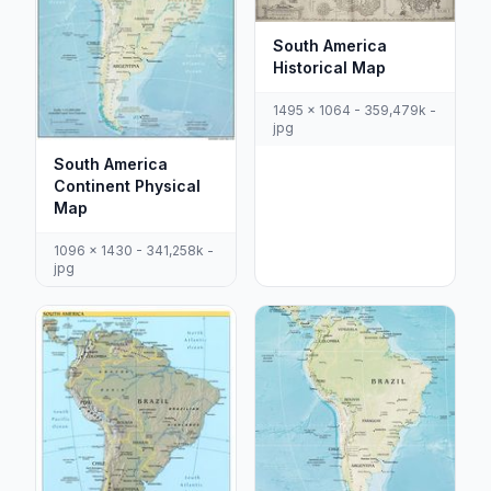
South America
Historical Map
1495 x 1064 - 359,479k -
jpg
South America
Continent Physical
Map
1096 x 1430 - 341,258k -
jpg