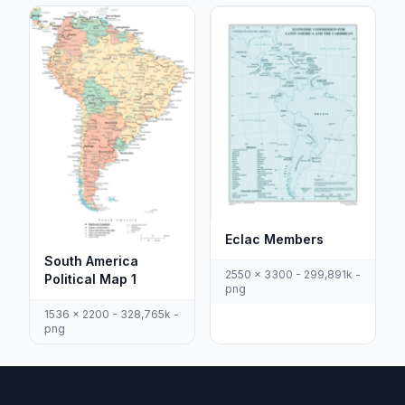
Eclac Members
South America
2550 x 3300 - 299,891k -
Political Map 1
png
1536 x 2200 - 328,765k -
png