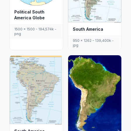
Political South
America Globe
South America
1500 x 1500 - 194,574k -
png
950 x 1262 - 139,400k -
jpg