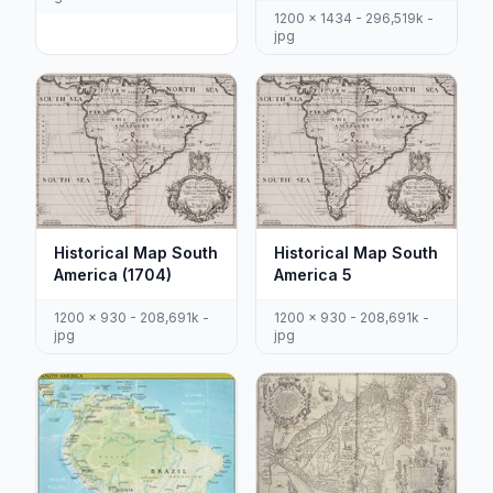
1200 x 1434 - 296,519k -
jpg
Historical Map South
Historical Map South
America (1704)
America 5
1200 x 930 - 208,691k -
1200 x 930 - 208,691k -
jpg
jpg