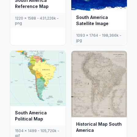
South America
Reference Map
South America
1220 x 1588 - 431,226k -
png
Satellite Image
1093 x 1764 - 198,366k -
jpg
South America
Political Map
Historical Map South
America
1504 x 1499 - 105,720k -
gif