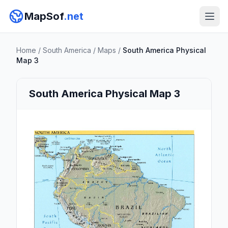
MapSof
.net
Home
/
South America
/
Maps
/
South America Physical
Map 3
South America Physical Map 3