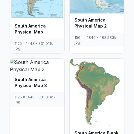
South America
South America
Physical Map 2
Physical Map
1564 x 1840 - 483,583k -
jpg
1125 x 1448 - 331,011k -
jpg
South America
Physical Map 3
1125 x 1448 - 331,011k -
jpg
South America Blank