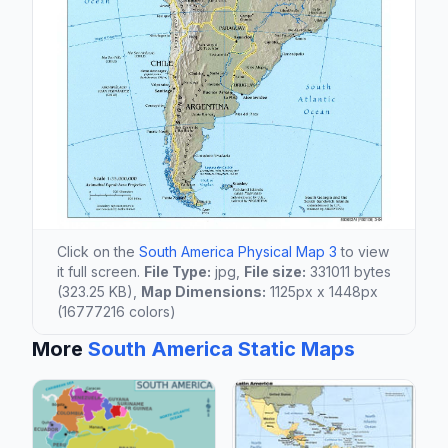
Click on the
South America Physical Map 3
to view
it full screen.
File Type:
jpg,
File size:
331011 bytes
(323.25 KB),
Map Dimensions:
1125px x 1448px
(16777216 colors)
More
South America Static Maps