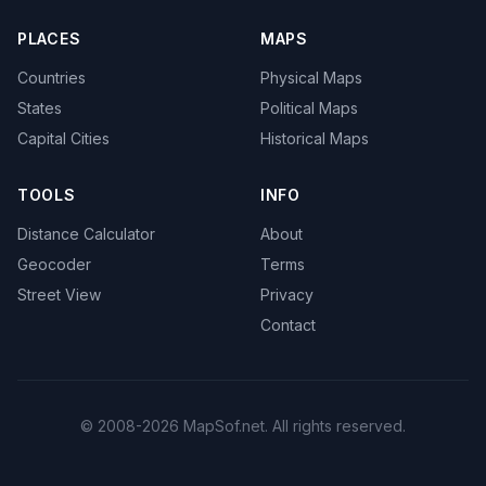
PLACES
MAPS
Countries
Physical Maps
States
Political Maps
Capital Cities
Historical Maps
TOOLS
INFO
Distance Calculator
About
Geocoder
Terms
Street View
Privacy
Contact
© 2008-2026 MapSof.net. All rights reserved.