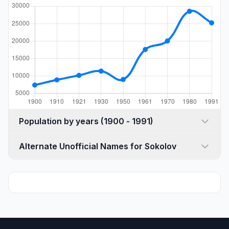
Population by years (1900 - 1991)
Alternate Unofficial Names for Sokolov