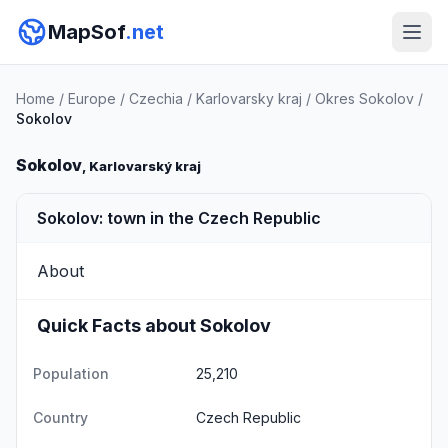
MapSof
.net
Home
/
Europe
/
Czechia
/
Karlovarsky kraj
/
Okres Sokolov
/
Sokolov
Sokolov
, Karlovarský kraj
Sokolov: town in the Czech Republic
About
Quick Facts about Sokolov
Population
25,210
Country
Czech Republic