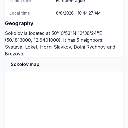
Time Zone
Europe/Prague
Local time
8/6/2026 - 10:44:27 AM
Geography
Sokolov is located at 50°10'53"N 12°38'24"E
(50.1813000, 12.6401000). It has 5 neighbors:
Svatava
,
Loket
,
Horni Slavkov
,
Dolni Rychnov
and
Brezova
.
Sokolov map