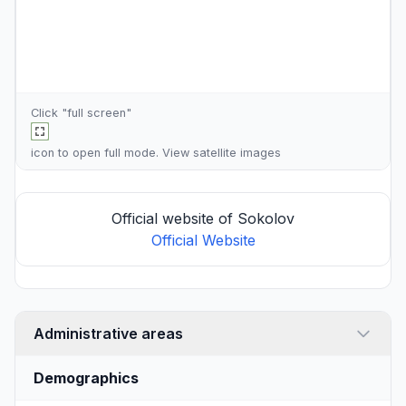
Click "full screen"
icon to open full mode. View
satellite images
Official website of Sokolov
Official Website
Administrative areas
Demographics