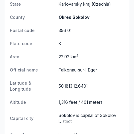
State
Karlovarský kraj
(Czechia)
County
Okres Sokolov
Postal code
356 01
Plate code
K
2
Area
22.92 km
Official name
Falkenau-sur-l'Eger
Latitude &
50.1813,12.6401
Longitude
Altitude
1,316 feet / 401 meters
Sokolov is capital of Sokolov
Capital city
District