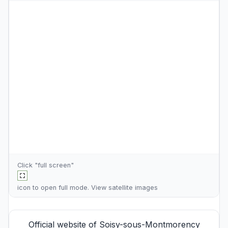
Click "full screen"
icon to open full mode. View
satellite images
Official website of Soisy-sous-Montmorency