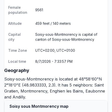
Female
9561
population
Altitude
459 feet / 140 meters
Capital
Soisy-sous-Montmorency is capital of
city
canton of Soisy-sous-Montmorency
Time Zone
UTC+02:00, UTC+01:00
Local time
8/7/2026 - 7:33:57 PM
Geography
Soisy-sous-Montmorency is located at 48°58'60"N
2°18'0"E (48.9833333, 2.3). It has 5 neighbors:
Saint
Gratien
,
Montmorency
,
Enghien les Bains
,
Eaubonne
and
Andilly
.
Soisy sous Montmorency map