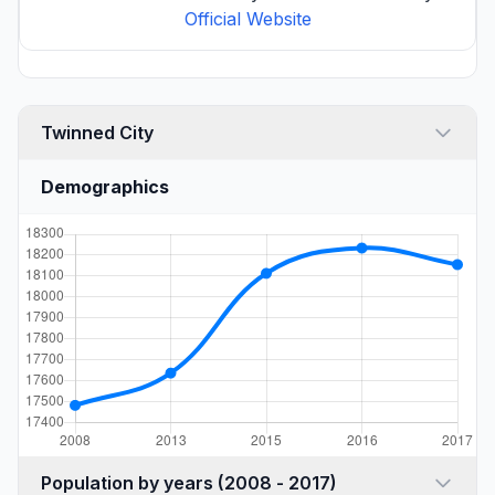
Official Website
Twinned City
Demographics
Population by years (2008 - 2017)