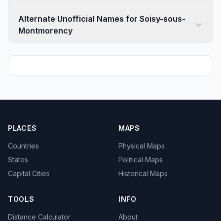
Alternate Unofficial Names for Soisy-sous-
Montmorency
PLACES
MAPS
Countries
Physical Maps
States
Political Maps
Capital Cities
Historical Maps
TOOLS
INFO
Distance Calculator
About