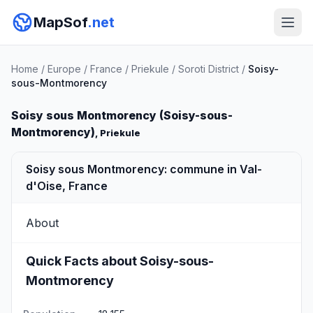
MapSof
.net
Home
/
Europe
/
France
/
Priekule
/
Soroti District
/
Soisy-
sous-Montmorency
Soisy sous Montmorency (Soisy-sous-
Montmorency)
, Priekule
Soisy sous Montmorency: commune in Val-
d'Oise, France
About
Quick Facts about Soisy-sous-
Montmorency