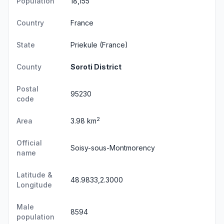
Population
18,155
Country
France
State
Priekule
(France)
County
Soroti District
Postal
95230
code
2
Area
3.98 km
Official
Soisy-sous-Montmorency
name
Latitude &
48.9833,2.3000
Longitude
Male
8594
population