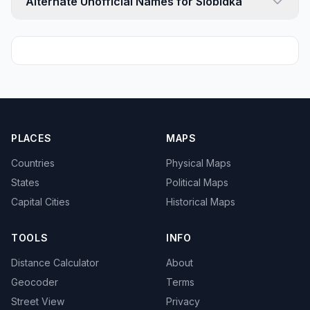
Alternate Unofficial Names for Slobidka
PLACES
MAPS
Countries
Physical Maps
States
Political Maps
Capital Cities
Historical Maps
TOOLS
INFO
Distance Calculator
About
Geocoder
Terms
Street View
Privacy