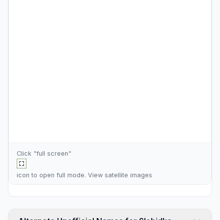
Click "full screen"
icon to open full mode. View
satellite images