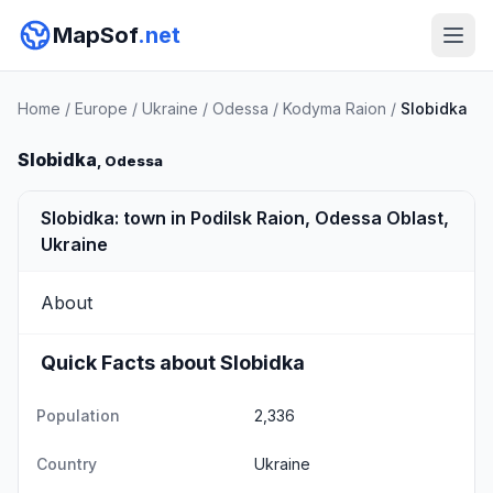
MapSof
.net
Home
/
Europe
/
Ukraine
/
Odessa
/
Kodyma Raion
/
Slobidka
Slobidka
, Odessa
Slobidka: town in Podilsk Raion, Odessa Oblast,
Ukraine
About
Quick Facts about Slobidka
Population
2,336
Country
Ukraine