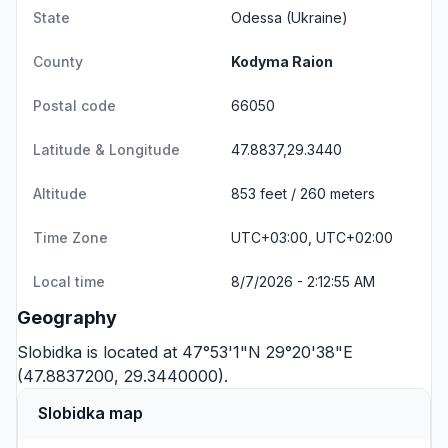
State
Odessa
(Ukraine)
County
Kodyma Raion
Postal code
66050
Latitude & Longitude
47.8837,29.3440
Altitude
853 feet / 260 meters
Time Zone
UTC+03:00, UTC+02:00
Local time
8/7/2026 - 2:12:55 AM
Geography
Slobidka is located at 47°53'1"N 29°20'38"E
(47.8837200, 29.3440000).
Slobidka map