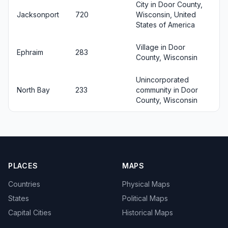
City in Door County,
Jacksonport
720
Wisconsin, United
States of America
Village in Door
Ephraim
283
County, Wisconsin
Unincorporated
North Bay
233
community in Door
County, Wisconsin
PLACES
MAPS
Countries
Physical Maps
States
Political Maps
Capital Cities
Historical Maps