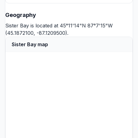
Geography
Sister Bay is located at 45°11'14"N 87°7'15"W
(45.1872100, -87.1209500).
Sister Bay map