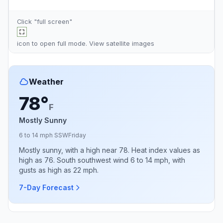
Click "full screen"
icon to open full mode. View
satellite images
Weather
78°
F
Mostly Sunny
6 to 14 mph SSW
Friday
Mostly sunny, with a high near 78. Heat index values as
high as 76. South southwest wind 6 to 14 mph, with
gusts as high as 22 mph.
7-Day Forecast