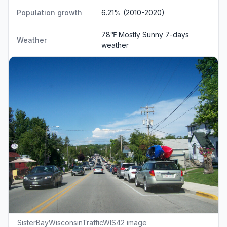
Population growth
6.21% (2010-2020)
78℉ Mostly Sunny
7-days
Weather
weather
SisterBayWisconsinTrafficWIS42 image