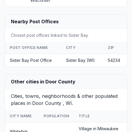
Wisconsin
Nearby Post Offices
Closest post offices linked to Sister Bay.
POST OFFICE NAME
CITY
ZIP
Sister Bay Post Office
Sister Bay (WI)
54234
Other cities in Door County
Cities, towns, neighborhoods & other populated
places in Door County , WI.
CITY NAME
POPULATION
TITLE
Village in Milwaukee
Whitefish