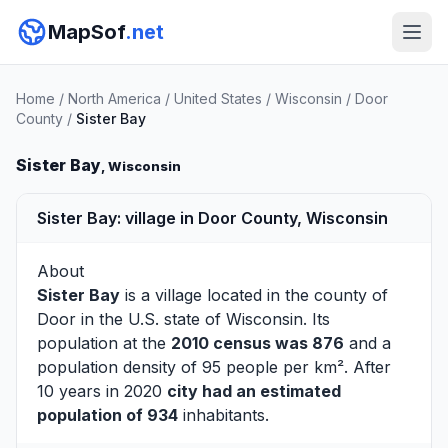
MapSof
.net
Home
/
North America
/
United States
/
Wisconsin
/
Door
County
/
Sister Bay
Sister Bay
, Wisconsin
Sister Bay: village in Door County, Wisconsin
About
Sister Bay
is a village located in the county of
Door
in the U.S. state of Wisconsin. Its
population at the
2010 census was 876
and a
population density of 95 people per km². After
10 years in 2020
city had an estimated
population of 934
inhabitants.