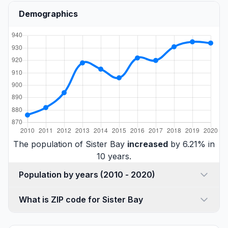
Demographics
The population of Sister Bay
increased
by 6.21% in
10 years.
Population by years (2010 - 2020)
What is ZIP code for Sister Bay