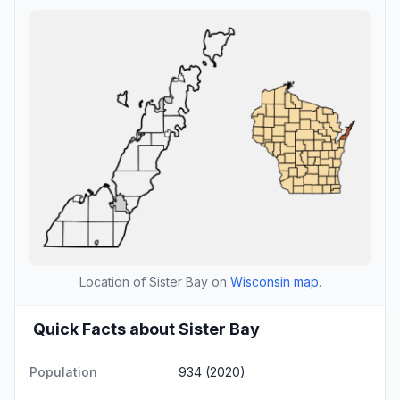
Location of Sister Bay on
Wisconsin map
.
Quick Facts about Sister Bay
Population
934 (2020)