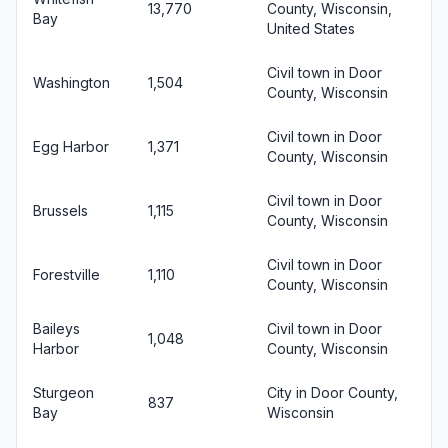
13,770
County, Wisconsin,
Bay
United States
Civil town in Door
Washington
1,504
County, Wisconsin
Civil town in Door
Egg Harbor
1,371
County, Wisconsin
Civil town in Door
Brussels
1,115
County, Wisconsin
Civil town in Door
Forestville
1,110
County, Wisconsin
Baileys
Civil town in Door
1,048
Harbor
County, Wisconsin
Sturgeon
City in Door County,
837
Bay
Wisconsin