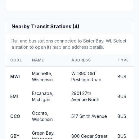
Nearby Transit Stations (4)
Rail and bus stations connected to Sister Bay, WI. Select
a station to open its map and address details.
CODE
NAME
ADDRESS
TYPE
Marinette,
W 1390 Old
MWI
BUS
Wisconsin
Peshtigo Road
Escanaba,
2901 27th
EMI
BUS
Michigan
Avenue North
Oconto,
OCO
517 Smith Avenue
BUS
Wisconsin
Green Bay,
GBY
800 Cedar Street
BUS