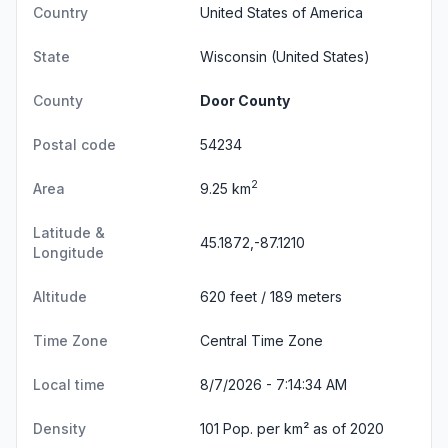
Country
United States of America
State
Wisconsin
(United States)
County
Door County
Postal code
54234
2
Area
9.25 km
Latitude &
45.1872,-87.1210
Longitude
Altitude
620 feet / 189 meters
Time Zone
Central Time Zone
Local time
8/7/2026 - 7:14:35 AM
Density
101 Pop. per km² as of 2020