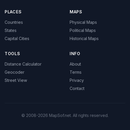
PLACES
MAPS
Countries
Physical Maps
States
Political Maps
Capital Cities
Historical Maps
TOOLS
INFO
Distance Calculator
About
Geocoder
Terms
Street View
Privacy
Contact
© 2008-2026 MapSof.net. All rights reserved.