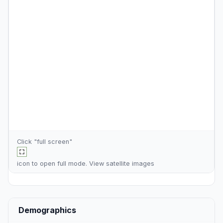
Click "full screen"
icon to open full mode. View
satellite images
Demographics