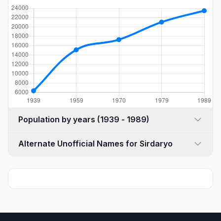
Population by years (1939 - 1989)
Alternate Unofficial Names for Sirdaryo