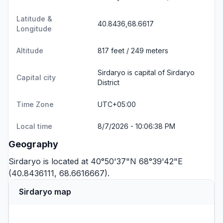
Latitude &
40.8436,68.6617
Longitude
Altitude
817 feet / 249 meters
Sirdaryo is capital of Sirdaryo
Capital city
District
Time Zone
UTC+05:00
Local time
8/7/2026 - 10:06:38 PM
Geography
Sirdaryo is located at 40°50'37"N 68°39'42"E
(40.8436111, 68.6616667).
Sirdaryo map