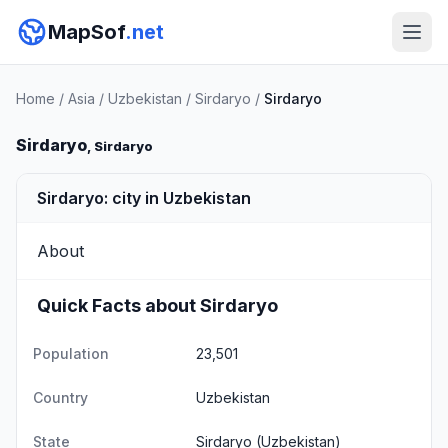
MapSof
.net
Home
/
Asia
/
Uzbekistan
/
Sirdaryo
/
Sirdaryo
Sirdaryo
, Sirdaryo
Sirdaryo: city in Uzbekistan
About
Quick Facts about Sirdaryo
Population
23,501
Country
Uzbekistan
State
Sirdaryo
(Uzbekistan)