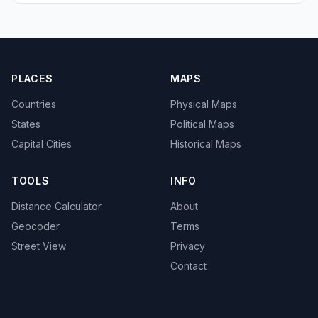
PLACES
MAPS
Countries
Physical Maps
States
Political Maps
Capital Cities
Historical Maps
TOOLS
INFO
Distance Calculator
About
Geocoder
Terms
Street View
Privacy
Contact