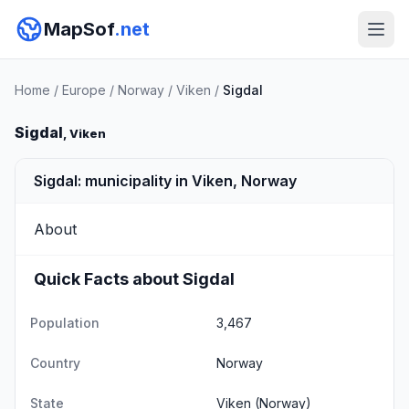
MapSof
.net
Home
/
Europe
/
Norway
/
Viken
/
Sigdal
Sigdal
, Viken
Sigdal: municipality in Viken, Norway
About
Quick Facts about Sigdal
Population
3,467
Country
Norway
State
Viken
(Norway)