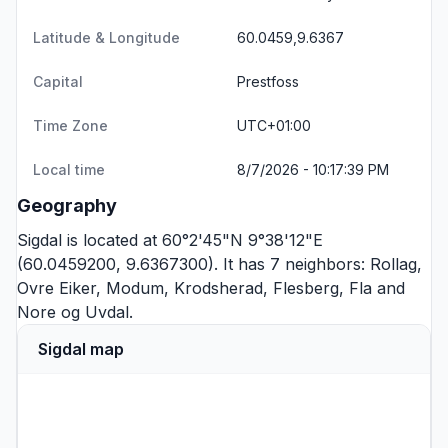
Latitude & Longitude
60.0459,9.6367
Capital
Prestfoss
Time Zone
UTC+01:00
Local time
8/7/2026 - 10:17:39 PM
Geography
Sigdal is located at 60°2'45"N 9°38'12"E
(60.0459200, 9.6367300). It has 7 neighbors:
Rollag
,
Ovre Eiker
,
Modum
,
Krodsherad
,
Flesberg
,
Fla
and
Nore og Uvdal
.
Sigdal map