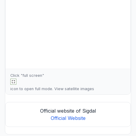
Click "full screen"
icon to open full mode. View
satellite images
Official website of Sigdal
Official Website