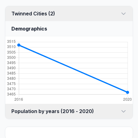
Twinned Cities (2)
Demographics
Population by years (2016 - 2020)