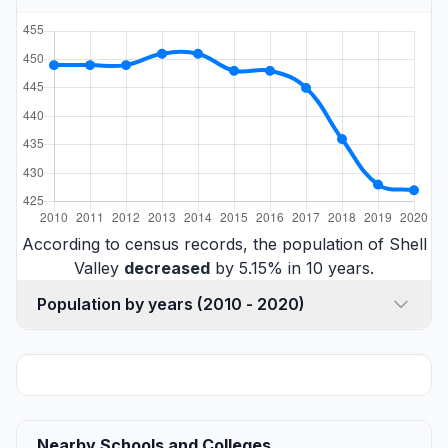
According to census records, the population of Shell
Valley
decreased
by 5.15% in 10 years.
Population by years (2010 - 2020)
Nearby Schools and Colleges