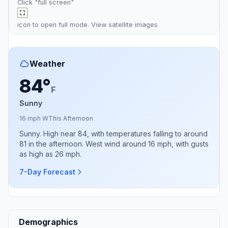
Click "full screen"
icon to open full mode. View
satellite images
Weather
84°
F
Sunny
16 mph W
This Afternoon
Sunny. High near 84, with temperatures falling to around
81 in the afternoon. West wind around 16 mph, with gusts
as high as 26 mph.
7-Day Forecast
Demographics