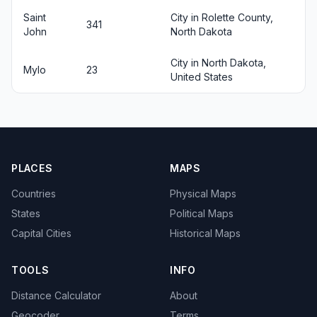
Saint
City in Rolette County,
341
John
North Dakota
City in North Dakota,
Mylo
23
United States
PLACES
MAPS
Countries
Physical Maps
States
Political Maps
Capital Cities
Historical Maps
TOOLS
INFO
Distance Calculator
About
Geocoder
Terms