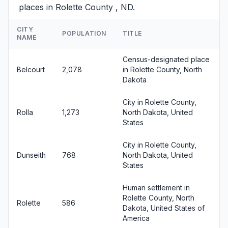
places in Rolette County , ND.
CITY
POPULATION
TITLE
NAME
Census-designated place
Belcourt
2,078
in Rolette County, North
Dakota
City in Rolette County,
Rolla
1,273
North Dakota, United
States
City in Rolette County,
Dunseith
768
North Dakota, United
States
Human settlement in
Rolette County, North
Rolette
586
Dakota, United States of
America