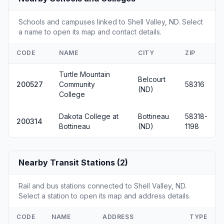
Schools and campuses linked to Shell Valley, ND. Select
a name to open its map and contact details.
CODE
NAME
CITY
ZIP
Turtle Mountain
Belcourt
200527
Community
58316
(ND)
College
Dakota College at
Bottineau
58318-
200314
Bottineau
(ND)
1198
Nearby Transit Stations (2)
Rail and bus stations connected to Shell Valley, ND.
Select a station to open its map and address details.
CODE
NAME
ADDRESS
TYPE