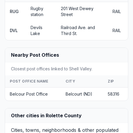
Rugby
201 West Dewey
RUG
RAIL
station
Street
Devils
Railroad Ave. and
DVL
RAIL
Lake
Third St.
Nearby Post Offices
Closest post offices linked to Shell Valley.
POST OFFICE NAME
CITY
ZIP
Belcour Post Office
Belcourt (ND)
58316
Other cities in Rolette County
Cities, towns, neighborhoods & other populated