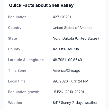
Quick Facts about Shell Valley
Population
427 (2020)
Country
United States of America
State
North Dakota
(United States)
County
Rolette County
Latitude & Longitude
48.7981,-99.8649
Time Zone
America/Chicago
Local time
8/6/2026 - 6:31:24 PM
Population growth
-5.15% (2010-2020)
Weather
84℉ Sunny
7-days weather