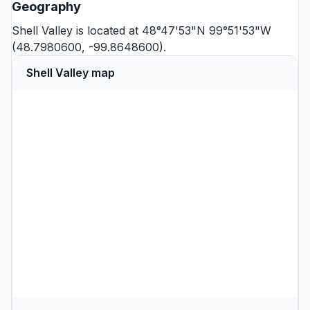
Geography
Shell Valley is located at 48°47'53"N 99°51'53"W
(48.7980600, -99.8648600).
Shell Valley map