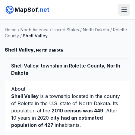
MapSof
.net
Home
/
North America
/
United States
/
North Dakota
/
Rolette
County
/
Shell Valley
Shell Valley
, North Dakota
Shell Valley: township in Rolette County, North
Dakota
About
Shell Valley
is a township located in the county
of
Rolette
in the U.S. state of North Dakota. Its
population at the
2010 census was 449
. After
10 years in 2020
city had an estimated
population of 427
inhabitants.