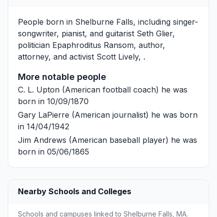
People born in Shelburne Falls, including singer-
songwriter, pianist, and guitarist
Seth Glier
,
politician
Epaphroditus Ransom
, author,
attorney, and activist
Scott Lively
, .
More notable people
C. L. Upton
(American football coach) he was
born in 10/09/1870
Gary LaPierre
(American journalist) he was born
in 14/04/1942
Jim Andrews
(American baseball player) he was
born in 05/06/1865
Nearby Schools and Colleges
Schools and campuses linked to Shelburne Falls, MA.