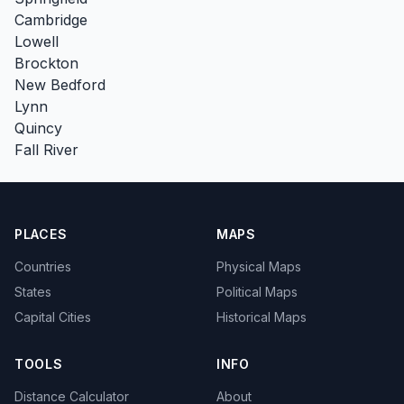
Cambridge
Lowell
Brockton
New Bedford
Lynn
Quincy
Fall River
PLACES
MAPS
Countries
Physical Maps
States
Political Maps
Capital Cities
Historical Maps
TOOLS
INFO
Distance Calculator
About