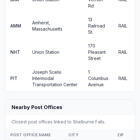
Rd
13
Amherst,
AMM
Railroad
RAIL
Massachusetts
St.
170
NHT
Union Station
Pleasant
RAIL
Street
Joseph Scelsi
1
PIT
Intermodal
Columbus
RAIL
Transportation Center
Avenue
Nearby Post Offices
Closest post offices linked to Shelburne Falls.
POST OFFICE NAME
CITY
ZIP