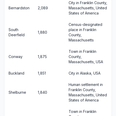
City in Franklin County,
Bernardston
2,089
Massachusetts, United
States of America
Census-designated
South
place in Franklin
1,880
Deerfield
County,
Massachusetts
Town in Franklin
Conway
1,875
County,
Massachusetts, USA
Buckland
1,851
City in Alaska, USA
Human settlement in
Franklin County,
Shelburne
1,840
Massachusetts, United
States of America
Town in Franklin