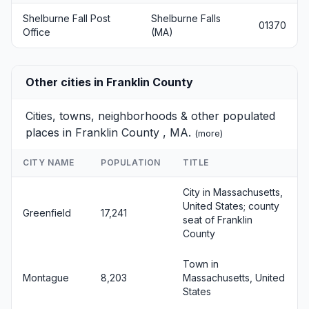
Shelburne Fall Post
Shelburne Falls
01370
Office
(MA)
Other cities in Franklin County
Cities, towns, neighborhoods & other populated
places in Franklin County , MA.
(
more
)
CITY NAME
POPULATION
TITLE
City in Massachusetts,
United States; county
Greenfield
17,241
seat of Franklin
County
Town in
Montague
8,203
Massachusetts, United
States