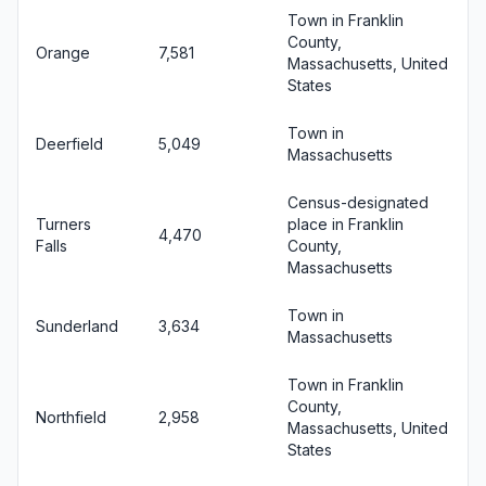
Town in Franklin
County,
Orange
7,581
Massachusetts, United
States
Town in
Deerfield
5,049
Massachusetts
Census-designated
Turners
place in Franklin
4,470
Falls
County,
Massachusetts
Town in
Sunderland
3,634
Massachusetts
Town in Franklin
County,
Northfield
2,958
Massachusetts, United
States