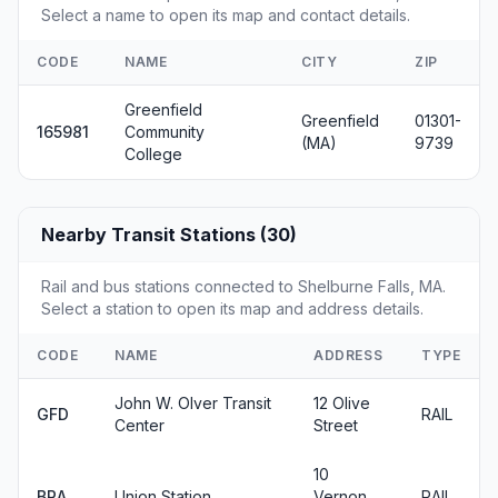
Select a name to open its map and contact details.
CODE
NAME
CITY
ZIP
Greenfield
Greenfield
01301-
165981
Community
(MA)
9739
College
Nearby Transit Stations (30)
Rail and bus stations connected to Shelburne Falls, MA.
Select a station to open its map and address details.
CODE
NAME
ADDRESS
TYPE
John W. Olver Transit
12 Olive
GFD
RAIL
Center
Street
10
BRA
Union Station
Vernon
RAIL