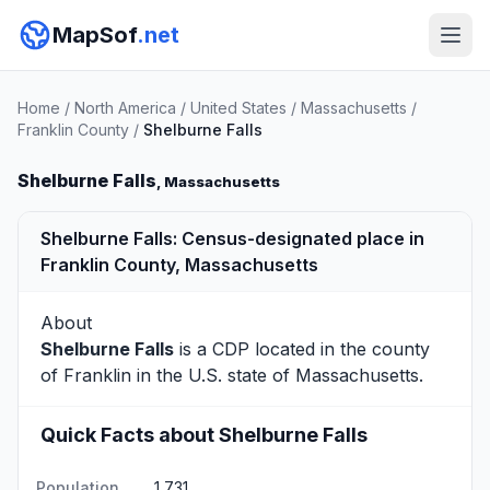
MapSof
.net
Home
/
North America
/
United States
/
Massachusetts
/
Franklin County
/
Shelburne Falls
Shelburne Falls
, Massachusetts
Shelburne Falls: Census-designated place in
Franklin County, Massachusetts
About
Shelburne Falls
is a CDP located in the county
of
Franklin
in the U.S. state of Massachusetts.
Quick Facts about Shelburne Falls
Population
1,731