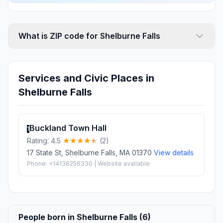
What is ZIP code for Shelburne Falls
Services and Civic Places in
Shelburne Falls
Buckland Town Hall
1
Rating: 4.5
(2)
17 State St, Shelburne Falls, MA 01370
View details
Phone: +14136256330 | Website available
People born in Shelburne Falls (6)