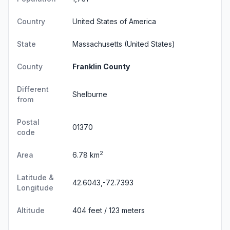
Country
United States of America
State
Massachusetts
(United States)
County
Franklin County
Different
Shelburne
from
Postal
01370
code
2
Area
6.78 km
Latitude &
42.6043,-72.7393
Longitude
Altitude
404 feet / 123 meters