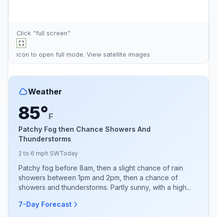
Click "full screen"
icon to open full mode. View
satellite images
Weather
85°
F
Patchy Fog then Chance Showers And
Thunderstorms
2 to 6 mph SW
Today
Patchy fog before 8am, then a slight chance of rain
showers between 1pm and 2pm, then a chance of
showers and thunderstorms. Partly sunny, with a high...
7-Day Forecast