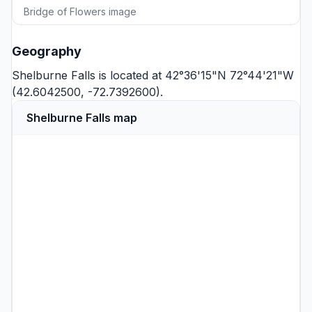
Bridge of Flowers image
Geography
Shelburne Falls is located at 42°36'15"N 72°44'21"W
(42.6042500, -72.7392600).
Shelburne Falls map