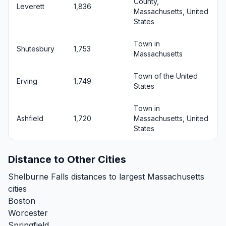
County,
Leverett
1,836
Massachusetts, United
States
Town in
Shutesbury
1,753
Massachusetts
Town of the United
Erving
1,749
States
Town in
Ashfield
1,720
Massachusetts, United
States
Distance to Other Cities
Shelburne Falls distances to largest Massachusetts
cities
Boston
Worcester
Springfield