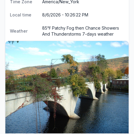
Time Zone
America/New_York
Local time
8/6/2026 - 10:26:23 PM
85℉ Patchy Fog then Chance Showers
Weather
And Thunderstorms
7-days weather