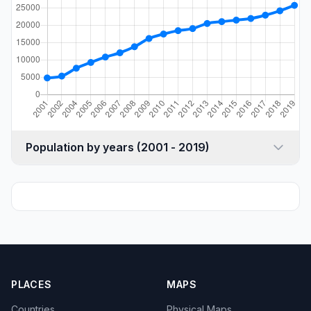
Population by years (2001 - 2019)
PLACES
MAPS
Countries
Physical Maps