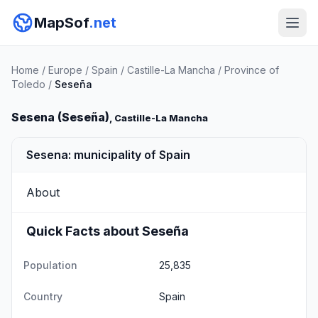
MapSof
.net
Home
/
Europe
/
Spain
/
Castille-La Mancha
/
Province of
Toledo
/
Seseña
Sesena (Seseña)
, Castille-La Mancha
Sesena: municipality of Spain
About
Quick Facts about Seseña
Population
25,835
Country
Spain