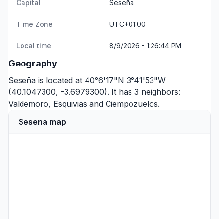
Capital
Seseña
Time Zone
UTC+01:00
Local time
8/9/2026 - 1:26:44 PM
Geography
Seseña is located at 40°6'17"N 3°41'53"W
(40.1047300, -3.6979300). It has 3 neighbors:
Valdemoro
,
Esquivias
and
Ciempozuelos
.
Sesena map