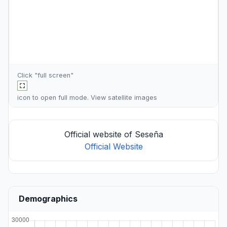
Click "full screen"
icon to open full mode. View
satellite images
Official website of Seseña
Official Website
Demographics