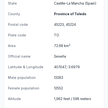
State
Castille-La Mancha
(Spain)
County
Province of Toledo
Postal code
45223, 45224
Plate code
TO
2
Area
72.68 km
Official name
Seseña
Latitude & Longitude
40.1047,-3.6979
Male population
13283
Female population
12552
Altitude
1,962 feet / 598 meters