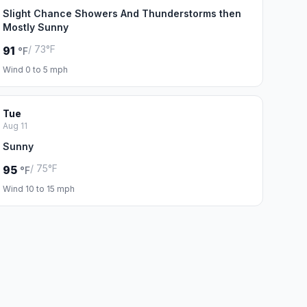
Slight Chance Showers And Thunderstorms then
Mostly Sunny
/ 73°F
91
°F
Wind 0 to 5 mph
Tue
Aug 11
Sunny
/ 75°F
95
°F
Wind 10 to 15 mph