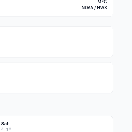
MEG
NOAA / NWS
Sat
Aug 8