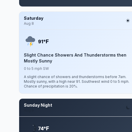
Saturday
Aug 8
F
91°
Slight Chance Showers And Thunderstorms then
Mostly Sunny
0 to 5 mph SW
A slight chance of showers and thunderstorms before 7am.
Mostly sunny, with a high near 91. Southwest wind 0 to 5 mph.
Chance of precipitation is 20%.
Sunday Night
Aug 9
F
74°