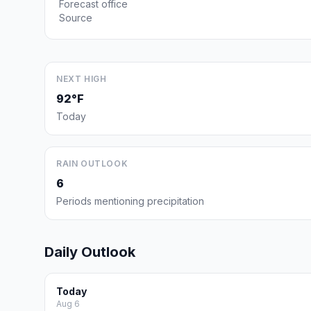
Forecast office
Source
NEXT HIGH
92°F
Today
RAIN OUTLOOK
6
Periods mentioning precipitation
Daily Outlook
Today
Aug 6