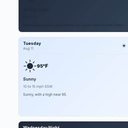
Mostly Clear
5 mph S
Mostly clear, with a low around 74. South wind around 5 mph.
Tuesday
Aug 11
F
95°
Sunny
10 to 15 mph SSW
Sunny, with a high near 95.
Wednesday Night