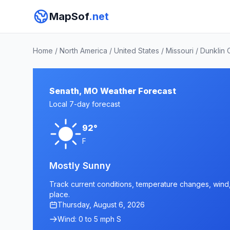
MapSof
.net
Home
/
North America
/
United States
/
Missouri
/
Dunklin 
Senath, MO Weather Forecast
Local 7-day forecast
92°
F
Mostly Sunny
Track current conditions, temperature changes, wind, 
place.
Thursday, August 6, 2026
Wind: 0 to 5 mph S