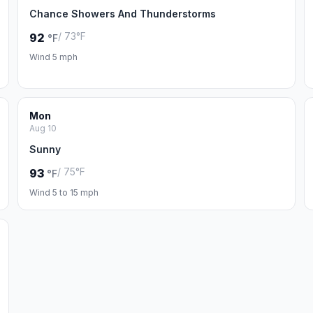
Chance Showers And Thunderstorms
/ 73°F
92
°F
Wind 5 mph
Mon
Aug 10
Sunny
/ 75°F
93
°F
Wind 5 to 15 mph