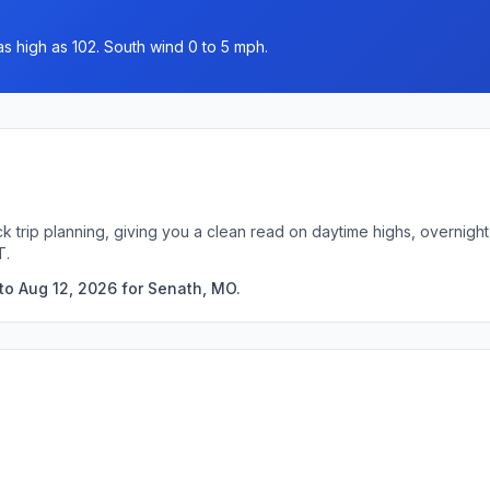
as high as 102. South wind 0 to 5 mph.
k trip planning, giving you a clean read on daytime highs, overnig
T.
to Aug 12, 2026 for Senath, MO.