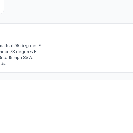
nath at 95 degrees F.
 near 73 degrees F.
 5 to 15 mph SSW.
ods.