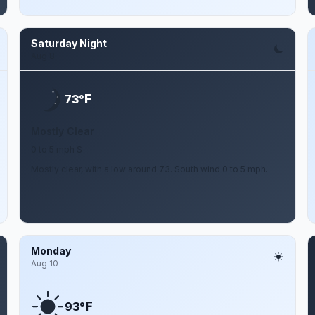
Saturday Night
Aug 8
F
73°
Mostly Clear
0 to 5 mph S
Mostly clear, with a low around 73. South wind 0 to 5 mph.
Monday
Aug 10
F
93°