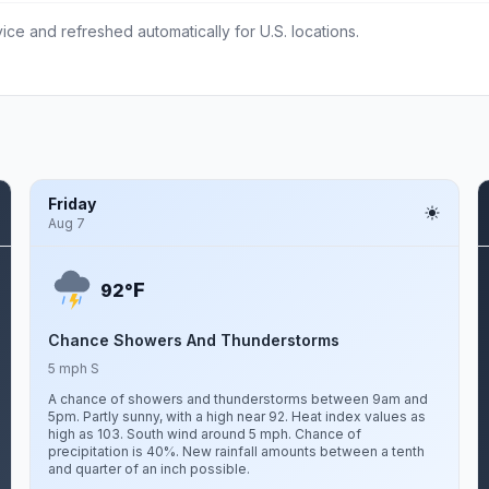
ce and refreshed automatically for U.S. locations.
Friday
Aug 7
F
92°
Chance Showers And Thunderstorms
5 mph S
A chance of showers and thunderstorms between 9am and
5pm. Partly sunny, with a high near 92. Heat index values as
high as 103. South wind around 5 mph. Chance of
precipitation is 40%. New rainfall amounts between a tenth
and quarter of an inch possible.