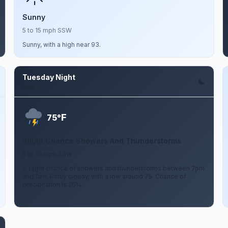
Sunny
5 to 15 mph SSW
Sunny, with a high near 93.
Tuesday Night
Aug 11
F
75°
Slight Chance Showers And Thunderstorms
5 to 10 mph SSW
A slight chance of showers and thunderstorms between 7pm
and 1am. Partly cloudy, with a low around 75. Chance of
precipitation is 20%.