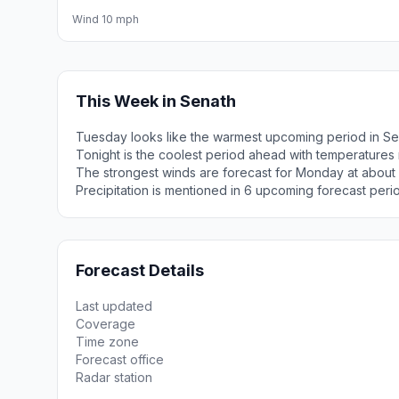
Wind 10 mph
This Week in Senath
Tuesday looks like the warmest upcoming period in Se
Tonight is the coolest period ahead with temperatures
The strongest winds are forecast for Monday at about
Precipitation is mentioned in 6 upcoming forecast peri
Forecast Details
Last updated
Coverage
Time zone
Forecast office
Radar station