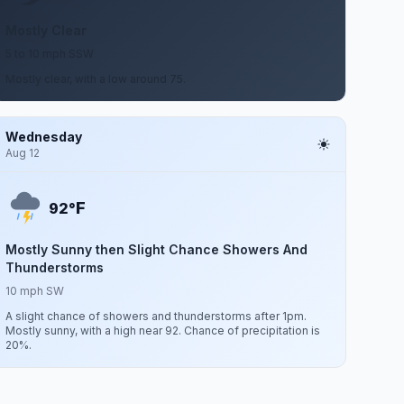
Mostly Clear
5 to 10 mph SSW
Mostly clear, with a low around 75.
Wednesday
Aug 12
F
92°
Mostly Sunny then Slight Chance Showers And
Thunderstorms
10 mph SW
A slight chance of showers and thunderstorms after 1pm.
Mostly sunny, with a high near 92. Chance of precipitation is
20%.