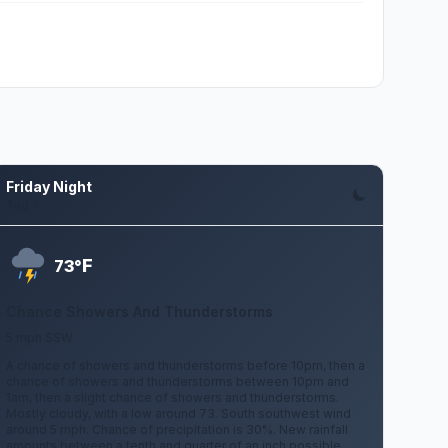
Friday Night
Aug 7
F
73°
Chance Showers And Thunderstorms
5 mph SSW
A chance of showers and thunderstorms before 10pm, then a
chance of showers and thunderstorms between 10pm and
1am, then a slight chance of showers and thunderstorms.
Mostly cloudy, with a low around 73. South southwest wind
around 5 mph. Chance of precipitation is 30%. New rainfall
amounts between a tenth and quarter of an inch possible.