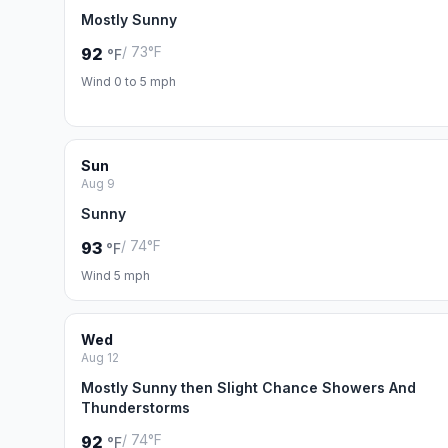
Mostly Sunny
/ 73°F
92
°F
Wind 0 to 5 mph
Sun
Aug 9
Sunny
/ 74°F
93
°F
Wind 5 mph
Wed
Aug 12
Mostly Sunny then Slight Chance Showers And
Thunderstorms
/ 74°F
92
°F