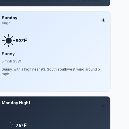
Sunday
Aug 9
F
93°
Sunny
5 mph SSW
Sunny, with a high near 93. South southwest wind around 5
mph.
Monday Night
Aug 10
F
75°