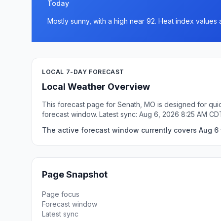
Today
Mostly sunny, with a high near 92. Heat index values 
LOCAL 7-DAY FORECAST
Local Weather Overview
This forecast page for Senath, MO is designed for quic
forecast window. Latest sync: Aug 6, 2026 8:25 AM CD
The active forecast window currently covers Aug 6 
Page Snapshot
Page focus
Forecast window
Latest sync