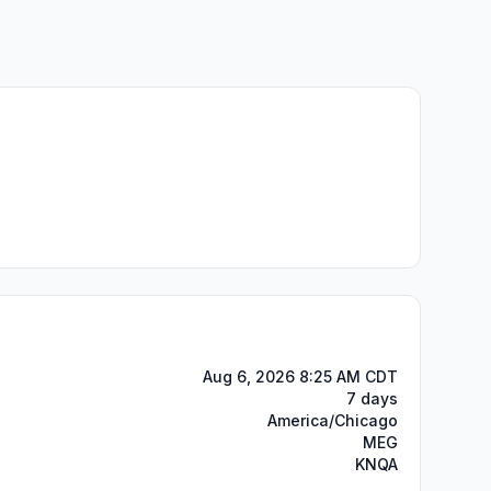
Aug 6, 2026 8:25 AM CDT
7 days
America/Chicago
MEG
KNQA