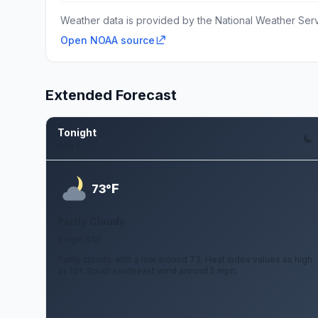
Weather data is provided by the National Weather Servi
Open NOAA source
Extended Forecast
Tonight
Aug 6
F
73°
Partly Cloudy
5 mph SSE
Partly cloudy, with a low around 73. Heat index values as high
as 101. South southeast wind around 5 mph.