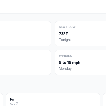
NEXT LOW
73°F
Tonight
WINDIEST
5 to 15 mph
Monday
Fri
Aug 7