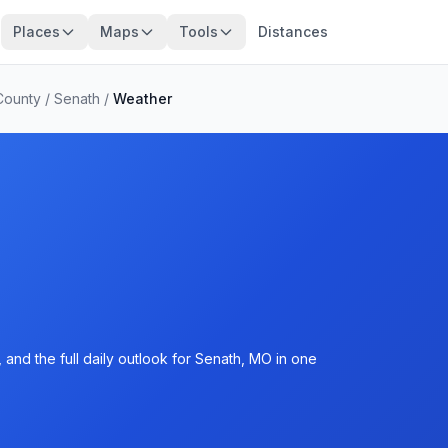
Places
Maps
Tools
Distances
County
/
Senath
/
Weather
and the full daily outlook for Senath, MO in one