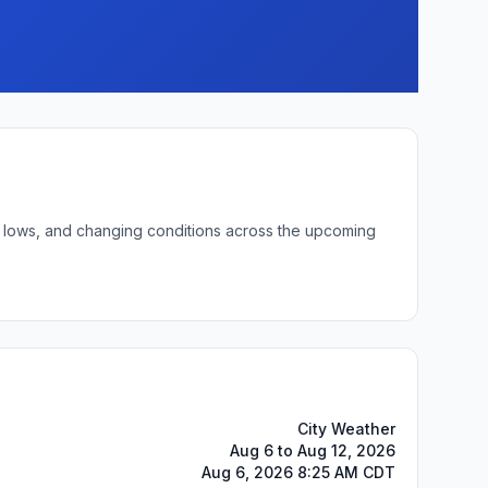
ht lows, and changing conditions across the upcoming
City Weather
Aug 6 to Aug 12, 2026
Aug 6, 2026 8:25 AM CDT