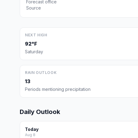
Forecast office
Source
NEXT HIGH
92°F
Saturday
RAIN OUTLOOK
13
Periods mentioning precipitation
Daily Outlook
Today
Aug 8