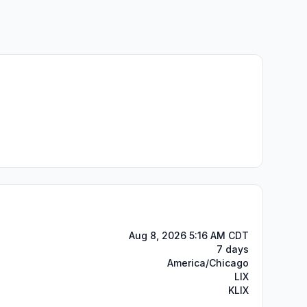
Aug 8, 2026 5:16 AM CDT
7 days
America/Chicago
LIX
KLIX