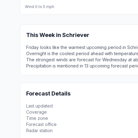
Wind 0 to 5 mph
This Week in Schriever
Friday looks like the warmest upcoming period in Schr
Overnight is the coolest period ahead with temperatur
The strongest winds are forecast for Wednesday at ab
Precipitation is mentioned in 13 upcoming forecast peri
Forecast Details
Last updated
Coverage
Time zone
Forecast office
Radar station