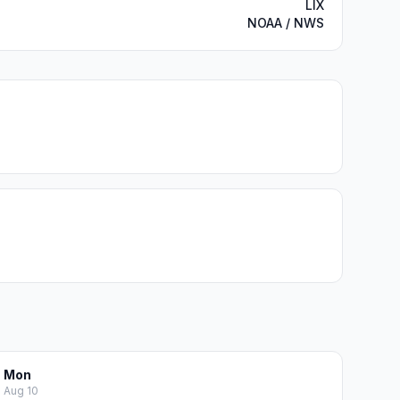
LIX
NOAA / NWS
Mon
Aug 10