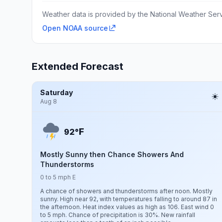
Weather data is provided by the National Weather Servi
Open NOAA source
Extended Forecast
Saturday
Aug 8
F
92°
Mostly Sunny then Chance Showers And
Thunderstorms
0 to 5 mph E
A chance of showers and thunderstorms after noon. Mostly
sunny. High near 92, with temperatures falling to around 87 in
the afternoon. Heat index values as high as 106. East wind 0
to 5 mph. Chance of precipitation is 30%. New rainfall