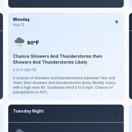
Monday
Aug 10
F
90°
Chance Showers And Thunderstorms then
Showers And Thunderstorms Likely
0 to 5 mph SE
A chance of showers and thunderstorms between 7am and
10am, then showers and thunderstorms likely. Mostly sunny,
with a high near 90. Southeast wind 0 to 5 mph. Chance of
precipitation is 60%.
Tuesday Night
Aug 11