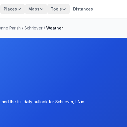
Places
Maps
Tools
Distances
onne Parish
/
Schriever
/
Weather
nd the full daily outlook for Schriever, LA in