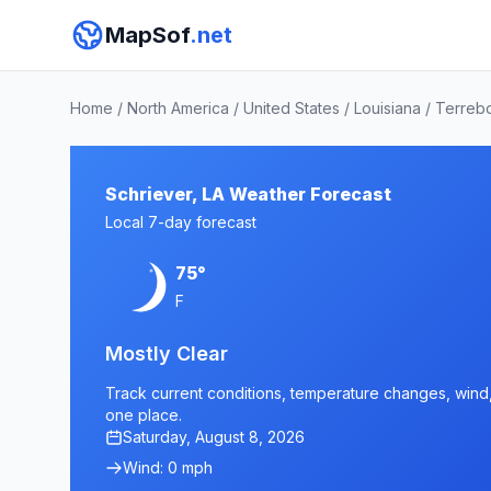
MapSof
.net
Home
/
North America
/
United States
/
Louisiana
/
Terreb
Schriever, LA Weather Forecast
Local 7-day forecast
75°
F
Mostly Clear
Track current conditions, temperature changes, wind, a
one place.
Saturday, August 8, 2026
Wind: 0 mph