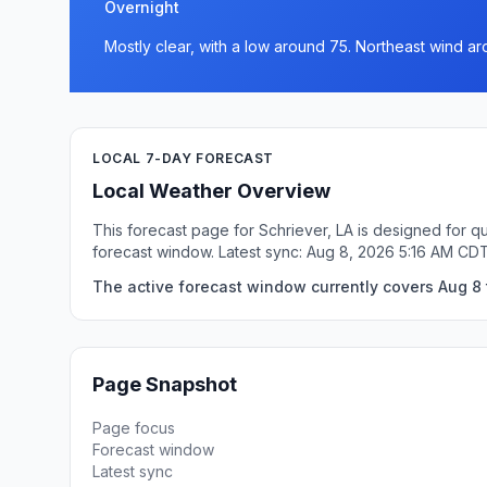
Overnight
Mostly clear, with a low around 75. Northeast wind a
LOCAL 7-DAY FORECAST
Local Weather Overview
This forecast page for Schriever, LA is designed for q
forecast window. Latest sync: Aug 8, 2026 5:16 AM CDT
The active forecast window currently covers Aug 8 t
Page Snapshot
Page focus
Forecast window
Latest sync