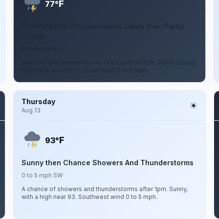
F
77°
Showers And Thunderstorms Likely then Partly
Cloudy
0 to 5 mph S
Showers and thunderstorms likely before 7pm. Partly cloudy,
with a low around 77. South wind 0 to 5 mph.
Thursday
Aug 13
F
93°
Sunny then Chance Showers And Thunderstorms
0 to 5 mph SW
A chance of showers and thunderstorms after 1pm. Sunny,
with a high near 93. Southwest wind 0 to 5 mph.