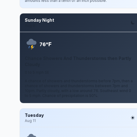
amounts less than a tenth of an inch possible.
Sunday Night
Aug 9
F
76°
Chance Showers And Thunderstorms then Partly
Cloudy
0 to 5 mph SE
A chance of showers and thunderstorms before 7pm, then a
chance of showers and thunderstorms between 7pm and
10pm. Partly cloudy, with a low around 76. Southeast wind 0
to 5 mph. Chance of precipitation is 50%.
Tuesday
Aug 11