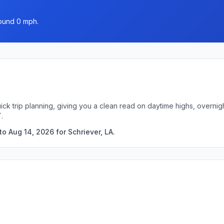
round 0 mph.
uick trip planning, giving you a clean read on daytime highs, overn
.
o Aug 14, 2026 for Schriever, LA.