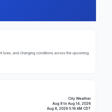
ight lows, and changing conditions across the upcoming
City Weather
Aug 8 to Aug 14, 2026
Aug 8, 2026 5:16 AM CDT