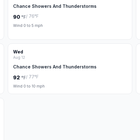
Chance Showers And Thunderstorms
/ 76°F
90
°F
Wind 0 to 5 mph
Wed
Aug 12
Chance Showers And Thunderstorms
/ 77°F
92
°F
Wind 0 to 10 mph