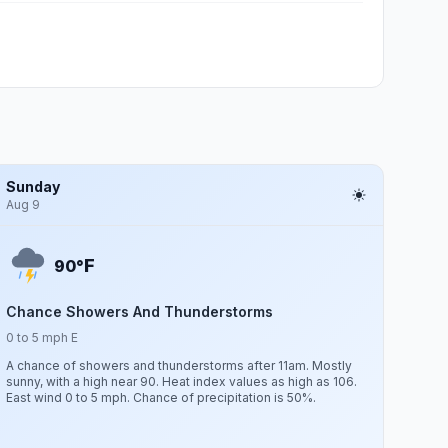
Sunday
Aug 9
F
90°
Chance Showers And Thunderstorms
0 to 5 mph E
A chance of showers and thunderstorms after 11am. Mostly
sunny, with a high near 90. Heat index values as high as 106.
East wind 0 to 5 mph. Chance of precipitation is 50%.