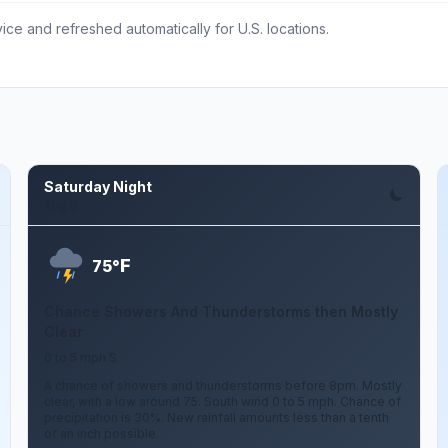
ce and refreshed automatically for U.S. locations.
Saturday Night
Aug 8
F
75°
Chance Showers And Thunderstorms then Mostly
Clear
0 to 5 mph S
A chance of showers and thunderstorms before 8pm. Mostly
clear, with a low around 75. South wind 0 to 5 mph. Chance of
precipitation is 30%. New rainfall amounts less than a tenth
of an inch possible.