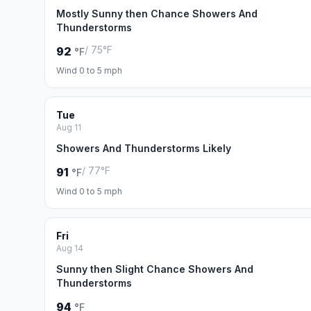
Mostly Sunny then Chance Showers And
Thunderstorms
/ 75°F
92
°F
Wind 0 to 5 mph
Tue
Aug 11
Showers And Thunderstorms Likely
/ 77°F
91
°F
Wind 0 to 5 mph
Fri
Aug 14
Sunny then Slight Chance Showers And
Thunderstorms
94
°F