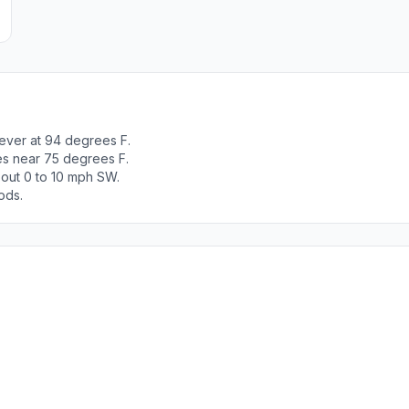
iever at 94 degrees F.
es near 75 degrees F.
out 0 to 10 mph SW.
ods.