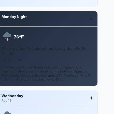
Monday Night
Aug 10
F
76°
Showers And Thunderstorms Likely then Partly
Cloudy
0 to 5 mph SE
Showers and thunderstorms likely before 7pm, then a
chance of showers and thunderstorms between 7pm and
10pm. Partly cloudy, with a low around 76. Southeast wind 0
to 5 mph. Chance of precipitation is 60%.
Wednesday
Aug 12