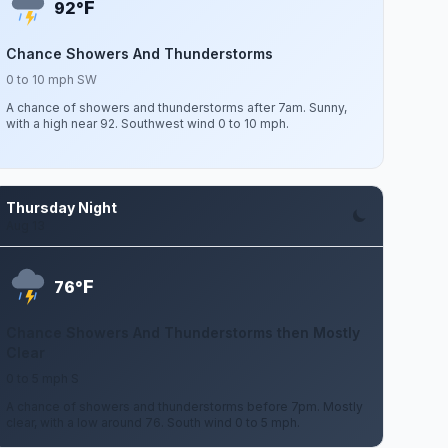
F
92°
Chance Showers And Thunderstorms
0 to 10 mph SW
A chance of showers and thunderstorms after 7am. Sunny,
with a high near 92. Southwest wind 0 to 10 mph.
Thursday Night
Aug 13
F
76°
Chance Showers And Thunderstorms then Mostly
Clear
0 to 5 mph S
A chance of showers and thunderstorms before 7pm. Mostly
clear, with a low around 76. South wind 0 to 5 mph.