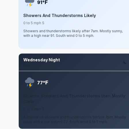
F
91°
Showers And Thunderstorms Likely
0 to 5 mph S
Showers and thunderstorms likely after 7am. Mostly sunny,
with a high near 91. South wind 0 to 5 mph.
Wednesday Night
Aug 12
F
77°
Chance Showers And Thunderstorms then Mostly
Clear
0 to 5 mph S
A chance of showers and thunderstorms before 7pm. Mostly
clear, with a low around 77. South wind 0 to 5 mph.