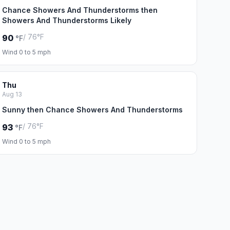
Chance Showers And Thunderstorms then
Showers And Thunderstorms Likely
/ 76°F
90
°F
Wind 0 to 5 mph
Thu
Aug 13
Sunny then Chance Showers And Thunderstorms
/ 76°F
93
°F
Wind 0 to 5 mph