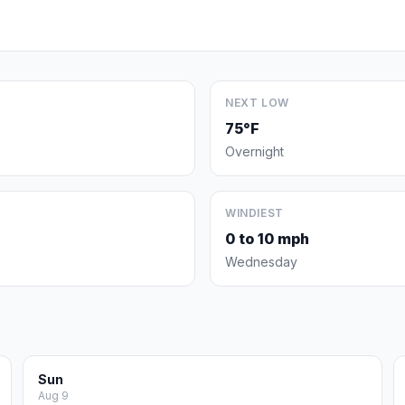
NEXT LOW
75°F
Overnight
WINDIEST
0 to 10 mph
Wednesday
Sun
Aug 9