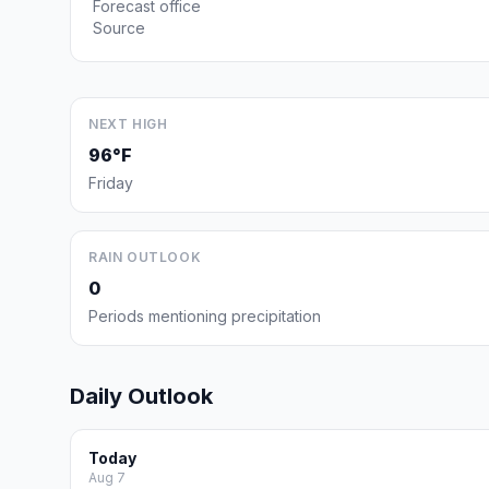
Forecast office
Source
NEXT HIGH
96°F
Friday
RAIN OUTLOOK
0
Periods mentioning precipitation
Daily Outlook
Today
Aug 7