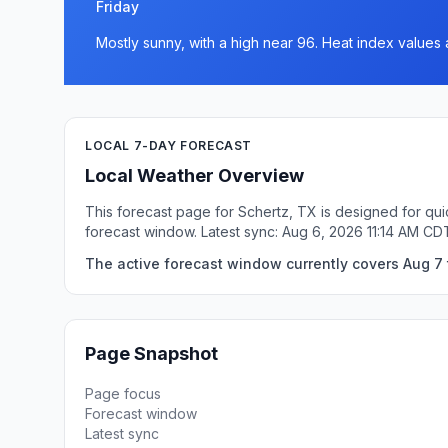
Friday
Mostly sunny, with a high near 96. Heat index values 
LOCAL 7-DAY FORECAST
Local Weather Overview
This forecast page for Schertz, TX is designed for qui
forecast window. Latest sync: Aug 6, 2026 11:14 AM CD
The active forecast window currently covers Aug 7 t
Page Snapshot
Page focus
Forecast window
Latest sync