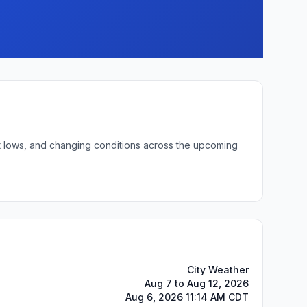
ht lows, and changing conditions across the upcoming
City Weather
Aug 7 to Aug 12, 2026
Aug 6, 2026 11:14 AM CDT