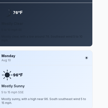
F
76°
Mostly Clear
5 to 10 mph SE
Mostly clear, with a low around 76. Southeast wind 5 to 10
mph.
Monday
Aug 10
F
96°
Mostly Sunny
5 to 15 mph SSE
Mostly sunny, with a high near 96. South southeast wind 5 to
15 mph.