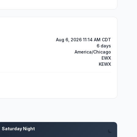
Aug 6, 2026 11:14 AM CDT
6 days
America/Chicago
EWX
KEWX
Saturday Night
Aug 8