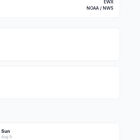
EWX
NOAA / NWS
Sun
Aug 9