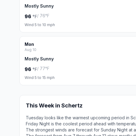
Mostly Sunny
/ 76°F
96
°F
Wind 5 to 10 mph
Mon
Aug 10
Mostly Sunny
/ 77°F
96
°F
Wind 5 to 15 mph
This Week in Schertz
Tuesday looks like the warmest upcoming period in Sc
Friday Night is the coolest period ahead with tempera
The strongest winds are forecast for Sunday Night at a
The forecast from Aug 7 through Aug 12 stays mostly d