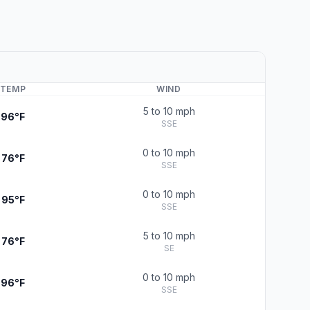
TEMP
WIND
5 to 10 mph
96°F
SSE
0 to 10 mph
76°F
SSE
0 to 10 mph
95°F
SSE
5 to 10 mph
76°F
SE
0 to 10 mph
96°F
SSE