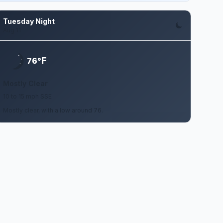
Tuesday Night
Aug 11
F
76°
Mostly Clear
10 to 15 mph SSE
Mostly clear, with a low around 76.