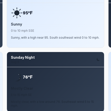
F
95°
Sunny
0 to 10 mph SSE
Sunny, with a high near 95. South southeast wind 0 to 10 mph.
Sunday Night
Aug 9
F
76°
Mostly Clear
5 to 15 mph SE
Mostly clear, with a low around 76. Southeast wind 5 to 15
mph.