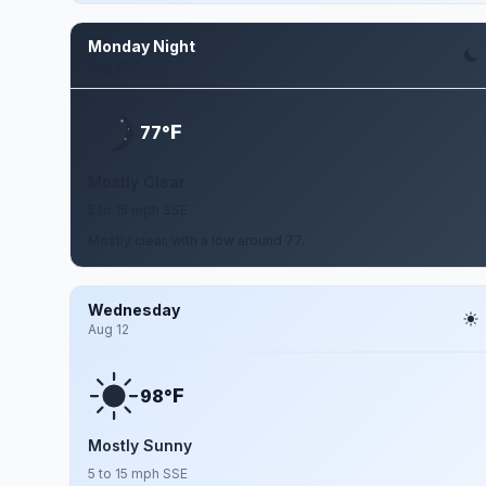
Monday Night
Aug 10
F
77°
Mostly Clear
5 to 15 mph SSE
Mostly clear, with a low around 77.
Wednesday
Aug 12
F
98°
Mostly Sunny
5 to 15 mph SSE