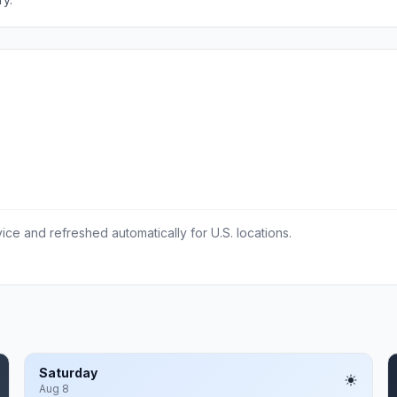
ce and refreshed automatically for U.S. locations.
Saturday
Aug 8