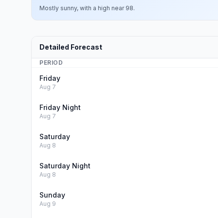
Mostly sunny, with a high near 98.
Detailed Forecast
PERIOD
Friday
Aug 7
Friday Night
Aug 7
Saturday
Aug 8
Saturday Night
Aug 8
Sunday
Aug 9