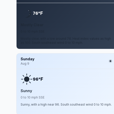
F
76°
Mostly Clear
0 to 10 mph SSE
Mostly clear, with a low around 76. Heat index values as high
as 100. South southeast wind 0 to 10 mph.
Sunday
Aug 9
F
96°
Sunny
0 to 10 mph SSE
Sunny, with a high near 96. South southeast wind 0 to 10 mph.