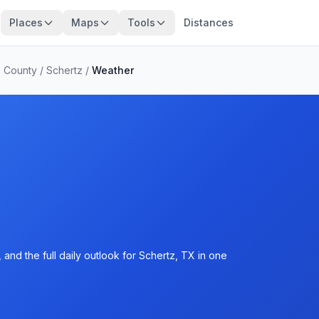
Places
Maps
Tools
Distances
 County
/
Schertz
/
Weather
and the full daily outlook for Schertz, TX in one