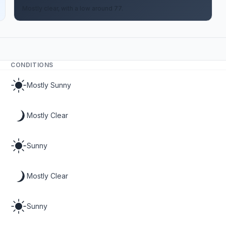
Mostly clear, with a low around 77.
CONDITIONS
Mostly Sunny
Mostly Clear
Sunny
Mostly Clear
Sunny