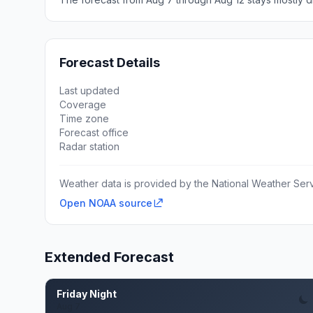
Forecast Details
Last updated
Coverage
Time zone
Forecast office
Radar station
Weather data is provided by the National Weather Servi
Open NOAA source
Extended Forecast
Friday Night
Aug 7