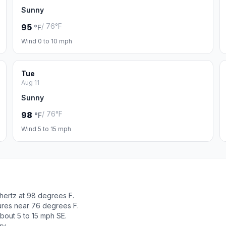
Sunny
/ 76°F
95
°F
Wind 0 to 10 mph
Tue
Aug 11
Sunny
/ 76°F
98
°F
Wind 5 to 15 mph
hertz at 98 degrees F.
tures near 76 degrees F.
bout 5 to 15 mph SE.
ry.