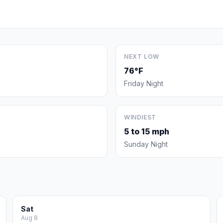
NEXT LOW
76°F
Friday Night
WINDIEST
5 to 15 mph
Sunday Night
Sat
Aug 8