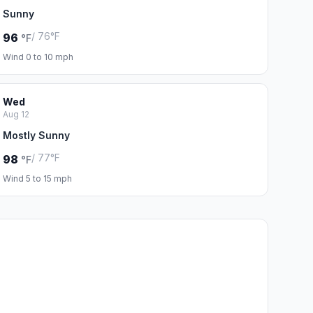
Sunny
/ 76°F
96
°F
Wind 0 to 10 mph
Wed
Aug 12
Mostly Sunny
/ 77°F
98
°F
Wind 5 to 15 mph