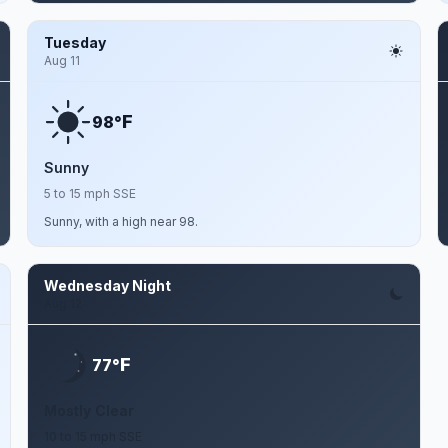
Tuesday
Aug 11
F
98°
Sunny
5 to 15 mph SSE
Sunny, with a high near 98.
Wednesday Night
Aug 12
F
77°
Mostly Clear
10 to 15 mph SSE