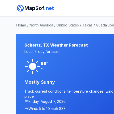
MapSof
.net
Home
/
North America
/
United States
/
Texas
/
Guadalupe
Schertz, TX Weather Forecast
Local 7-day forecast
96°
F
Mostly Sunny
Track current conditions, temperature changes, wind, 
place.
Friday, August 7, 2026
Wind: 5 to 10 mph SSE