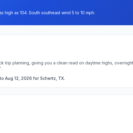
as high as 104. South southeast wind 5 to 10 mph.
ck trip planning, giving you a clean read on daytime highs, overnig
T.
o Aug 12, 2026 for Schertz, TX.